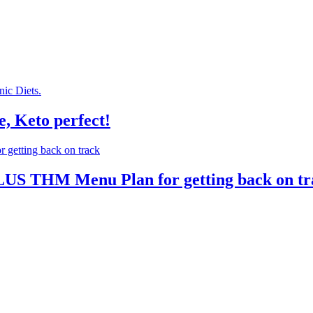
, Keto perfect!
PLUS THM Menu Plan for getting back on t