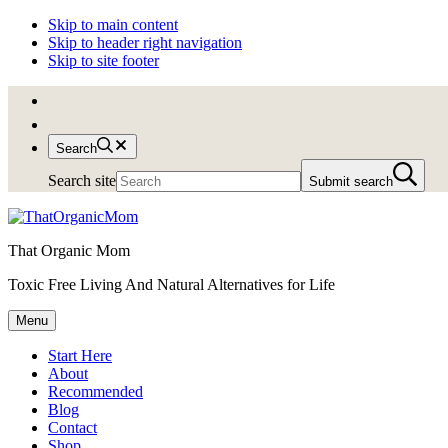
Skip to main content
Skip to header right navigation
Skip to site footer
Search
Search site
Submit search
That Organic Mom
Toxic Free Living And Natural Alternatives for Life
Menu
Start Here
About
Recommended
Blog
Contact
Shop