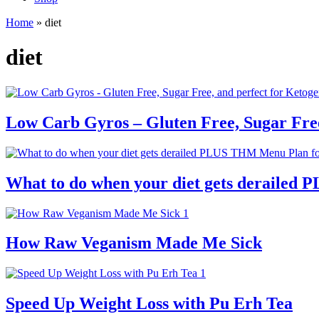
Home
»
diet
diet
Low Carb Gyros – Gluten Free, Sugar Free
What to do when your diet gets derailed 
How Raw Veganism Made Me Sick
Speed Up Weight Loss with Pu Erh Tea