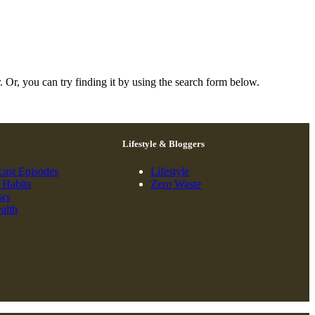
. Or, you can try finding it by using the search form below.
Lifestyle & Bloggers
cast Episodes
Lifestyle
 Habits
Zero Waste
ews
alth