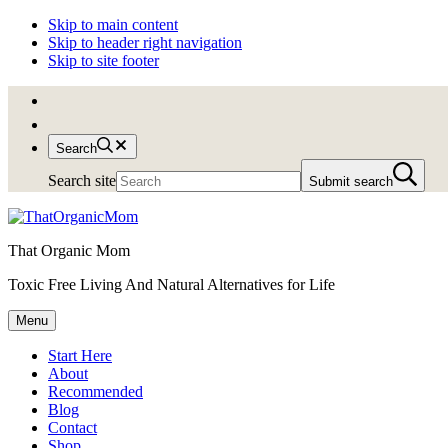
Skip to main content
Skip to header right navigation
Skip to site footer
Search
Search site
Submit search
That Organic Mom
Toxic Free Living And Natural Alternatives for Life
Menu
Start Here
About
Recommended
Blog
Contact
Shop