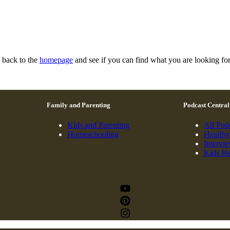
n back to the
homepage
and see if you can find what you are looking for
Family and Parenting
Podcast Central
Kids and Parenting
All Pod
Homeschooling
Healthy
Intervi
Kids He