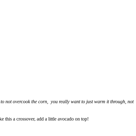
s to not overcook the corn, you really want to just warm it through, not
this a crossover, add a little avocado on top!