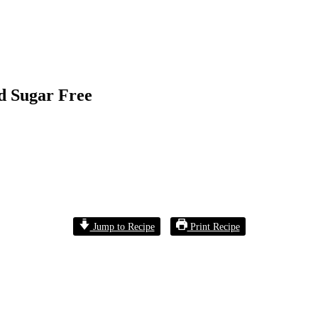
d Sugar Free
Jump to Recipe
Print Recipe