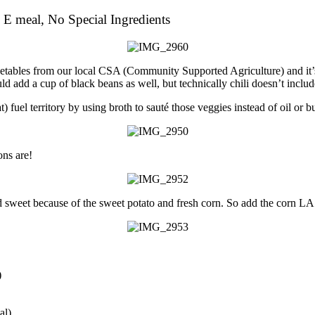
 E meal, No Special Ingredients
vegetables from our local CSA (Community Supported Agriculture) and it’
could add a cup of black beans as well, but technically chili doesn’t inc
 fuel territory by using broth to sauté those veggies instead of oil or bu
ns are!
 sweet because of the sweet potato and fresh corn. So add the corn LAST
)
al)