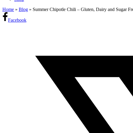
Home
»
Blog
»
Summer Chipotle Chili – Gluten, Dairy and Sugar Fr
Facebook