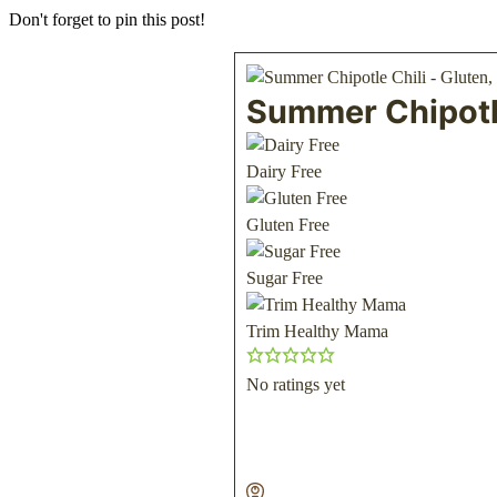
Don't forget to pin this post!
Summer Chipotle
Dairy Free
Gluten Free
Sugar Free
Trim Healthy Mama
No ratings yet