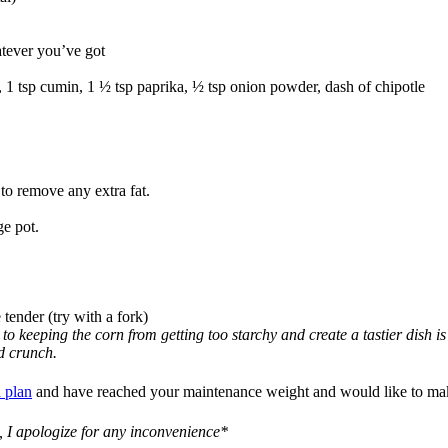
atever you’ve got
1 tsp cumin, 1 ½ tsp paprika, ½ tsp onion powder, dash of chipotle
 to remove any extra fat.
ge pot.
 tender (try with a fork)
to keeping the corn from getting too starchy and create a tastier dish i
nd crunch.
 plan
and have reached your maintenance weight and would like to make 
, I apologize for any inconvenience*