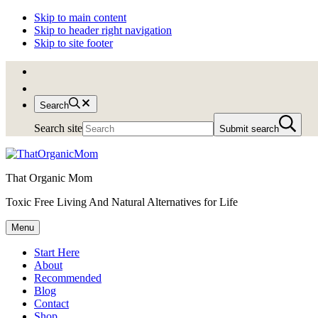
Skip to main content
Skip to header right navigation
Skip to site footer
Search
Search site
Submit search
That Organic Mom
Toxic Free Living And Natural Alternatives for Life
Menu
Start Here
About
Recommended
Blog
Contact
Shop