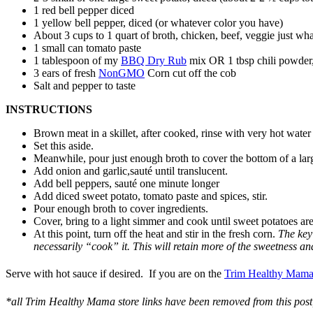
1 red bell pepper diced
1 yellow bell pepper, diced (or whatever color you have)
About 3 cups to 1 quart of broth, chicken, beef, veggie just wh
1 small can tomato paste
1 tablespoon of my
BBQ Dry Rub
mix OR 1 tbsp chili powder, 
3 ears of fresh
NonGMO
Corn cut off the cob
Salt and pepper to taste
INSTRUCTIONS
Brown meat in a skillet, after cooked, rinse with very hot water
Set this aside.
Meanwhile, pour just enough broth to cover the bottom of a lar
Add onion and garlic,sauté until translucent.
Add bell peppers, sauté one minute longer
Add diced sweet potato, tomato paste and spices, stir.
Pour enough broth to cover ingredients.
Cover, bring to a light simmer and cook until sweet potatoes are
At this point, turn off the heat and stir in the fresh corn.
The key 
necessarily “cook” it. This will retain more of the sweetness a
Serve with hot sauce if desired.
If you are on the
Trim Hea
lthy Mama
*all Trim Healthy Mama store links have been removed from this post