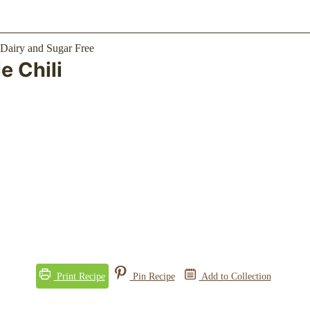
 Chili
Print Recipe
Pin Recipe
Add to Collection