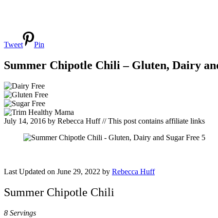
Tweet
Pin
Summer Chipotle Chili – Gluten, Dairy an
July 14, 2016
by
Rebecca Huff
// This post contains affiliate links
Last Updated on June 29, 2022 by
Rebecca Huff
Summer Chipotle Chili
8 Servings