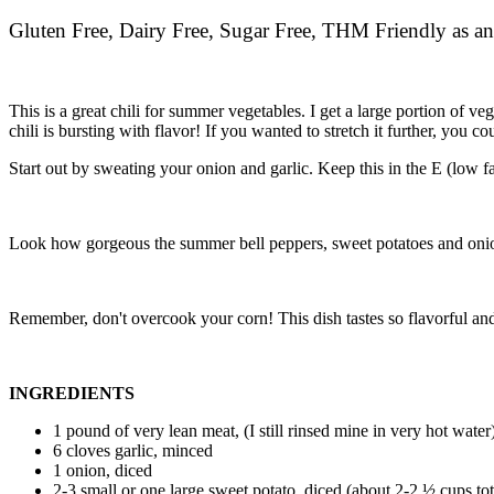
Gluten Free, Dairy Free, Sugar Free, THM Friendly as an
This is a great chili for summer vegetables. I get a large portion of 
chili is bursting with flavor! If you wanted to stretch it further, you 
Start out by sweating your onion and garlic. Keep this in the E (low fat)
Look how gorgeous the summer bell peppers, sweet potatoes and onio
Remember, don't overcook your corn! This dish tastes so flavorful and
INGREDIENTS
1 pound of very lean meat, (I still rinsed mine in very hot water
6 cloves garlic, minced
1 onion, diced
2-3 small or one large sweet potato, diced (about 2-2 ½ cups tot