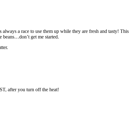
s always a race to use them up while they are fresh and tasty! This
lude beans…don’t get me started.
tter.
, after you turn off the heat!