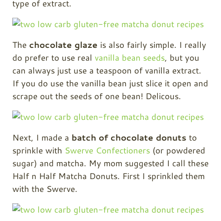
type of extract.
The
chocolate glaze
is also fairly simple. I really
do prefer to use real
vanilla bean seeds
, but you
can always just use a teaspoon of vanilla extract.
If you do use the vanilla bean just slice it open and
scrape out the seeds of one bean! Delicous.
Next, I made a
batch of chocolate donuts
to
sprinkle with
Swerve Confectioners
(or powdered
sugar) and matcha. My mom suggested I call these
Half n Half Matcha Donuts. First I sprinkled them
with the Swerve.