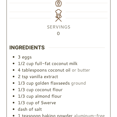
SERVINGS
0
INGREDIENTS
3
eggs
1/2
cup
full-fat coconut milk
4
tablespoons
coconut oil
or butter
2
tsp
vanilla extract
1/3
cup
golden flaxseeds
ground
1/3
cup
coconut flour
1/3
cup
almond flour
1/3
cup
of Swerve
dash of salt
1
teaspoon
baking powder
aluminum-free