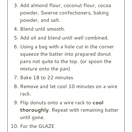
Add almond flour, coconut flour, cocoa
powder, Swerve confectioners, baking
powder, and salt.
Blend until smooth.
Add oil and blend until well combined.
Using a bag with a hole cut in the corner
squeeze the batter into prepared donut
pans not quite to the top. (or spoon the
mixture onto the pan)
Bake 18 to 22 minutes
Remove and let cool 10 minutes on a wire
rack.
Flip donuts onto a wire rack to
cool
thoroughly
. Repeat with remaining batter
until gone.
For the GLAZE