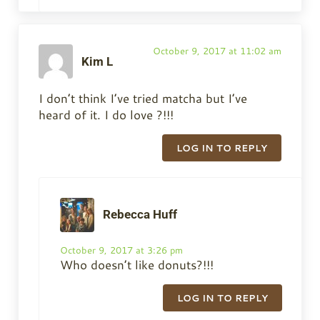
October 9, 2017 at 11:02 am
Kim L
I don’t think I’ve tried matcha but I’ve
heard of it. I do love ?!!!
LOG IN TO REPLY
Rebecca Huff
October 9, 2017 at 3:26 pm
Who doesn’t like donuts?!!!
LOG IN TO REPLY