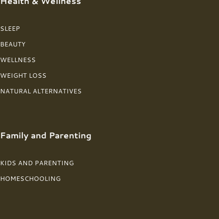
Health & Wellness
SLEEP
BEAUTY
WELLNESS
WEIGHT LOSS
NATURAL ALTERNATIVES
Family and Parenting
KIDS AND PARENTING
HOMESCHOOLING