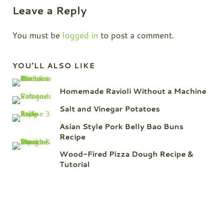
Leave a Reply
You must be
logged in
to post a comment.
Sidebar
YOU’LL ALSO LIKE
Homemade Ravioli Without a Machine
Salt and Vinegar Potatoes
Asian Style Pork Belly Bao Buns
Recipe
Wood-Fired Pizza Dough Recipe &
Tutorial