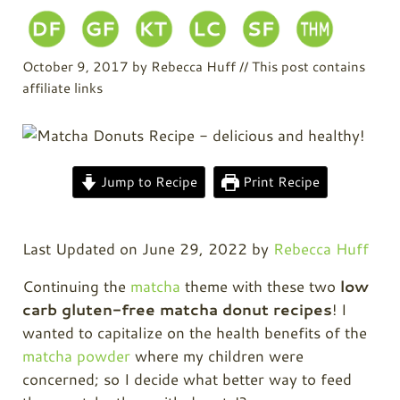
October 9, 2017
by
Rebecca Huff
// This post contains
affiliate links
Jump to Recipe
Print Recipe
Last Updated on June 29, 2022 by
Rebecca Huff
Continuing the
matcha
theme with these two
low
carb gluten-free matcha donut recipes
! I
wanted to capitalize on the health benefits of the
matcha powder
where my children were
concerned; so I decide what better way to feed