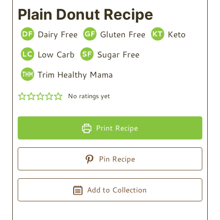
Plain Donut Recipe
Dairy Free
Gluten Free
Keto
Low Carb
Sugar Free
Trim Healthy Mama
No ratings yet
Print Recipe
Pin Recipe
Add to Collection