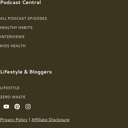
Podcast Central
ALL PODCAST EPISODES
HEALTHY HABITS
INTERVIEWS
KIDS HEALTH
Lifestyle & Bloggers
LIFESTYLE
ZERO WASTE
Privacy Policy
|
Affiliate Disclosure