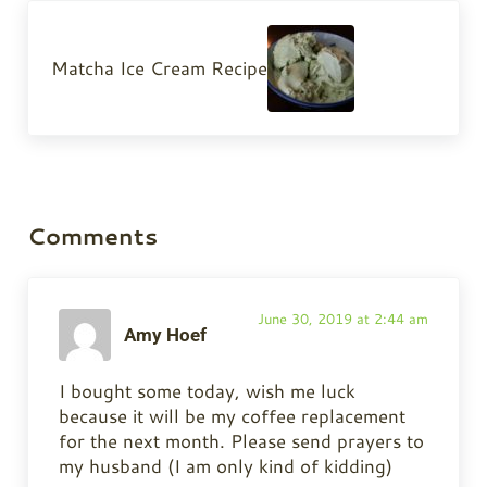
Next Post:
Matcha Ice Cream Recipe
Reader Interactions
Comments
June 30, 2019 at 2:44 am
Amy Hoef
I bought some today, wish me luck
because it will be my coffee replacement
for the next month. Please send prayers to
my husband (I am only kind of kidding)