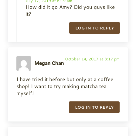
July 17, 2019 at 6:19 am
How did it go Amy? Did you guys like
it?
LOG IN TO REPLY
October 14, 2017 at 8:17 pm
Megan Chan
I have tried it before but only at a coffee
shop! I want to try making matcha tea
myself!
LOG IN TO REPLY