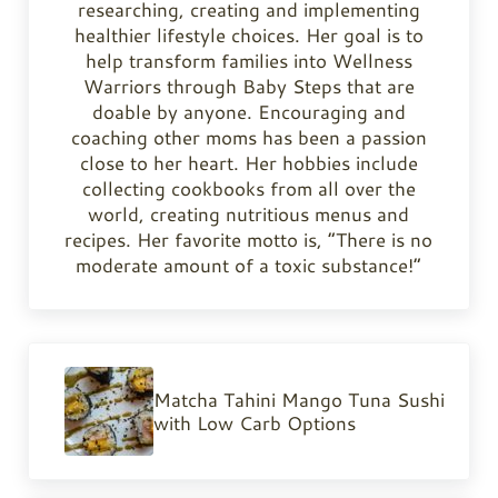
researching, creating and implementing
healthier lifestyle choices. Her goal is to
help transform families into Wellness
Warriors through Baby Steps that are
doable by anyone. Encouraging and
coaching other moms has been a passion
close to her heart. Her hobbies include
collecting cookbooks from all over the
world, creating nutritious menus and
recipes. Her favorite motto is, “There is no
moderate amount of a toxic substance!”
Previous Post:
Matcha Tahini Mango Tuna Sushi
with Low Carb Options