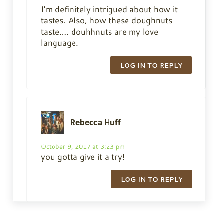
I’m definitely intrigued about how it
tastes. Also, how these doughnuts
taste…. douhhnuts are my love
language.
LOG IN TO REPLY
Rebecca Huff
October 9, 2017 at 3:23 pm
you gotta give it a try!
LOG IN TO REPLY