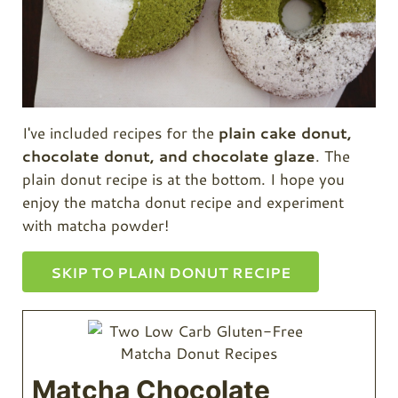
I've included recipes for the
plain cake donut,
chocolate donut, and chocolate glaze
. The
plain donut recipe is at the bottom. I hope you
enjoy the matcha donut recipe and experiment
with matcha powder!
SKIP TO PLAIN DONUT RECIPE
Matcha Chocolate