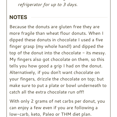
refrigerator for up to 3 days.
NOTES
Because the donuts are gluten free they are
more fragile than wheat flour donuts. When I
dipped these donuts in chocolate I used a five
finger grasp (my whole hand!) and dipped the
top of the donut into the chocolate - its messy.
My fingers also got chocolate on them, so this
tells you how good a grip I had on the donut.
Alternatively, if you don't want chocolate on
your fingers, drizzle the chocolate on top; but
make sure to put a plate or bowl underneath to
catch all the extra chocolate run off!
With only 2 grams of net carbs per donut, you
can enjoy a few even if you are following a
low-carb, keto, Paleo or THM diet plan.