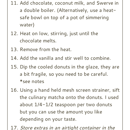
Add chocolate, coconut milk, and Swerve in
a double boiler. (Alternatively, use a heat-
safe bowl on top of a pot of simmering
water)
Heat on low, stirring, just until the
chocolate melts.
Remove from the heat.
Add the vanilla and stir well to combine.
Dip the cooled donuts in the glaze, they are
a bit fragile, so you need to be careful.
*see notes
Using a hand held mesh screen strainer, sift
the culinary matcha onto the donuts. I used
about 1/4-1/2 teaspoon per two donuts
but you can use the amount you like
depending on your taste.
Store extras in an airtight container in the