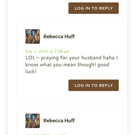
LOG IN TO REPLY
Rebecca Huff
July 1, 2019 at 7:58 pm
LOL – praying for your husband haha I
know what you mean though! good
luck!
LOG IN TO REPLY
Rebecca Huff