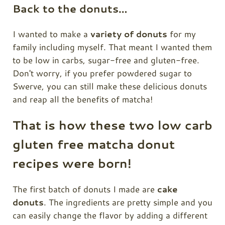
Back to the donuts…
I wanted to make a
variety of donuts
for my
family including myself. That meant I wanted them
to be low in carbs, sugar-free and gluten-free.
Don't worry, if you prefer powdered sugar to
Swerve, you can still make these delicious donuts
and reap all the benefits of matcha!
That is how these two low carb
gluten free matcha donut
recipes were born!
The first batch of donuts I made are
cake
donuts
. The ingredients are pretty simple and you
can easily change the flavor by adding a different