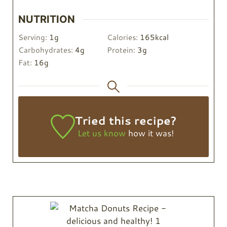
NUTRITION
Serving:
1
g
Calories:
165
kcal
Carbohydrates:
4
g
Protein:
3
g
Fat:
16
g
Tried this recipe?
Let us know
how it was!