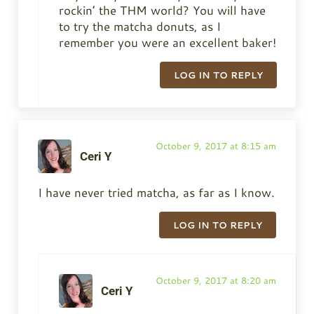
rockin’ the THM world? You will have
to try the matcha donuts, as I
remember you were an excellent baker!
LOG IN TO REPLY
October 9, 2017 at 8:15 am
Ceri Y
I have never tried matcha, as far as I know.
LOG IN TO REPLY
October 9, 2017 at 8:20 am
Ceri Y