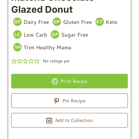
Glazed Donut
Dairy Free
Gluten Free
Keto
Low Carb
Sugar Free
Trim Healthy Mama
No ratings yet
Print Recipe
Pin Recipe
Add to Collection