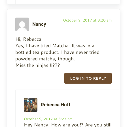
October 9, 2017 at 8:20 am
Nancy
Hi, Rebecca
Yes, I have tried Matcha. It was in a
bottled tea product. I have never tried
powdered matcha, though.
Miss the ninjas!!!???
LOG IN TO REPLY
Rebecca Huff
October 9, 2017 at 3:27 pm
Hey Nancy! How are you!? Are you still