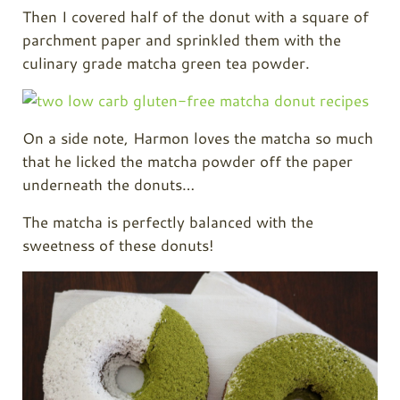
Then I covered half of the donut with a square of
parchment paper and sprinkled them with the
culinary grade matcha green tea powder.
On a side note, Harmon loves the matcha so much
that he licked the matcha powder off the paper
underneath the donuts…
The matcha is perfectly balanced with the
sweetness of these donuts!