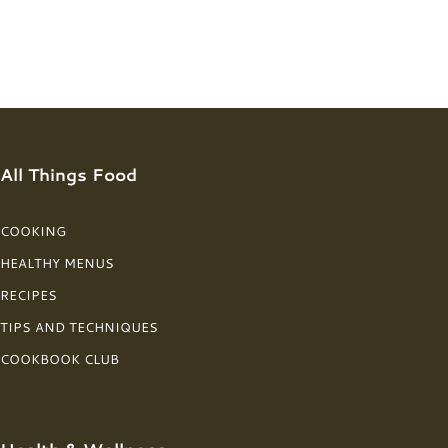
All Things Food
COOKING
HEALTHY MENUS
RECIPES
TIPS AND TECHNIQUES
COOKBOOK CLUB