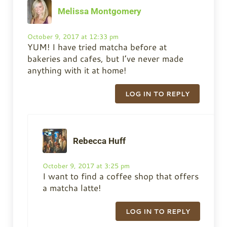
Melissa Montgomery
October 9, 2017 at 12:33 pm
YUM! I have tried matcha before at
bakeries and cafes, but I’ve never made
anything with it at home!
LOG IN TO REPLY
Rebecca Huff
October 9, 2017 at 3:25 pm
I want to find a coffee shop that offers
a matcha latte!
LOG IN TO REPLY