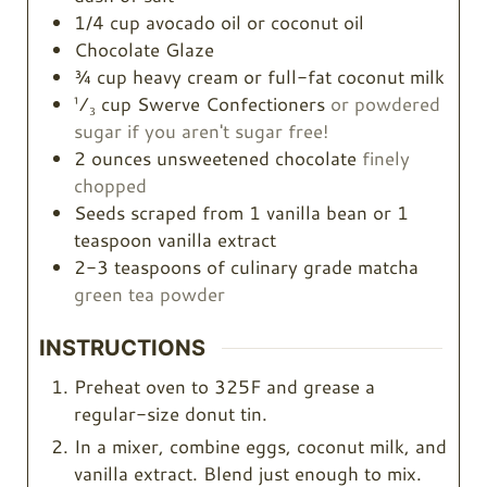
1/4
cup
avocado oil or coconut oil
Chocolate Glaze
¾
cup
heavy cream or full-fat coconut milk
¹⁄₃ cup Swerve Confectioners
or powdered
sugar if you aren't sugar free!
2
ounces
unsweetened chocolate
finely
chopped
Seeds scraped from 1 vanilla bean or 1
teaspoon vanilla extract
2-3
teaspoons
of culinary grade matcha
green tea powder
INSTRUCTIONS
Preheat oven to 325F and grease a
regular-size donut tin.
In a mixer, combine eggs, coconut milk, and
vanilla extract. Blend just enough to mix.