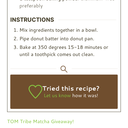
preferably
INSTRUCTIONS
Mix ingredients together in a bowl.
Pipe donut batter into donut pan.
Bake at 350 degrees 15-18 minutes or
until a toothpick comes out clean.
Tried this recipe?
Let us know
how it was!
TOM Tribe Matcha Giveaway!