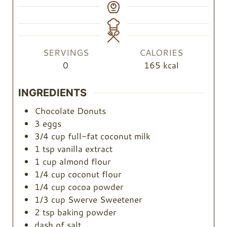
SERVINGS
CALORIES
0
165
kcal
INGREDIENTS
Chocolate Donuts
3
eggs
3/4
cup
full-fat coconut milk
1
tsp
vanilla extract
1
cup
almond flour
1/4
cup
coconut flour
1/4
cup
cocoa powder
1/3
cup
Swerve Sweetener
2
tsp
baking powder
dash of salt