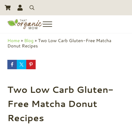
Skip to main content
Skip to header right navigation
Skip to site footer
Search
Menu
Toxic Free Living And Natural Alternatives for Life
That Organic Mom
Home
»
Blog
»
Two Low Carb Gluten-Free Matcha
Donut Recipes
Two Low Carb Gluten-
Free Matcha Donut
Recipes