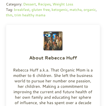
Category:
Dessert
,
Recipes
,
Weight Loss
Tag:
breakfast
,
gluten free
,
ketogenic
,
matcha
,
organic
,
thm
,
trim healthy mama
About
Rebecca Huff
Rebecca Huff a.k.a. That Organic Mom is a
mother to 6 children. She left the business
world to pursue her number one passion,
her children. Making a commitment to
improving the current and future health of
her own family and educating her sphere
of influence, she has spent over a decade