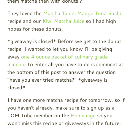
them matcha than with donuts!?
They loved the
Matcha Tahini Mango Tuna Sushi
recipe and our
Kiwi Matcha Juice
so I had high
hopes for these donuts.
*giveaway is closed* Before we get to the donut
recipe, I wanted to let you know I'll be giving
away
one 4 ounce packet of culinary grade
matcha
. To enter all you have to do is comment at
the bottom of this post to answer the question
“have you ever tried matcha?” *giveaway is
closed*
I have one more matcha recipe for tomorrow, so if
you haven't already, make sure to sign up as a
TOM Tribe member on the
Homepage
so you
won't miss this recipe or giveaways in the future.