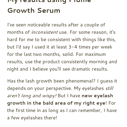
Growth Serum
I've seen noticeable results after a couple of
months of
inconsistent
use. For some reason, it's
hard for me to be consistent with things like this,
but I'd say I used it at least 3-4 times per week
for the last two months, solid. For maximum
results, use the product consistently morning and
night and I believe you'll see dramatic results.
Has the lash growth been phenomenal? I guess it
depends on your perspective. My eyelashes
still
aren't long and wispy!
But I have
new eyelash
growth in the bald area of my right eye
! For
the first time in as long as I can remember, I have
a few eyelashes there!