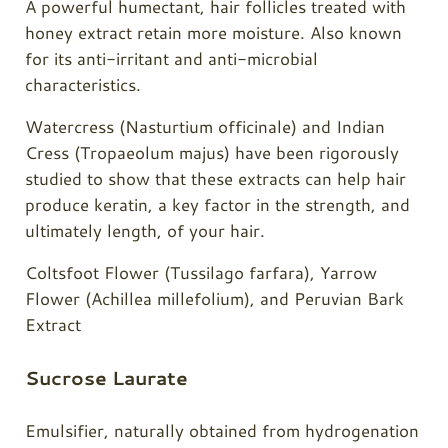
A powerful humectant, hair follicles treated with
honey extract retain more moisture. Also known
for its anti-irritant and anti-microbial
characteristics.
Watercress (Nasturtium officinale) and Indian
Cress (Tropaeolum majus) have been rigorously
studied to show that these extracts can help hair
produce keratin, a key factor in the strength, and
ultimately length, of your hair.
Coltsfoot Flower (Tussilago farfara), Yarrow
Flower (Achillea millefolium), and Peruvian Bark
Extract
Sucrose Laurate
Emulsifier, naturally obtained from hydrogenation