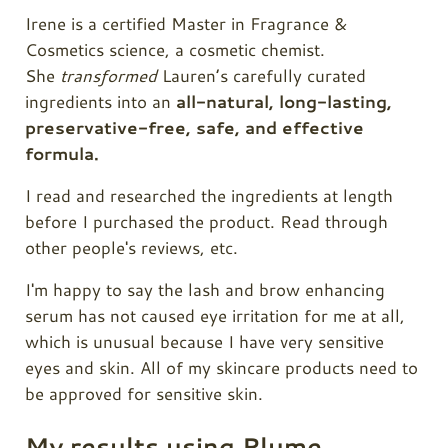
Irene is a certified Master in Fragrance &
Cosmetics science, a cosmetic chemist.
She
transformed
Lauren’s carefully curated
ingredients into an
all-natural, long-lasting,
preservative-free, safe, and effective
formula.
I read and researched the ingredients at length
before I purchased the product. Read through
other people's reviews, etc.
I'm happy to say the lash and brow enhancing
serum has not caused eye irritation for me at all,
which is unusual because I have very sensitive
eyes and skin. All of my skincare products need to
be approved for sensitive skin.
My results using Plume