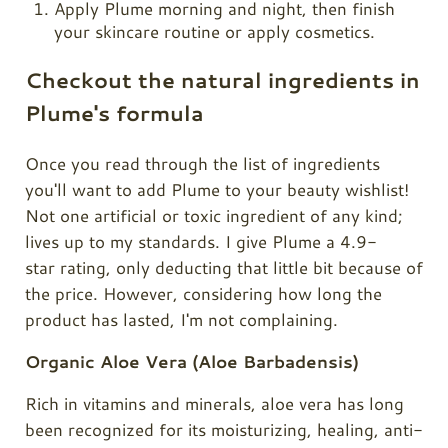
Apply Plume morning and night, then finish
your skincare routine or apply cosmetics.
Checkout the natural ingredients in
Plume's formula
Once you read through the list of ingredients
you'll want to add Plume to your beauty wishlist!
Not one artificial or toxic ingredient of any kind;
lives up to my standards. I give
Plume
a 4.9-
star rating, only deducting that little bit because of
the price. However, considering how long the
product has lasted, I'm not complaining.
Organic Aloe Vera (Aloe Barbadensis)
Rich in vitamins and minerals, aloe vera has long
been recognized for its moisturizing, healing, anti-