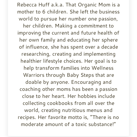
Rebecca Huff a.k.a. That Organic Mom is a
mother to 6 children. She left the business
world to pursue her number one passion,
her children. Making a commitment to
improving the current and future health of
her own family and educating her sphere
of influence, she has spent over a decade
researching, creating and implementing
healthier lifestyle choices. Her goal is to
help transform families into Wellness
Warriors through Baby Steps that are
doable by anyone. Encouraging and
coaching other moms has been a passion
close to her heart. Her hobbies include
collecting cookbooks from all over the
world, creating nutritious menus and
recipes. Her favorite motto is, “There is no
moderate amount of a toxic substance!”