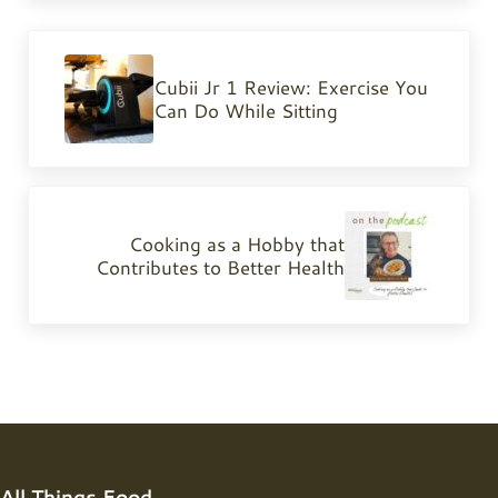
Previous Post:
Cubii Jr 1 Review: Exercise You
Can Do While Sitting
Next Post:
Cooking as a Hobby that
Contributes to Better Health
All Things Food