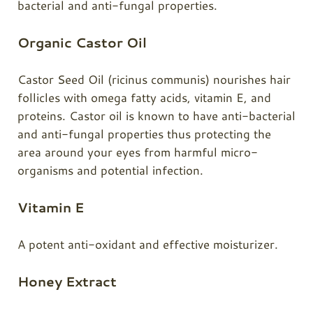
bacterial and anti-fungal properties.
Organic Castor Oil
Castor Seed Oil (ricinus communis) nourishes hair
follicles with omega fatty acids, vitamin E, and
proteins.
Castor oil
is known to have anti-bacterial
and anti-fungal properties thus protecting the
area around your eyes from harmful micro-
organisms and potential infection.
Vitamin E
A potent anti-oxidant and effective moisturizer.
Honey Extract