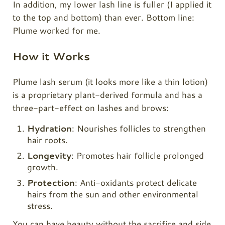
In addition, my lower lash line is fuller (I applied it
to the top and bottom) than ever. Bottom line:
Plume
worked for me.
How it Works
Plume lash serum (it looks more like a thin lotion)
is a proprietary plant-derived formula and has a
three-part-effect on lashes and brows:
Hydration
: Nourishes follicles to strengthen
hair roots.
Longevity
: Promotes hair follicle prolonged
growth.
Protection
: Anti-oxidants protect delicate
hairs from the sun and other environmental
stress.
You can have beauty without the sacrifice and side