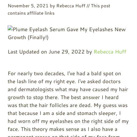
November 5, 2021
by
Rebecca Huff
// This post
contains affiliate links
Last Updated on June 29, 2022 by
Rebecca Huff
For nearly two decades, I've had a bald spot on
the lash line of my right eye. I've asked doctors
and dermatologists what may have caused my hair
growth to stop there. The best answer I heard
was that the hair follicles are dead. My guess was
that because I am a side and stomach sleeper, I
had worn off my eyelashes on the right side of my
face. This theory makes sense as I also have a
permanent crease on that side of my face from