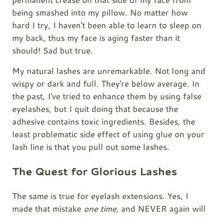
being smashed into my pillow. No matter how
hard I try, I haven't been able to learn to sleep on
my back, thus my face is aging faster than it
should! Sad but true.
My natural lashes are unremarkable. Not long and
wispy or dark and full. They're below average. In
the past, I've tried to enhance them by using false
eyelashes, but I quit doing that because the
adhesive contains toxic ingredients. Besides, the
least problematic side effect of using glue on your
lash line is that you pull out some lashes.
The Quest for Glorious Lashes
The same is true for eyelash extensions. Yes, I
made that mistake
one time
, and NEVER again will