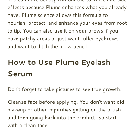
effects because Plume enhances what you already
have.
Plume
science allows this formula to
nourish, protect, and enhance your eyes from root
to tip. You can also use it on your brows if you
have patchy areas or just want fuller eyebrows
and want to ditch the brow pencil.
How to Use Plume Eyelash
Serum
Don't forget to take pictures to see true growth!
Cleanse face before applying. You don't want old
makeup or other impurities getting on the brush
and then going back into the product. So start
with a clean face.