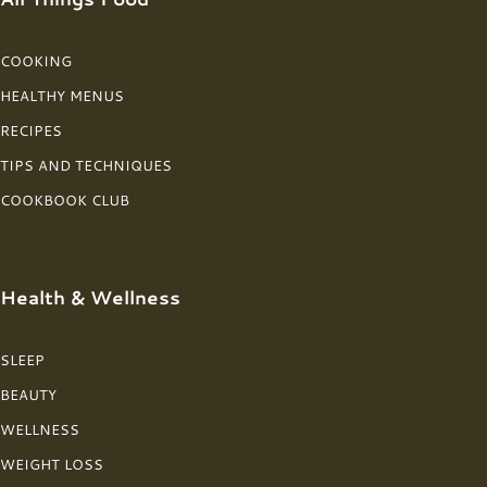
COOKING
HEALTHY MENUS
RECIPES
TIPS AND TECHNIQUES
COOKBOOK CLUB
Health & Wellness
SLEEP
BEAUTY
WELLNESS
WEIGHT LOSS