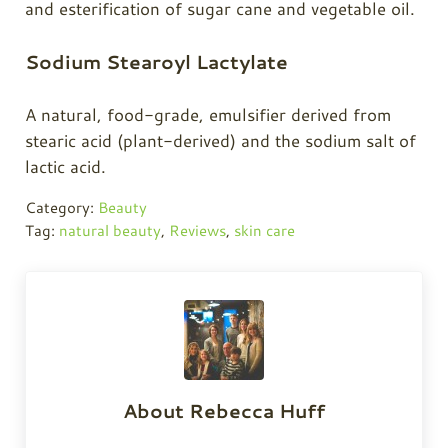
and esterification of sugar cane and vegetable oil.
Sodium Stearoyl Lactylate
A natural, food-grade, emulsifier derived from
stearic acid (plant-derived) and the sodium salt of
lactic acid.
Category:
Beauty
Tag:
natural beauty
,
Reviews
,
skin care
About
Rebecca Huff