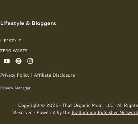
Lifestyle & Bloggers
LIFESTYLE
ZERO WASTE
Privacy Policy
|
Affiliate Disclosure
Privacy Manager
Copyright © 2026 · That Organic Mom, LLC · All Rights
Reserved · Powered by the
BizBudding Publisher Network