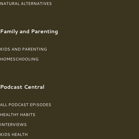
NATURAL ALTERNATIVES
Family and Parenting
KIDS AND PARENTING
HOMESCHOOLING
Podcast Central
ALL PODCAST EPISODES
HEALTHY HABITS
INTERVIEWS
KIDS HEALTH