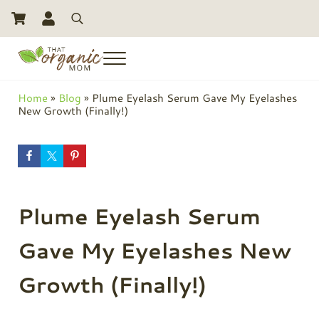
Skip to main content
Skip to header right navigation
Skip to site footer
Search
Menu
Toxic Free Living And Natural Alternatives for Life
That Organic Mom
Home
»
Blog
»
Plume Eyelash Serum Gave My Eyelashes
New Growth (Finally!)
Plume Eyelash Serum
Gave My Eyelashes New
Growth (Finally!)