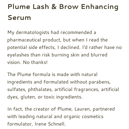
Plume Lash & Brow Enhancing
Serum
My dermatologists had recommended a
pharmaceutical product, but when I read the
potential side effects, I declined. I'd rather have no
eyelashes than risk burning skin and blurred
vision. No thanks!
The Plume formula is made with natural
ingredients and formulated without parabens,
sulfates, phthalates, artificial fragrances, artificial
dyes, gluten, or toxic ingredients.
In fact, the creator of
Plume
, Lauren, partnered
with leading natural and organic cosmetics
formulator, Irene Schnell.