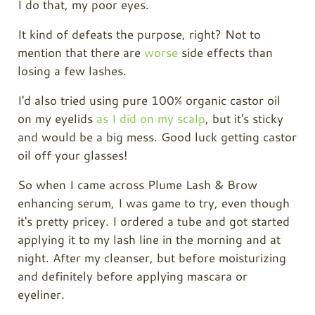
I do that, my poor eyes.
It kind of defeats the purpose, right? Not to
mention that there are
worse
side effects than
losing a few lashes.
I'd also tried using pure 100% organic
castor oil
on my eyelids
as I did on my scalp
, but it's sticky
and would be a big mess. Good luck getting
castor
oil
off your glasses!
So when I came across Plume Lash & Brow
enhancing serum, I was game to try, even though
it's pretty pricey. I ordered a tube and got started
applying it to my lash line in the morning and at
night. After my cleanser, but before moisturizing
and definitely before applying mascara or
eyeliner.