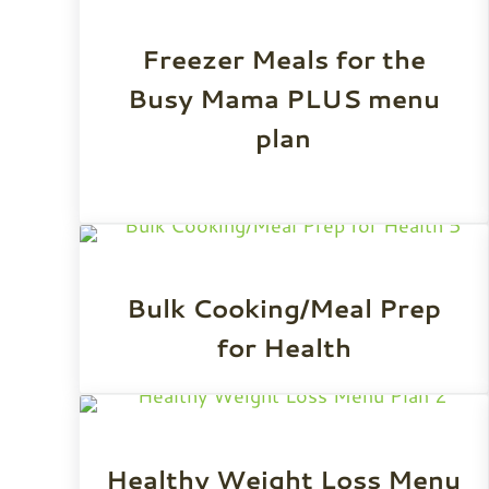
Freezer Meals for the
Busy Mama PLUS menu
plan
Bulk Cooking/Meal Prep
for Health
Healthy Weight Loss Menu