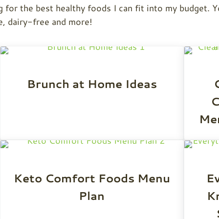
g for the best healthy foods I can fit into my budget. Y
e, dairy-free and more!
Brunch at Home Ideas
C
Men
Keto Comfort Foods Menu
Ev
Plan
K