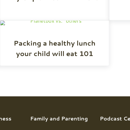
Packing a healthy lunch
your child will eat 101
ness
Family and Parenting
Podcast Ce