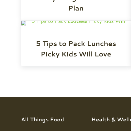
Plan
5 Tips to Pack Lunches
Picky Kids Will Love
All Things Food
Health & Well