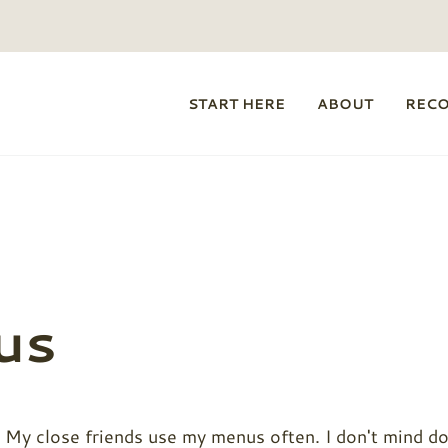
START HERE
ABOUT
REC
us
 My close friends use my menus often. I don't mind doi