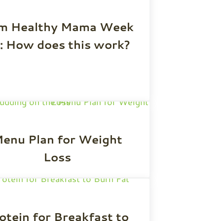
im Healthy Mama Week
: How does this work?
enu Plan for Weight
Loss
otein for Breakfast to