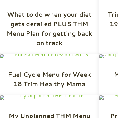
What to do when your diet
Tr
gets derailed PLUS THM
19
Menu Plan for getting back
on track
Fuel Cycle Menu for Week
M
18 Trim Healthy Mama
My Unplanned THM Menu
Pr