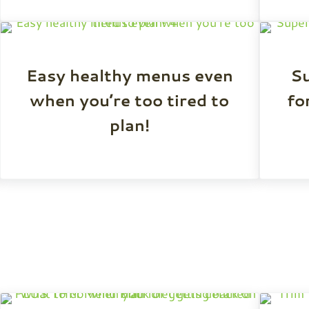
Easy healthy menus even
S
when you’re too tired to
fo
plan!