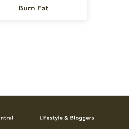
Burn Fat
ntral
Lifestyle & Bloggers