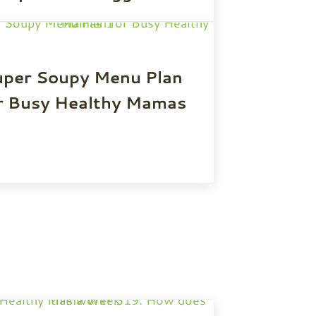
uper Soupy Menu Plan
r Busy Healthy Mamas