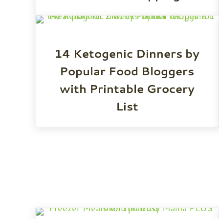
14 Ketogenic Dinners by
Popular Food Bloggers
with Printable Grocery
List