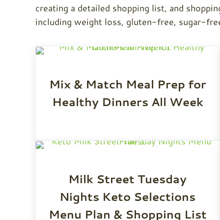
creating a detailed shopping list, and shoppin
including weight loss, gluten-free, sugar-fre
Mix & Match Meal Prep for
Healthy Dinners All Week
Milk Street Tuesday
Nights Keto Selections
Menu Plan & Shopping List