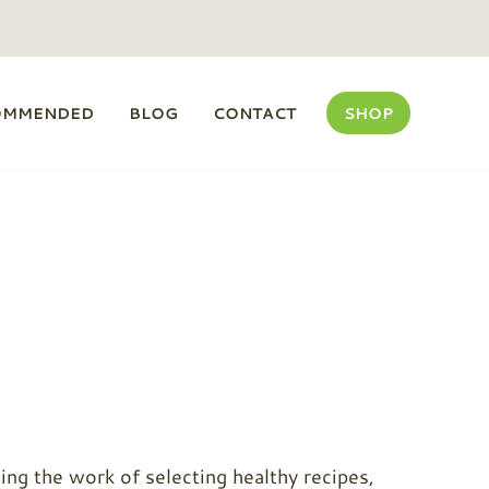
OMMENDED
BLOG
CONTACT
SHOP
ng the work of selecting healthy recipes,