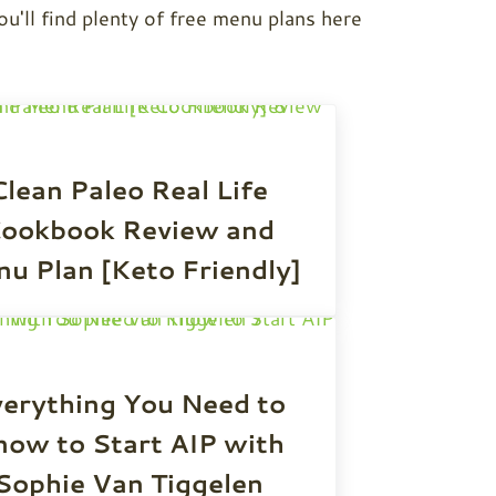
ou'll find plenty of free menu plans here
Clean Paleo Real Life
ookbook Review and
u Plan [Keto Friendly]
erything You Need to
now to Start AIP with
Sophie Van Tiggelen