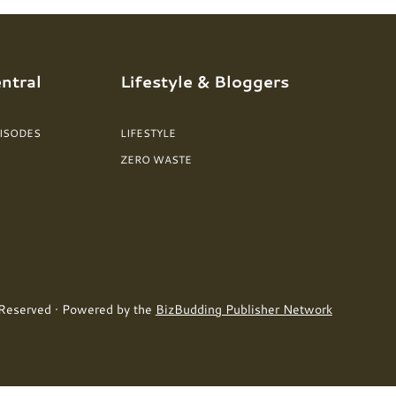
ntral
Lifestyle & Bloggers
PISODES
LIFESTYLE
ZERO WASTE
 Reserved · Powered by the
BizBudding Publisher Network