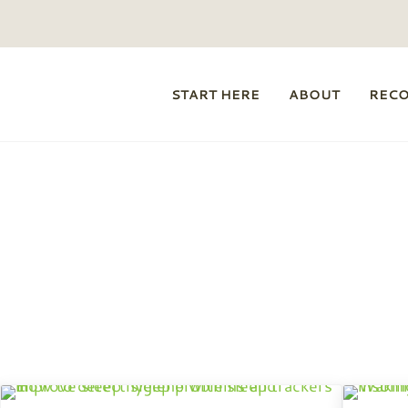
START HERE
ABOUT
REC