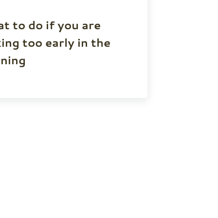
t to do if you are
ing too early in the
ning