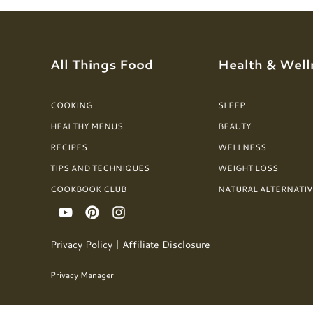
All Things Food
Health & Well
COOKING
SLEEP
HEALTHY MENUS
BEAUTY
RECIPES
WELLNESS
TIPS AND TECHNIQUES
WEIGHT LOSS
COOKBOOK CLUB
NATURAL ALTERNATIV
Privacy Policy
|
Affiliate Disclosure
Privacy Manager