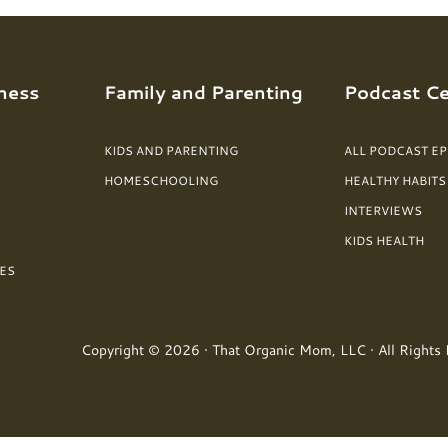
ness
Family and Parenting
Podcast Ce
KIDS AND PARENTING
ALL PODCAST E
HOMESCHOOLING
HEALTHY HABITS
INTERVIEWS
KIDS HEALTH
ES
Copyright © 2026 · That Organic Mom, LLC · All Rights