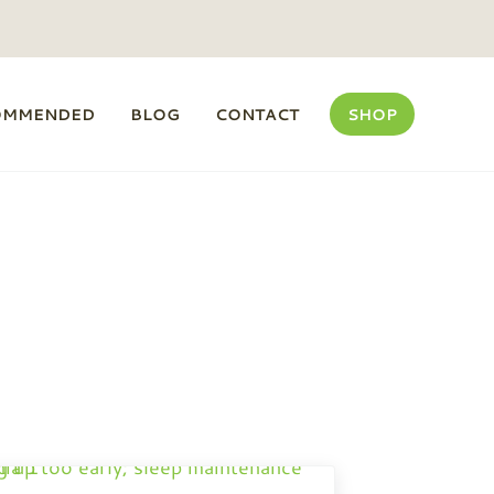
OMMENDED
BLOG
CONTACT
SHOP