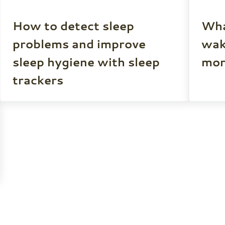
How to detect sleep
Wha
problems and improve
wak
sleep hygiene with sleep
mor
trackers