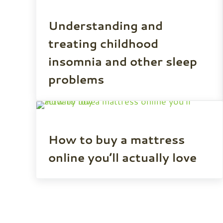
Understanding and
treating childhood
insomnia and other sleep
problems
How to buy a mattress
online you’ll actually love