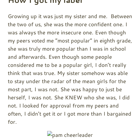
How I got my label
Growing up it was just my sister and me. Between
the two of us, she was the more confident one. I
was always the more insecure one. Even though
my peers voted me “most popular” in eighth grade,
she was truly more popular than I was in school
and afterwards. Even though some people
considered me to be a popular girl, I don’t really
think that was true. My sister somehow was able
to stay under the radar of the mean girls for the
most part, I was not. She was happy to just be
herself, I was not. She KNEW who she was, I did
not. I looked for approval from my peers and
often, I didn’t get it or I got more than I bargained
for.