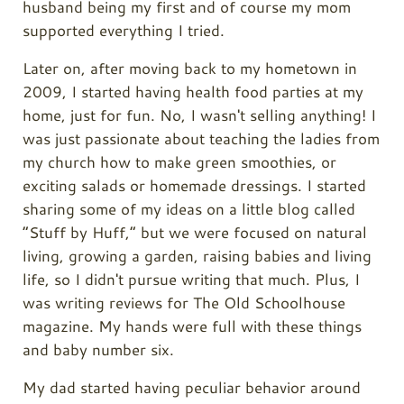
husband being my first and of course my mom
supported everything I tried.
Later on, after moving back to my hometown in
2009, I started having health food parties at my
home, just for fun. No, I wasn't selling anything! I
was just passionate about teaching the ladies from
my church how to make green smoothies, or
exciting salads or homemade dressings. I started
sharing some of my ideas on a little blog called
“Stuff by Huff,” but we were focused on natural
living, growing a garden, raising babies and living
life, so I didn't pursue writing that much. Plus, I
was writing reviews for The Old Schoolhouse
magazine. My hands were full with these things
and baby number six.
My dad started having peculiar behavior around