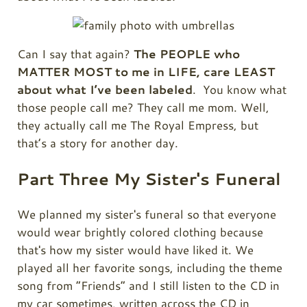
Can I say that again?
The PEOPLE who
MATTER MOST to me in LIFE, care LEAST
about what I’ve been labeled
. You know what
those people call me? They call me mom. Well,
they actually call me The Royal Empress, but
that’s a story for another day.
Part Three My Sister's Funeral
We planned my sister's funeral so that everyone
would wear brightly colored clothing because
that's how my sister would have liked it. We
played all her favorite songs, including the theme
song from “Friends” and I still listen to the CD in
my car sometimes, written across the CD in