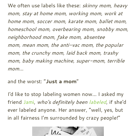
We often use labels like these:
skinny mom,
heavy
mom, s
tay at home mom, w
orking mom, w
ork at
home mom, s
occer mom, k
arate mom, b
allet mom,
h
omeschool mom,
overbearing mom, s
nobby mom,
n
eighborhood mom, fake mom,
absentee
mom,
mean mom, t
he anti-vac mom, the p
opular
mom, t
he crunchy mom, l
aid back mom, t
rashy
mom, b
aby making machine, s
uper-mom, t
errible
mom…
and the worst: “
Just a mom
”
I'd like to stop labeling women now… I asked my
friend
Jami
,
who's definitely been
labeled
, if she'd
ever labeled anyone. Her answer, “well, yes, but
in all fairness I’m surrounded by crazy people!”