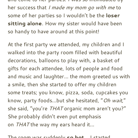
her success that
I made my mom go with me
to
some of her parties so I wouldn’t be the
loser
sitting alone
. How my sister would have been
so handy to have around at this point!
At the first party we attended, my children and I
walked into the party room filled with beautiful
decorations, balloons to play with, a basket of
gifts for each attendee, lots of people and food
and music and laughter… the mom greeted us with
a smile, then she started to offer my children
some treats; you know, pizza, soda, cupcakes you
know, party foods…but she hesitated, “
Oh wait
,”
she said, “you’re
THAT
organic mom aren’t you?”
She probably didn’t even put emphasis
on
THAT
the way my ears heard it…
The room was suddenly
so hot
… I started