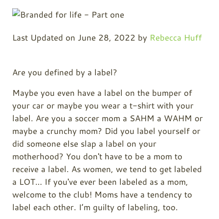
Last Updated on June 28, 2022 by
Rebecca Huff
Are you defined by a label?
Maybe you even have a label on the bumper of
your car or maybe you wear a t-shirt with your
label. Are you a soccer mom a SAHM a WAHM or
maybe a crunchy mom? Did you label yourself or
did someone else slap a label on your
motherhood? You don't have to be a mom to
receive a label. As women, we tend to get labeled
a LOT… If you've ever been labeled as a mom,
welcome to the club! Moms have a tendency to
label each other. I’m guilty of labeling, too.