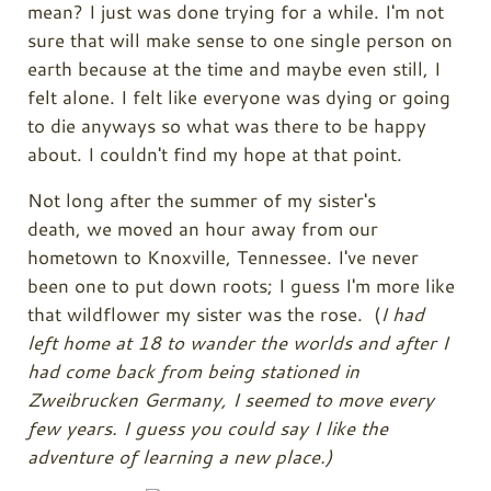
mean? I just was done trying for a while. I'm not
sure that will make sense to one single person on
earth because at the time and maybe even still, I
felt alone. I felt like everyone was dying or going
to die anyways so what was there to be happy
about. I couldn't find my hope at that point.
Not long after the summer of my sister's
death,
we moved an hour away from our
hometown to Knoxville, Tennessee. I've never
been one to put down roots; I guess I'm more like
that wildflower my sister was the rose. (
I had
left home at 18 to wander the worlds and after I
had come back from being stationed in
Zweibrucken Germany, I seemed to move every
few years. I guess you could say I like the
adventure of learning a new place.)