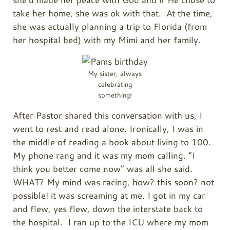
take her home, she was ok with that. At the time,
she was actually planning a trip to Florida (from
her hospital bed) with my Mimi and her family.
My sister, always
celebrating
something!
After Pastor shared this conversation with us, I
went to rest and read alone. Ironically, I was in
the middle of reading a book about living to 100.
My phone rang and it was my mom calling. “I
think you better come now” was all she said.
WHAT? My mind was racing, how? this soon? not
possible! it was screaming at me. I got in my car
and flew, yes flew, down the interstate back to
the hospital. I ran up to the ICU where my mom