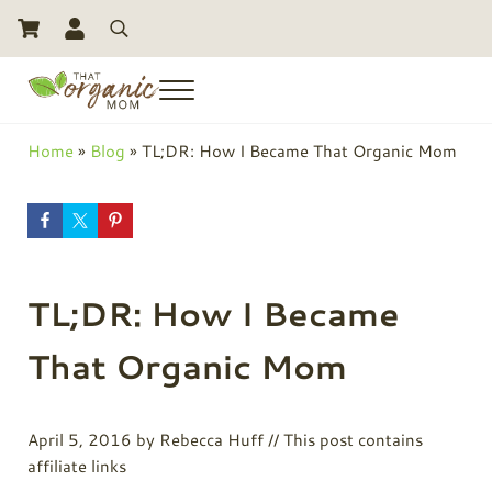
Skip to main content
Skip to header right navigation
Skip to site footer
Search
Menu
Toxic Free Living And Natural Alternatives for Life
That Organic Mom
Home
»
Blog
»
TL;DR: How I Became That Organic Mom
TL;DR: How I Became
That Organic Mom
April 5, 2016
by
Rebecca Huff
// This post contains
affiliate links