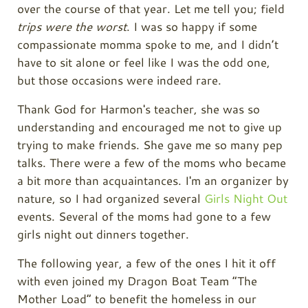
over the course of that year. Let me tell you; field
trips were the worst
. I was so happy if some
compassionate momma spoke to me, and I didn’t
have to sit alone or feel like I was the odd one,
but those occasions were indeed rare.
Thank God for Harmon's teacher, she was so
understanding and encouraged me not to give up
trying to make friends. She gave me so many pep
talks. There were a few of the moms who became
a bit more than acquaintances. I'm an organizer by
nature, so I had organized several
Girls Night Out
events. Several of the moms had gone to a few
girls night out dinners together.
The following year, a few of the ones I hit it off
with even joined my Dragon Boat Team “The
Mother Load” to benefit the homeless in our