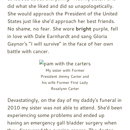
did what she liked and did so unapologetically.
She would approach the President of the United
States just like she’d approach her best friends.
No shame, no fear. She wore
bright
purple, fell
in love with Dale Earnhardt and sang Gloria
Gaynor's “I will survive” in the face of her own
battle with cancer.
My sister with Former
President Jimmy Carter and
his wife Former First Lady
Rosalynn Carter
Devastatingly, on the day of my daddy's funeral in
2010 my sister was not able to attend. She'd been
experiencing some problems and ended up
having an emergency gall bladder surgery when