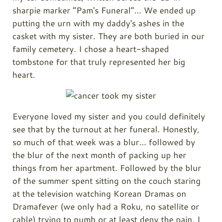
sharpie marker “Pam's Funeral”… We ended up
putting the urn with my daddy's ashes in the
casket with my sister. They are both buried in our
family cemetery. I chose a heart-shaped
tombstone for that truly represented her big
heart.
Everyone loved my sister and you could definitely
see that by the turnout at her funeral. Honestly,
so much of that week was a blur… followed by
the blur of the next month of packing up her
things from her apartment. Followed by the blur
of the summer spent sitting on the couch staring
at the television watching Korean Dramas on
Dramafever (we only had a Roku, no satellite or
cable) trying to numb or at least deny the pain. I