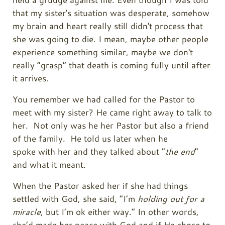
that my sister's situation was desperate, somehow
my brain and heart really still didn't process that
she was going to die. I mean, maybe other people
experience something similar, maybe we don't
really “grasp” that death is coming fully until after
it arrives.
You remember we had called for the Pastor to
meet with my sister? He came right away to talk to
her. Not only was he her Pastor but also a friend
of the family. He told us later when he
spoke with her and they talked about “
the end
”
and what it meant.
When the Pastor asked her if she had things
settled with God, she said, “I’m
holding out for a
miracle
, but I’m ok either way.” In other words,
she’d made her peace with God and if He chose to