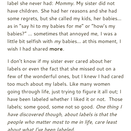
label she never had:
Mommy
. My sister did not
have children. She had her reasons and she had
some regrets, but she called my kids, her babies…
as in “say hi to my babies for me” or “how’s my
babies?” … sometimes that annoyed me, I was a
little bit selfish with
my
babies… at this moment, I
wish I had shared
more
.
I don’t know if my sister ever cared about her
labels or even the fact that she missed out on a
few of the wonderful ones, but I knew I had cared
too much about my labels. Like many women
going through life, just trying to figure it all out; I
have been labeled whether I liked it or not. Those
labels; some good, some not so good.
One thing I
have discovered though, about labels is that the
people who matter most to me in life, care least
about what I’ve been labeled.