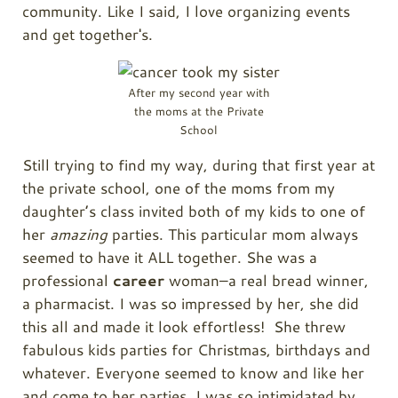
community. Like I said, I love organizing events
and get together's.
After my second year with
the moms at the Private
School
Still trying to find my way, during that first year at
the private school, one of the moms from my
daughter’s class invited both of my kids to one of
her
amazing
parties. This particular mom always
seemed to have it ALL together. She was a
professional
career
woman–a real bread winner,
a pharmacist. I was so impressed by her, she did
this all and made it look effortless! She threw
fabulous kids parties for Christmas, birthdays and
whatever. Everyone seemed to know and like her
and come to her parties. I was so intimidated by