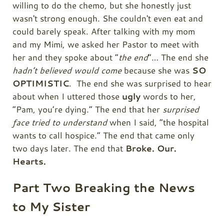
willing to do the chemo, but she honestly just
wasn't strong enough. She couldn't even eat and
could barely speak. After talking with my mom
and my Mimi, we asked her Pastor to meet with
her and they spoke about “
the end
”… The end she
hadn’t believed would come
because she was
SO
OPTIMISTIC
. The end she was surprised to hear
about when I uttered those
ugly
words to her,
“Pam, you’re dying.” The end that her
surprised
face tried to understand
when I said, “the hospital
wants to call hospice.” The end that came only
two days later. The end that
Broke. Our.
Hearts.
Part Two Breaking the News
to My Sister