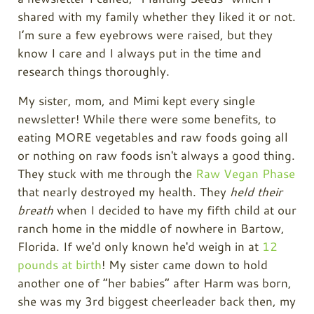
shared with my family whether they liked it or not.
I’m sure a few eyebrows were raised, but they
know I care and I always put in the time and
research things thoroughly.
My sister, mom, and Mimi kept every single
newsletter! While there were some benefits, to
eating MORE vegetables and raw foods going all
or nothing on raw foods isn't always a good thing.
They stuck with me through the
Raw Vegan Phase
that nearly destroyed my health. They
held their
breath
when I decided to have my fifth child at our
ranch home in the middle of nowhere in Bartow,
Florida. If we'd only known he'd weigh in at
12
pounds at birth
! My sister came down to hold
another one of “her babies” after Harm was born,
she was my 3rd biggest cheerleader back then, my