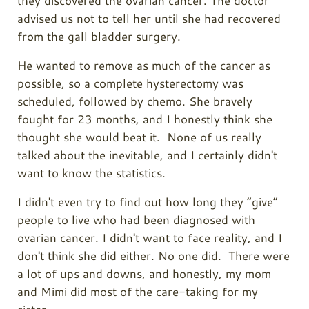
they discovered the ovarian cancer. The doctor
advised us not to tell her until she had recovered
from the gall bladder surgery.
He wanted to remove as much of the cancer as
possible, so a complete hysterectomy was
scheduled, followed by chemo. She bravely
fought for 23 months, and I honestly think she
thought she would beat it. None of us really
talked about the inevitable, and I certainly didn't
want to know the statistics.
I didn't even try to find out how long they “give”
people to live who had been diagnosed with
ovarian cancer. I didn't want to face reality, and I
don't think she did either. No one did. There were
a lot of ups and downs, and honestly, my mom
and Mimi did most of the care-taking for my