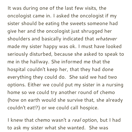
It was during one of the last few visits, the
oncologist came in. I asked the oncologist if my
sister should be eating the sweets someone had
give her and the oncologist just shrugged her
shoulders and basically indicated that
whatever
made my sister happy was ok. I must have looked
seriously disturbed, because she asked to speak to
me in the hallway. She informed me that the
hospital couldn't keep her, that they had done
everything they could do. She said we had two
options. Either we could put my sister in a nursing
home so we could try another round of chemo
(how on earth would she survive that, she already
couldn't eat!?) or we could call hospice.
I knew that chemo wasn't a
real
option, but I had
to ask my sister what she wanted. She was