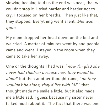
slowing beeping told us the end was near, that we
couldn't stop it. I tried harder and harder not to
cry. I focused on her breaths. Then just like that,
they stopped. Everything went silent.
She was
gone
.
My mom dropped her head down on the bed and
we cried. A matter of minutes went by and people
came and went. I stayed in the room when they
came to take her away.
One of the thoughts I had was, “
now I'm glad she
never had children because now they would be
alone
” but then another thought came, “
no they
wouldn't be alone, they'd live with ME
!” that
thought made me smile a little, but it also made
me a little sad. I guess because my sister never
talked much about it. The fact that there was
one