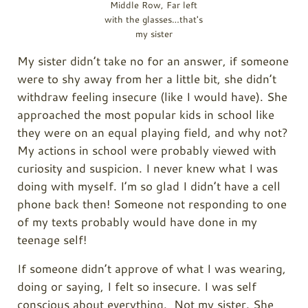
Middle Row, Far left
with the glasses…that's
my sister
My sister didn’t take no for an answer, if someone
were to shy away from her a little bit, she didn’t
withdraw feeling insecure (like I would have). She
approached the most popular kids in school like
they were on an equal playing field, and why not?
My actions in school were probably viewed with
curiosity and suspicion. I never knew what I was
doing with myself. I’m so glad I didn’t have a cell
phone back then! Someone not responding to one
of my texts probably would have done in my
teenage self!
If someone didn’t approve of what I was wearing,
doing or saying, I felt so insecure. I was self
conscious about everything. Not my sister. She