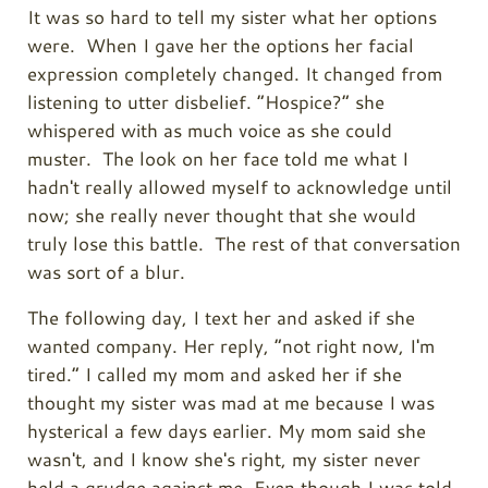
It was so hard to tell my sister what her options
were. When I gave her the options her facial
expression completely changed. It changed from
listening to utter disbelief. “Hospice?” she
whispered with as much voice as she could
muster. The look on her face told me what I
hadn't really allowed myself to acknowledge until
now; she really never thought that she would
truly lose this battle. The rest of that conversation
was sort of a blur.
The following day, I text her and asked if she
wanted company. Her reply, “not right now, I'm
tired.” I called my mom and asked her if she
thought my sister was mad at me because I was
hysterical a few days earlier. My mom said she
wasn't, and I know she's right, my sister never
held a grudge against me. Even though I was told