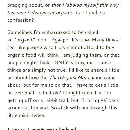
bragging about, or
that I labeled myself this way
because I always eat organic.
Can I make a
confession?
Sometimes I'm embarrassed to be called
an “organic” mom. *gasp* It's true. Many times I
feel like people who truly cannot afford to buy
organic food will think I am judging them, or that
people might think I ONLY eat organic. Those
things are simply not true. I’d like to share a little
bit about how the
ThatOrganicMom
name came
about, but for me to do that, I have to get a little
bit personal. Is that ok? It might seem like I’m
getting off on a rabbit trail, but I’ll bring ya’ back
around at the end. So stick with me through this
little mini-series.