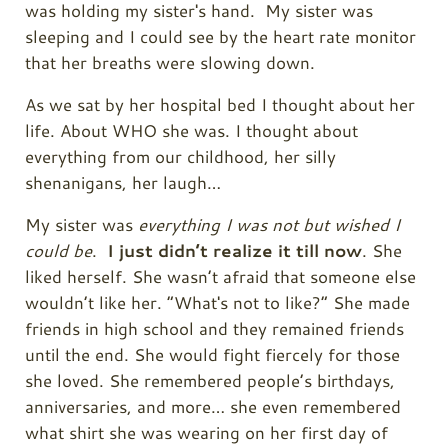
was holding my sister's hand. My sister was
sleeping and I could see by the heart rate monitor
that her breaths were slowing down.
As we sat by her hospital bed I thought about her
life. About WHO she was. I thought about
everything from our childhood, her silly
shenanigans, her laugh…
My sister was
everything I was not but wished I
could be
.
I just didn’t realize it till now
. She
liked herself. She wasn’t afraid that someone else
wouldn’t like her. “What's not to like?” She made
friends in high school and they remained friends
until the end. She would fight fiercely for those
she loved. She remembered people’s birthdays,
anniversaries, and more… she even remembered
what shirt she was wearing on her first day of