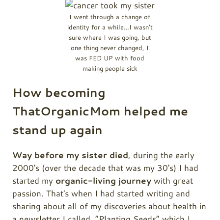
I went through a change of
identity for a while…I wasn't
sure where I was going, but
one thing never changed, I
was FED UP with food
making people sick
How becoming
ThatOrganicMom helped me
stand up again
Way before my sister died
, during the early
2000's (over the decade that was my 30's) I had
started my
organic-living journey
with great
passion. That's when I had started writing and
sharing about all of my discoveries about health in
a newsletter I called, “Planting Seeds” which I