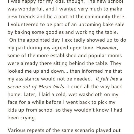
I was happy for my kids, though. The new school
was wonderful, and I wanted very much to make
new friends and be a part of the community there.
I volunteered to be part of an upcoming bake sale
by baking some goodies and working the table.
On the appointed day I excitedly showed up to do
my part during my agreed upon time. However,
some of the more established and popular moms
were already there sitting behind the table. They
looked me up and down… then informed me that
my assistance would not be needed.
It felt like a
scene out of Mean Girls
…I cried all the way back
home. Later, I laid a cold, wet washcloth on my
face for a while before I went back to pick my
kids up from school so they wouldn’t know I had
been crying.
Various repeats of the same scenario played out