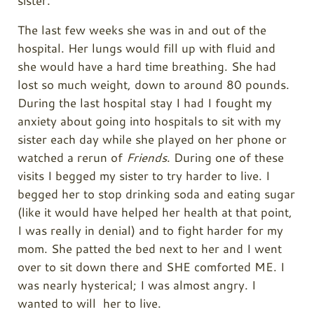
sister.
The last few weeks she was in and out of the
hospital. Her lungs would fill up with fluid and
she would have a hard time breathing. She had
lost so much weight, down to around 80 pounds.
During the last hospital stay I had I fought my
anxiety about going into hospitals to sit with my
sister each day while she played on her phone or
watched a rerun of
Friends
. During one of these
visits I begged my sister to try harder to live. I
begged her to stop drinking soda and eating sugar
(like it would have helped her health at that point,
I was really in denial) and to fight harder for my
mom. She patted the bed next to her and I went
over to sit down there and SHE comforted ME. I
was nearly hysterical; I was almost angry. I
wanted to will her to live.