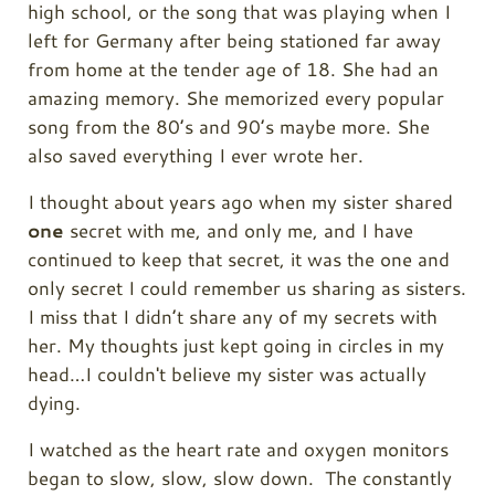
high school, or the song that was playing when I
left for Germany after being stationed far away
from home at the tender age of 18. She had an
amazing memory. She memorized every popular
song from the 80’s and 90’s maybe more. She
also saved everything I ever wrote her.
I thought about years ago when my sister shared
one
secret with me, and only me, and I have
continued to keep that secret, it was the one and
only secret I could remember us sharing as sisters.
I miss that I didn’t share any of my secrets with
her. My thoughts just kept going in circles in my
head…I couldn't believe my sister was actually
dying.
I watched as the heart rate and oxygen monitors
began to slow, slow, slow down. The constantly