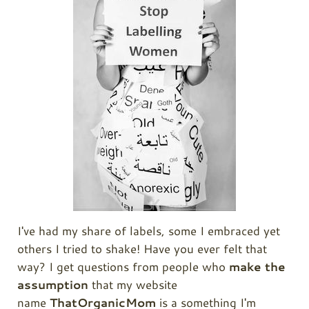
I've had my share of labels, some I embraced yet
others I tried to shake! Have you ever felt that
way? I get questions from people who
make the
assumption
that my website
name
ThatOrganicMom
is a something I'm