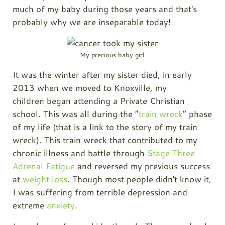
much of my baby during those years and that's
probably why we are inseparable today!
My precious baby girl
It was the winter after my sister died, in early
2013 when we moved to Knoxville, my
children began attending a Private Christian
school. This was all during the “
train wreck
” phase
of my life (that is a link to the story of my train
wreck). This train wreck that contributed to my
chronic illness and battle through
Stage Three
Adrenal Fatigue
and reversed my previous success
at
weight loss
. Though most people didn't know it,
I was suffering from terrible depression and
extreme
anxiety
.