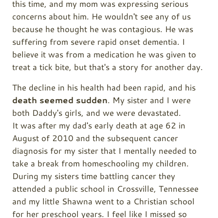
this time, and my mom was expressing serious
concerns about him. He wouldn't see any of us
because he thought he was contagious. He was
suffering from severe rapid onset dementia. I
believe it was from a medication he was given to
treat a tick bite, but that's a story for another day.
The decline in his health had been rapid, and his
death seemed sudden
. My sister and I were
both Daddy's girls, and we were devastated.
It
was after my dad's early death at age 62 in
August of 2010 and the subsequent cancer
diagnosis for my sister that I mentally needed to
take a break from homeschooling my children.
During my sisters time battling cancer they
attended a public school in Crossville, Tennessee
and my little Shawna went to a Christian school
for her preschool years. I feel like I missed so