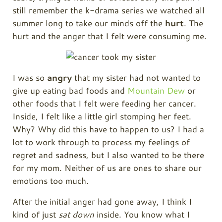
still remember the k-drama series we watched all
summer long to take our minds off the
hurt
. The
hurt and the anger that I felt were consuming me.
I was so
angry
that my sister had not wanted to
give up eating bad foods and
Mountain Dew
or
other foods that I felt were feeding her cancer.
Inside, I felt like a little girl stomping her feet.
Why? Why did this have to happen to us? I had a
lot to work through to process my feelings of
regret and sadness, but I also wanted to be there
for my mom. Neither of us are ones to share our
emotions too much.
After the initial anger had gone away, I think I
kind of just
sat down
inside. You know what I