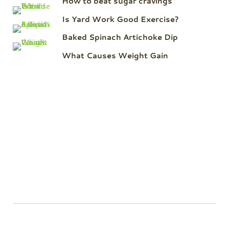
How to beat sugar cravings
Is Yard Work Good Exercise?
Baked Spinach Artichoke Dip
What Causes Weight Gain