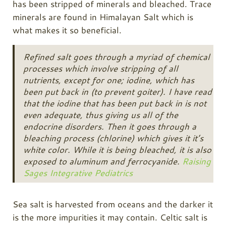
has been stripped of minerals and bleached. Trace
minerals are found in Himalayan Salt which is
what makes it so beneficial.
Refined salt goes through a myriad of chemical
processes which involve stripping of all
nutrients, except for one; iodine, which has
been put back in (to prevent goiter). I have read
that the iodine that has been put back in is not
even adequate, thus giving us all of the
endocrine disorders. Then it goes through a
bleaching process (chlorine) which gives it it’s
white color. While it is being bleached, it is also
exposed to aluminum and ferrocyanide.
Raising
Sages Integrative Pediatrics
Sea salt is harvested from oceans and the darker it
is the more impurities it may contain. Celtic salt is