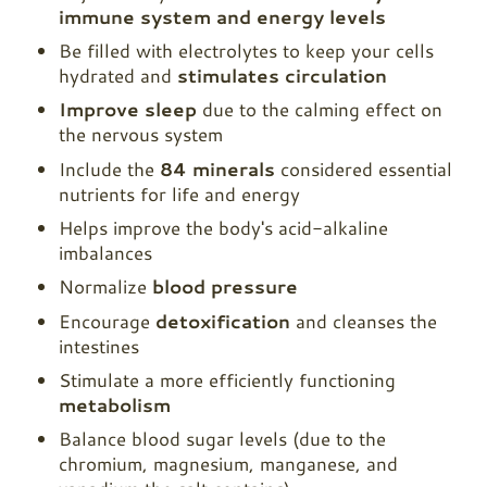
immune system and energy levels
Be filled with electrolytes to keep your cells
hydrated and
stimulates circulation
Improve sleep
due to the calming effect on
the nervous system
Include the
84 minerals
considered essential
nutrients for life and energy
Helps improve the body's acid-alkaline
imbalances
Normalize
blood pressure
Encourage
detoxification
and cleanses the
intestines
Stimulate a more efficiently functioning
metabolism
Balance blood sugar levels (due to the
chromium, magnesium, manganese, and