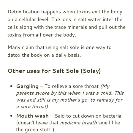
Detoxification happens when toxins exit the body
on a cellular level. The ions in salt water inter the
cells along with the trace minerals and pull out the
toxins from all over the body.
Many claim that using salt sole is one way to
detox the body on a daily basis.
Other uses for Salt Sole (Solay)
Gargling
– To relieve a sore throat
(My
parents swore by this when I was a child. This
was and still is my mother's go-to remedy for
a sore throat)
Mouth wash
– Said to cut down on bacteria
(doesn't leave that
medicine breath
smell like
the green stuff!)