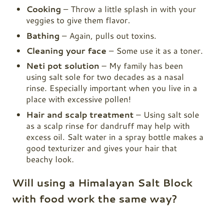
Cooking
– Throw a little splash in with your
veggies to give them flavor.
Bathing
– Again, pulls out toxins.
Cleaning your face
– Some use it as a toner.
Neti pot solution
– My family has been
using salt sole for two decades as a nasal
rinse. Especially important when you live in a
place with excessive pollen!
Hair and scalp treatment
– Using salt sole
as a scalp rinse for dandruff may help with
excess oil. Salt water in a spray bottle makes a
good texturizer and gives your hair that
beachy look.
Will using a Himalayan Salt Block
with food work the same way?