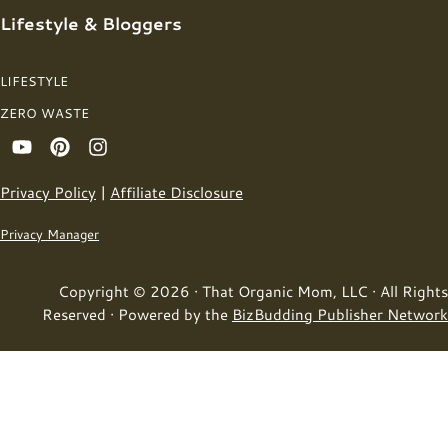
Lifestyle & Bloggers
LIFESTYLE
ZERO WASTE
Privacy Policy
|
Affiliate Disclosure
Privacy Manager
Copyright © 2026 · That Organic Mom, LLC · All Rights
Reserved · Powered by the
BizBudding Publisher Network