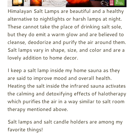
Himalayan Salt Lamps are beautiful and a healthy
alternative to nightlights or harsh lamps at night.
These cannot take the place of drinking salt sole,
but they do emit a warm glow and are believed to
cleanse, deodorize and purify the air around them.
Salt lamps vary in shape, size, and color and are a
lovely addition to home decor.
I keep a salt lamp inside my home sauna as they
are said to improve mood and overall health.
Heating the salt inside the infrared sauna activates
the calming and detoxifying effects of halotherapy
which purifies the air in a way similar to salt room
therapy mentioned above.
Salt lamps and salt candle holders are among my
favorite things!