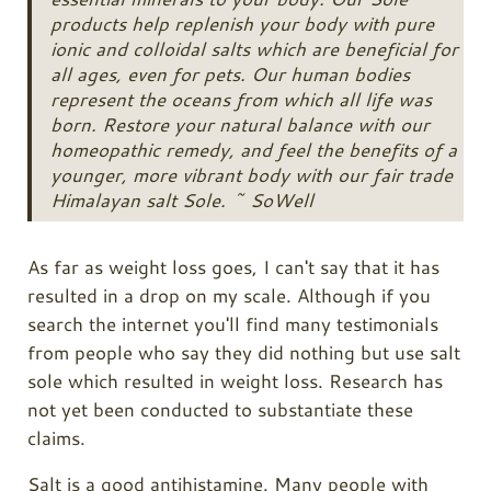
products help replenish your body with pure
ionic and colloidal salts which are beneficial for
all ages, even for pets. Our human bodies
represent the oceans from which all life was
born. Restore your natural balance with our
homeopathic remedy, and feel the benefits of a
younger, more vibrant body with our fair trade
Himalayan salt Sole. ~ SoWell
As far as weight loss goes, I can't say that it has
resulted in a drop on my scale. Although if you
search the internet you'll find many testimonials
from people who say they did nothing but use salt
sole which resulted in weight loss. Research has
not yet been conducted to substantiate these
claims.
Salt is a good antihistamine. Many people with