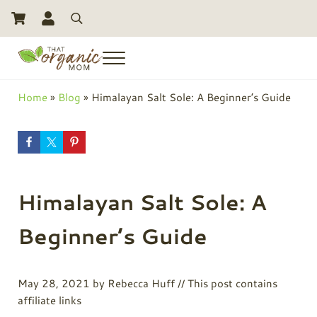
Skip to main content
Skip to header right navigation
Skip to site footer
Search
Menu
Toxic Free Living And Natural Alternatives for Life
That Organic Mom
Home
»
Blog
»
Himalayan Salt Sole: A Beginner’s Guide
Himalayan Salt Sole: A
Beginner’s Guide
May 28, 2021
by
Rebecca Huff
// This post contains
affiliate links