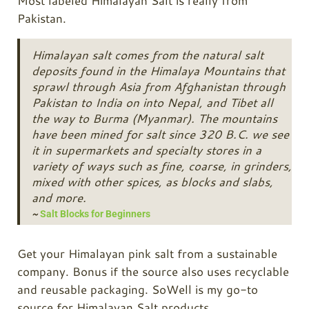
Most labeled Himalayan Salt is really from
Pakistan.
Himalayan salt comes from the natural salt
deposits found in the Himalaya Mountains that
sprawl through Asia from Afghanistan through
Pakistan to India on into Nepal, and Tibet all
the way to Burma (Myanmar). The mountains
have been mined for salt since 320 B.C. we see
it in supermarkets and specialty stores in a
variety of ways such as fine, coarse, in grinders,
mixed with other spices, as blocks and slabs,
and more.
~
Salt Blocks for Beginners
Get your Himalayan pink salt from a sustainable
company. Bonus if the source also uses recyclable
and reusable packaging. SoWell is my go-to
source for Himalayan Salt products.