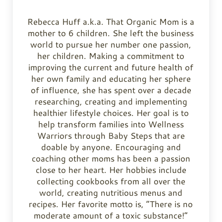
Rebecca Huff a.k.a. That Organic Mom is a
mother to 6 children. She left the business
world to pursue her number one passion,
her children. Making a commitment to
improving the current and future health of
her own family and educating her sphere
of influence, she has spent over a decade
researching, creating and implementing
healthier lifestyle choices. Her goal is to
help transform families into Wellness
Warriors through Baby Steps that are
doable by anyone. Encouraging and
coaching other moms has been a passion
close to her heart. Her hobbies include
collecting cookbooks from all over the
world, creating nutritious menus and
recipes. Her favorite motto is, “There is no
moderate amount of a toxic substance!”