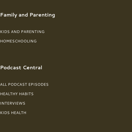
Family and Parenting
KIDS AND PARENTING
HOMESCHOOLING
Podcast Central
ALL PODCAST EPISODES
HEALTHY HABITS
INTERVIEWS
KIDS HEALTH