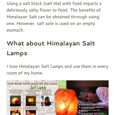
Using a salt block (salt tile) with food imparts a
deliciously salty flavor to food. The benefits of
Himalayan Salt can be obtained through using
one. However, salt sole is used on an empty
stomach.
What about Himalayan Salt
Lamps
I love Himalayan Salt Lamps and use them in every
room of my home.