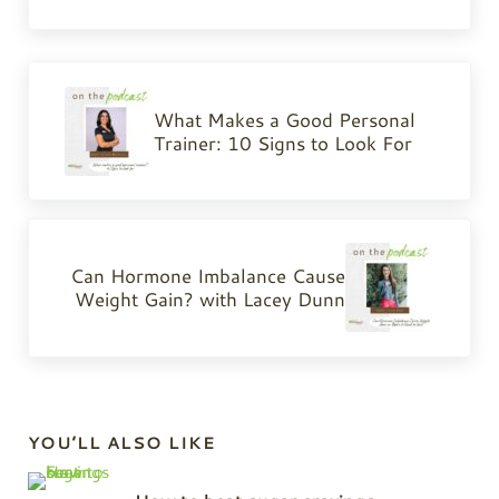
Previous Post:
What Makes a Good Personal
Trainer: 10 Signs to Look For
Next Post:
Can Hormone Imbalance Cause
Weight Gain? with Lacey Dunn
Sidebar
YOU’LL ALSO LIKE