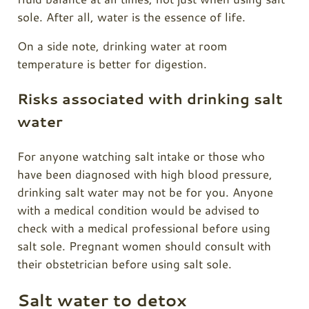
sole. After all, water is the essence of life.
On a side note, drinking water at room
temperature is better for digestion.
Risks associated with drinking salt
water
For anyone watching salt intake or those who
have been diagnosed with high blood pressure,
drinking salt water may not be for you. Anyone
with a medical condition would be advised to
check with a medical professional before using
salt sole. Pregnant women should consult with
their obstetrician before using salt sole.
Salt water to detox