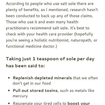
According to people who use salt sole there are
plenty of benefits, as I mentioned, research hasn't
been conducted to back up any of those claims.
Those who use it and even many health
practitioners recommend salt sole. It's best to
check with your health care provider (hopefully
you're seeing a holistic nutritionist, naturopath, or
functional medicine doctor.)
Taking just 1 teaspoon of sole per day
has been said to:
Replenish depleted minerals
that we often
don’t get in our food
Pull out stored toxins
, such as metals like
mercury
Rejuvenate your tired cells to
boost your