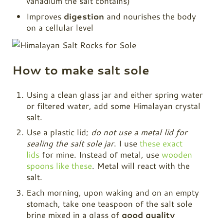
vanadium the salt contains)
Improves
digestion
and nourishes the body
on a cellular level
How to make salt sole
Using a clean glass jar and either spring water
or filtered water, add some Himalayan crystal
salt.
Use a plastic lid;
do not use a metal lid for
sealing the salt sole jar
. I use
these exact
lids
for mine. Instead of metal, use
wooden
spoons like these
. Metal will react with the
salt.
Each morning, upon waking and on an empty
stomach, take one teaspoon of the salt sole
brine mixed in a glass of
good quality