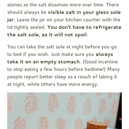
stones as the salt dissolves more over time. There
should always be
visible salt in your glass sole
jar
. Leave the jar on your kitchen counter with the
lid tightly sealed.
You don't have to refrigerate
the salt sole, as it will not spoil
.
You can take the salt sole at night before you go
to bed if you wish. Just make sure you
always
take it on an empty stomach
. (Good incentive
to stop eating a few hours before bedtime!) Many
people report better sleep as a result of taking it
at night, while others have more energy.