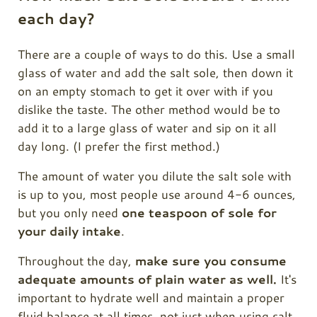
each day?
There are a couple of ways to do this. Use a small
glass of water and add the salt sole, then down it
on an empty stomach to get it over with if you
dislike the taste. The other method would be to
add it to a large glass of water and sip on it all
day long. (I prefer the first method.)
The amount of water you dilute the salt sole with
is up to you, most people use around 4-6 ounces,
but you only need
one teaspoon of sole for
your daily intake
.
Throughout the day,
make sure you consume
adequate amounts of plain water as well.
It's
important to hydrate well and maintain a proper
fluid balance at all times, not just when using salt