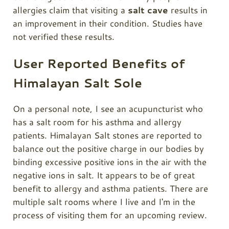
allergies claim that visiting a
salt cave
results in
an improvement in their condition. Studies have
not verified these results.
User Reported Benefits of
Himalayan Salt Sole
On a personal note, I see an acupuncturist who
has a salt room for his asthma and allergy
patients. Himalayan Salt stones are reported to
balance out the positive charge in our bodies by
binding excessive positive ions in the air with the
negative ions in salt. It appears to be of great
benefit to allergy and asthma patients. There are
multiple salt rooms where I live and I'm in the
process of visiting them for an upcoming review.