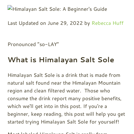
Last Updated on June 29, 2022 by
Rebecca Huff
Pronounced “so-LAY”
What is Himalayan Salt Sole
Himalayan Salt Sole is a drink that is made from
natural salt found near the Himalayan Mountain
region and clean filtered water. Those who
consume the drink report many positive benefits,
which we'll get into in this post. If you're a
beginner, keep reading, this post will help you get
started trying Himalayan Salt Sole for yourself!