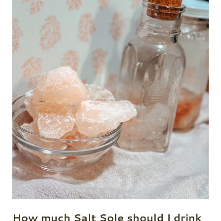
How much Salt Sole should I drink