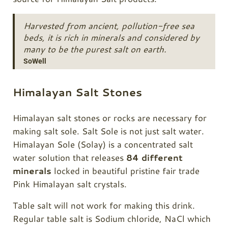
Harvested from ancient, pollution-free sea
beds, it is rich in minerals and considered by
many to be the purest salt on earth.
SoWell
Himalayan Salt Stones
Himalayan salt stones or rocks are necessary for
making salt sole. Salt Sole is not just salt water.
Himalayan Sole (Solay) is a concentrated salt
water solution that releases
84 different
minerals
locked in beautiful pristine fair trade
Pink Himalayan salt crystals.
Table salt will not work for making this drink.
Regular table salt is Sodium chloride, NaCl which