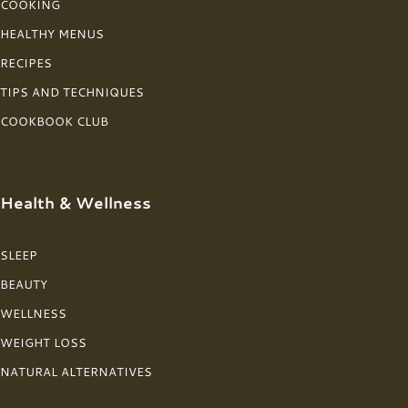
COOKING
HEALTHY MENUS
RECIPES
TIPS AND TECHNIQUES
COOKBOOK CLUB
Health & Wellness
SLEEP
BEAUTY
WELLNESS
WEIGHT LOSS
NATURAL ALTERNATIVES