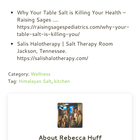
Why Your Table Salt is Killing Your Health –
Raising Sages ….
https://raisingsagespediatrics.com/why-your-
table-salt-is-killing-you/
Salis Halotherapy | Salt Therapy Room
Jackson, Tennessee.
https://salishalotherapy.com/
Category:
Wellness
Tag:
Himalayan Salt
,
kitchen
About
Rebecca Huff