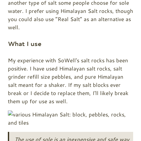
another type of salt some people choose for sole
water. I prefer using Himalayan Salt rocks, though
you could also use “Real Salt” as an alternative as
well.
What I use
My experience with SoWell's salt rocks has been
positive. I have used Himalayan salt rocks, salt
grinder refill size pebbles, and pure Himalayan
salt meant for a shaker. If my salt blocks ever
break or I decide to replace them, I'll likely break
them up for use as well.
The use of sole is an inexpensive and safe way