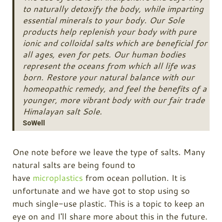
to naturally detoxify the body, while imparting
essential minerals to your body. Our Sole
products help replenish your body with pure
ionic and colloidal salts which are beneficial for
all ages, even for pets. Our human bodies
represent the oceans from which all life was
born. Restore your natural balance with our
homeopathic remedy, and feel the benefits of a
younger, more vibrant body with our fair trade
Himalayan salt Sole.
SoWell
One note before we leave the type of salts. Many
natural salts are being found to
have
microplastics
from ocean pollution. It is
unfortunate and we have got to stop using so
much single-use plastic. This is a topic to keep an
eye on and I'll share more about this in the future.