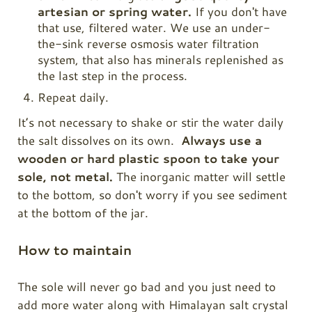
artesian or spring water.
If you don't have
that use, filtered water. We use an under-
the-sink reverse osmosis water filtration
system, that also has minerals replenished as
the last step in the process.
Repeat daily.
It’s not necessary to shake or stir the water daily
the salt dissolves on its own.
Always use a
wooden or hard plastic spoon to take your
sole, not metal.
The inorganic matter will settle
to the bottom, so don't worry if you see sediment
at the bottom of the jar.
How to maintain
The sole will never go bad and you just need to
add more water along with Himalayan salt crystal