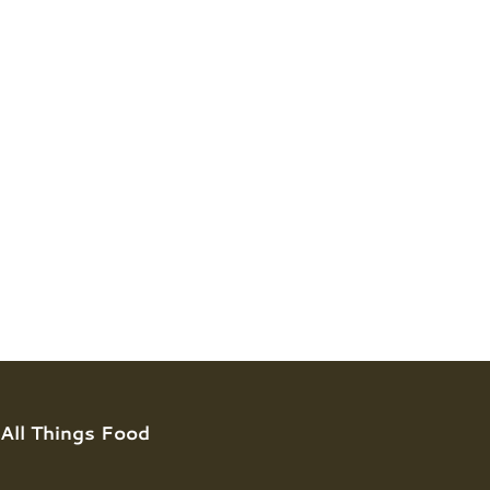
All Things Food