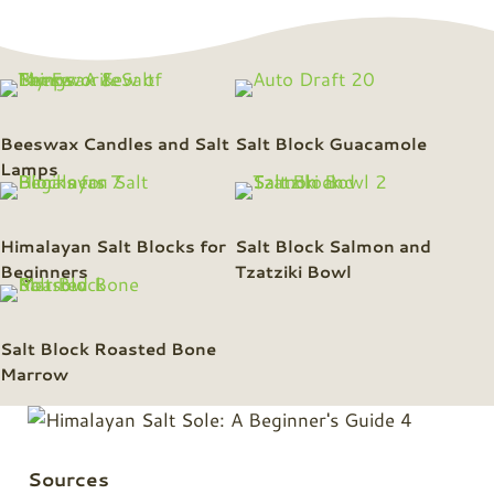
Beeswax Candles and Salt
Salt Block Guacamole
Lamps
Himalayan Salt Blocks for
Salt Block Salmon and
Beginners
Tzatziki Bowl
Salt Block Roasted Bone
Marrow
Sources