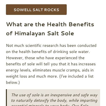
SOWELL SALT ROCKS
What are the Health Benefits
of Himalayan Salt Sole
Not much scientific research has been conducted
on the health benefits of drinking sole water.
However, those who have experienced the
benefits of sole will tell you that it has increases
energy levels, eliminates muscle cramps, aids in
weight loss and much more. (I've included a list
below.)
The use of sole is an inexpensive and safe way
to naturally detoxify the body, while imparting
essential minerals to your body. Our Sole