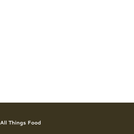
All Things Food