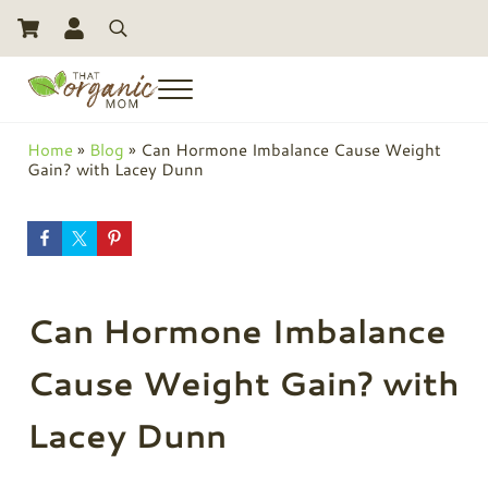
Skip to main content
Skip to header right navigation
Skip to site footer
Search
Menu
Toxic Free Living And Natural Alternatives for Life
That Organic Mom
Home
»
Blog
»
Can Hormone Imbalance Cause Weight
Gain? with Lacey Dunn
Can Hormone Imbalance
Cause Weight Gain? with
Lacey Dunn