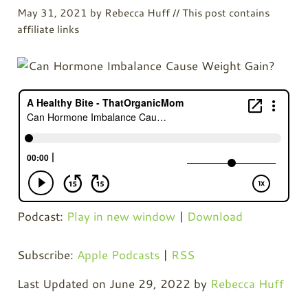
May 31, 2021
by
Rebecca Huff
// This post contains
affiliate links
Podcast:
Play in new window
|
Download
Subscribe:
Apple Podcasts
|
RSS
Last Updated on June 29, 2022 by
Rebecca Huff