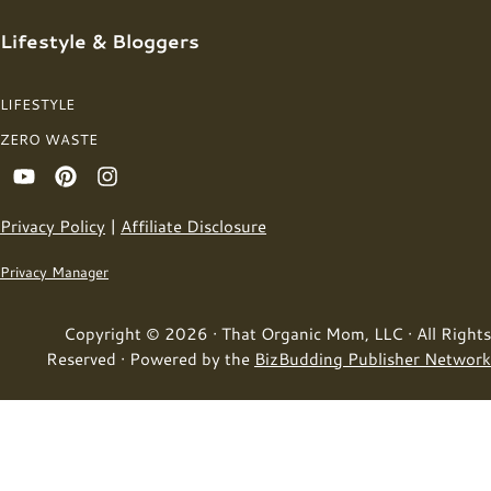
Lifestyle & Bloggers
LIFESTYLE
ZERO WASTE
Privacy Policy
|
Affiliate Disclosure
Privacy Manager
Copyright © 2026 · That Organic Mom, LLC · All Rights
Reserved · Powered by the
BizBudding Publisher Network