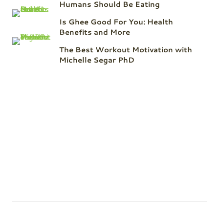
Humans Should Be Eating
Is Ghee Good For You: Health
Benefits and More
The Best Workout Motivation with
Michelle Segar PhD