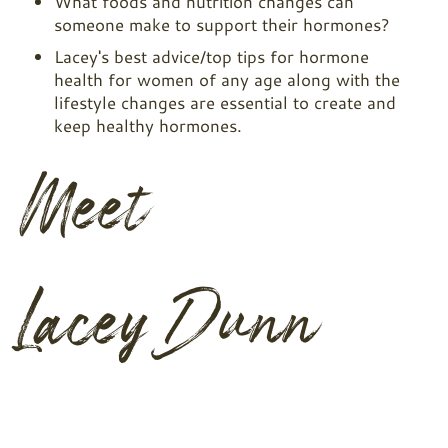
What foods and nutrition changes can
someone make to support their hormones?
Lacey's best advice/top tips for hormone
health for women of any age along with the
lifestyle changes are essential to create and
keep healthy hormones.
Meet
Lacey Dunn