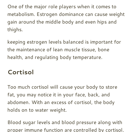
One of the major role players when it comes to
metabolism. Estrogen dominance can cause weight
gain around the middle body and even hips and
thighs.
keeping estrogen levels balanced is important for
the maintenance of lean muscle tissue, bone
health, and regulating body temperature.
Cortisol
Too much cortisol will cause your body to store
fat, you may notice it in your face, back, and
abdomen. With an excess of cortisol, the body
holds on to water weight.
Blood sugar levels and blood pressure along with
proper immune function are controlled by cortisol.