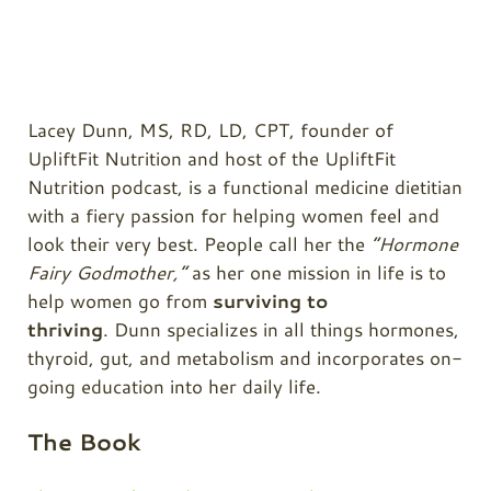
Lacey Dunn, MS, RD, LD, CPT, founder of
UpliftFit Nutrition and host of the UpliftFit
Nutrition podcast, is a functional medicine dietitian
with a fiery passion for helping women feel and
look their very best. People call her the
“Hormone
Fairy Godmother,”
as her one mission in life is to
help women go from
surviving to
thriving
. Dunn specializes in all things hormones,
thyroid, gut, and metabolism and incorporates on-
going education into her daily life.
The Book