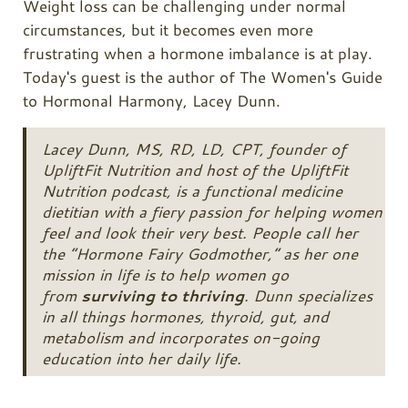
Weight loss can be challenging under normal
circumstances, but it becomes even more
frustrating when a hormone imbalance is at play.
Today's guest is the author of The Women's Guide
to Hormonal Harmony, Lacey Dunn.
Lacey Dunn, MS, RD, LD, CPT, founder of
UpliftFit Nutrition and host of the UpliftFit
Nutrition podcast, is a functional medicine
dietitian with a fiery passion for helping women
feel and look their very best. People call her
the
“Hormone Fairy Godmother,”
as her one
mission in life is to help women go
from
surviving to thriving
. Dunn specializes
in all things hormones, thyroid, gut, and
metabolism and incorporates on-going
education into her daily life.