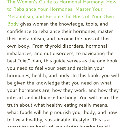
The Women’s Guide to Hormonal Harmony: How
to Rebalance Your Hormones, Master Your
Metabolism, and Become the Boss of Your Own
Body
gives women the knowledge, tools, and
confidence to rebalance their hormones, master
their metabolism, and become the boss of their
own body. From thyroid disorders, hormonal
imbalances, and gut disorders, to navigating the
best “diet” plan, this guide serves as the one book
you need to feel your best and reclaim your
hormones, health, and body. In this book, you will
be given the knowledge that you need on what
your hormones are, how they work, and how they
interact and influence the body. You will learn the
truth about what healthy eating really means,
what foods will help nourish your body, and how
to live a healthy, sustainable lifestyle. This is a
secret sauce book of knowledge bombs for all