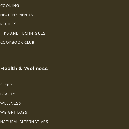
COOKING
HEALTHY MENUS
RECIPES
TIPS AND TECHNIQUES
COOKBOOK CLUB
Health & Wellness
SLEEP
BEAUTY
WELLNESS
WEIGHT LOSS
NATURAL ALTERNATIVES