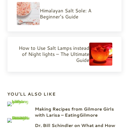
Himalayan Salt Sole: A
Beginner’s Guide
Next Post:
How to Use Salt Lamps instead
of Night lights – The Ultimate
Guide
Sidebar
YOU’LL ALSO LIKE
Making Recipes from Gilmore Girls
with Larisa – EatingGilmore
Dr. Bill Schindler on What and How