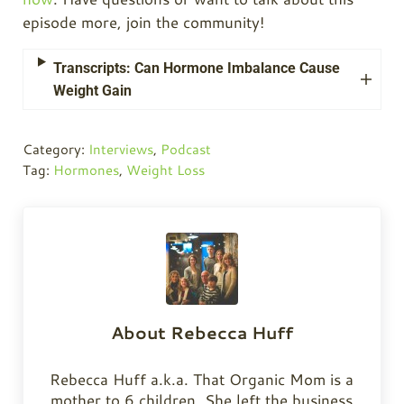
episode more, join the community!
Transcripts: Can Hormone Imbalance Cause
Weight Gain
Category:
Interviews
,
Podcast
Tag:
Hormones
,
Weight Loss
About
Rebecca Huff
Rebecca Huff a.k.a. That Organic Mom is a
mother to 6 children. She left the business