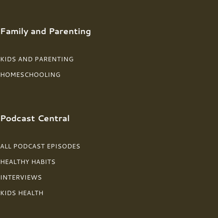
Family and Parenting
KIDS AND PARENTING
HOMESCHOOLING
Podcast Central
ALL PODCAST EPISODES
HEALTHY HABITS
INTERVIEWS
KIDS HEALTH