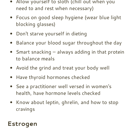
Allow yourself to sloth (chill out when you
need to and rest when necessary)
Focus on good sleep hygiene (wear blue light
blocking glasses)
Don't starve yourself in dieting
Balance your blood sugar throughout the day
Smart snacking – always adding in that protein
to balance meals
Avoid the grind and treat your body well
Have thyroid hormones checked
See a practitioner well versed in women's
health, have hormone levels checked
Know about leptin, ghrelin, and how to stop
cravings
Estrogen