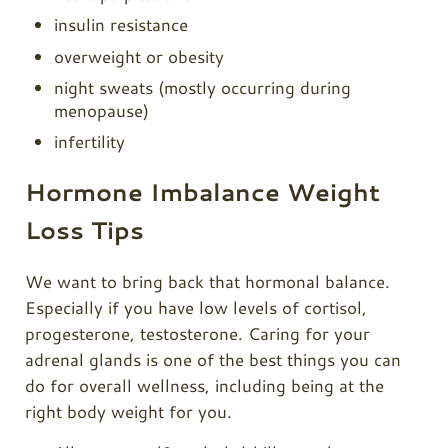
insulin resistance
overweight or obesity
night sweats (mostly occurring during
menopause)
infertility
Hormone Imbalance Weight
Loss Tips
We want to bring back that hormonal balance.
Especially if you have low levels of cortisol,
progesterone, testosterone. Caring for your
adrenal glands is one of the best things you can
do for overall wellness, including being at the
right body weight for you.