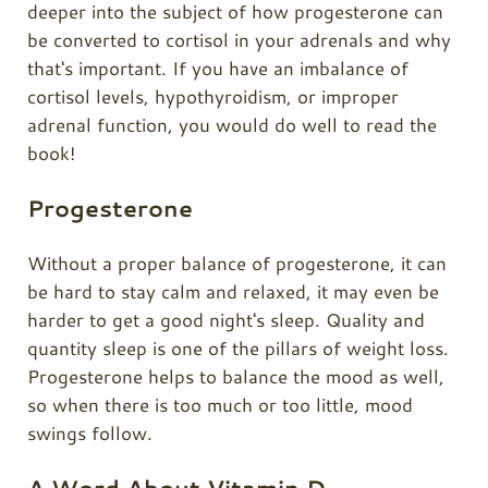
deeper into the subject of how progesterone can
be converted to cortisol in your adrenals and why
that's important. If you have an imbalance of
cortisol levels, hypothyroidism, or improper
adrenal function, you would do well to read the
book!
Progesterone
Without a proper balance of progesterone, it can
be hard to stay calm and relaxed, it may even be
harder to get a good night's sleep. Quality and
quantity sleep is one of the pillars of weight loss.
Progesterone helps to balance the mood as well,
so when there is too much or too little, mood
swings follow.