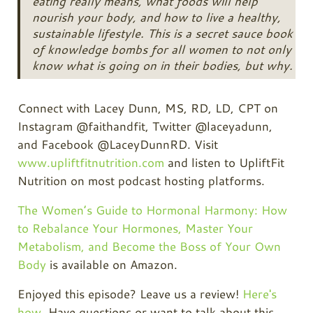
eating really means, what foods will help
nourish your body, and how to live a healthy,
sustainable lifestyle. This is a secret sauce book
of knowledge bombs for all women to not only
know what is going on in their bodies, but why.
Connect with Lacey Dunn, MS, RD, LD, CPT on
Instagram @faithandfit, Twitter @laceyadunn,
and Facebook @LaceyDunnRD. Visit
www.upliftfitnutrition.com
and listen to UpliftFit
Nutrition on most podcast hosting platforms.
The Women’s Guide to Hormonal Harmony: How
to Rebalance Your Hormones, Master Your
Metabolism, and Become the Boss of Your Own
Body
is available on Amazon.
Enjoyed this episode? Leave us a review!
Here's
how
. Have questions or want to talk about this