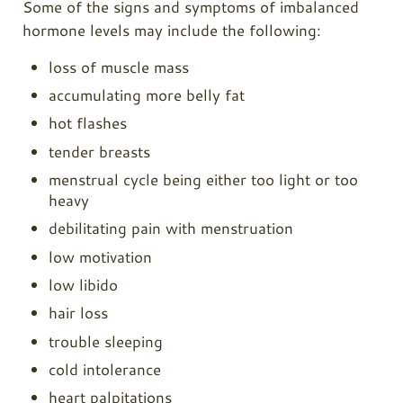
Some of the signs and symptoms of imbalanced
hormone levels may include the following:
loss of muscle mass
accumulating more belly fat
hot flashes
tender breasts
menstrual cycle being either too light or too
heavy
debilitating pain with menstruation
low motivation
low libido
hair loss
trouble sleeping
cold intolerance
heart palpitations