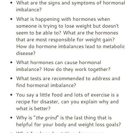
What are the signs and symptoms of hormonal
imbalance?
What is happening with hormones when
someone is trying to lose weight but doesn't
seem to be able to? What are the hormones
that are most responsible for weight gain?
How do hormone imbalances lead to metabolic
disease?
What hormones can cause hormonal
imbalance? How do they work together?
What tests are recommended to address and
find hormonal imbalance?
You say a little food and lots of exercise is a
recipe for disaster, can you explain why and
what is better?
Why is “
the grind
” is the last thing that is
helpful for your body and weight loss goals?