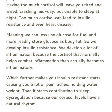
Having too much cortisol will leave you tired and
wired, crashing mid-day, but unable to sleep at
night. Too much cortisol can lead to insulin
resistance and even heart disease.
Meaning we can less use glucose for fuel and
more readily store glucose as body fat. So we
develop insulin resistance. We develop a lot of
inflammation because the cortisol that normally
helps combat inflammation then actually becomes
inflammatory.
Which further makes you insulin resistant starts
causing you a lot of pain, aches, holding water
weight. Then it starts contributing to sleep
dysregulation because our cortisol levels have a
natural rhythm.