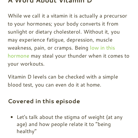
A Word About Vitamin D
While we call it a vitamin it is actually a precursor
to your hormones; your body converts it from
sunlight or dietary cholesterol. Without it, you
may experience fatigue, depression, muscle
weakness, pain, or cramps. Being
low in this
hormone
may steal your thunder when it comes to
your workouts.
Vitamin D levels can be checked with a simple
blood test, you can even do it at home.
Covered in this episode
Let's talk about the stigma of weight (at any
age) and how people relate it to “being
healthy”