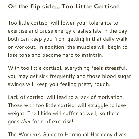
On the flip side… Too Little Cortisol
Too little cortisol will lower your tolerance to
exercise and cause energy crashes late in the day,
both can keep you from getting in that daily walk
or workout. In addition, the muscles will begin to
lose tone and become hard to maintain.
With too little cortisol, everything feels stressful,
you may get sick frequently and those blood sugar
swings will keep you feeling pretty rough.
Lack of cortisol will lead to a lack of motivation.
Those with too little cortisol will struggle to lose
weight. The libido will suffer as well, so there
goes
that
form of exercise!
The Women's Guide to Hormonal Harmony dives