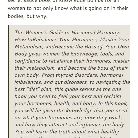
women to not only know what is going on in their
bodies, but why.
The Women’s Guide to Hormonal Harmony:
How to
Rebalance Your Hormones, Master Your
Metabolism, and
Become the Boss of Your Own
Body
gives women the knowledge, tools, and
confidence to rebalance their hormones, master
their metabolism, and become the boss of their
own body. From thyroid disorders, hormonal
imbalances, and gut disorders, to navigating the
best “diet” plan, this guide serves as the one
book you need to feel your best and reclaim
your hormones, health, and body. In this book,
you will be given the knowledge that you need
on what your hormones are, how they work,
and how they interact and influence the body.
You will learn the truth about what healthy