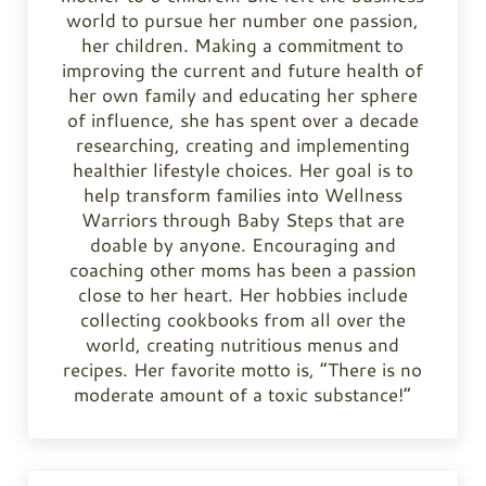
world to pursue her number one passion,
her children. Making a commitment to
improving the current and future health of
her own family and educating her sphere
of influence, she has spent over a decade
researching, creating and implementing
healthier lifestyle choices. Her goal is to
help transform families into Wellness
Warriors through Baby Steps that are
doable by anyone. Encouraging and
coaching other moms has been a passion
close to her heart. Her hobbies include
collecting cookbooks from all over the
world, creating nutritious menus and
recipes. Her favorite motto is, “There is no
moderate amount of a toxic substance!”
Previous Post: