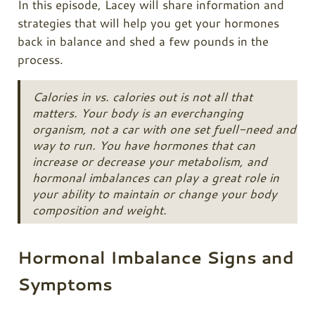
In this episode, Lacey will share information and
strategies that will help you get your hormones
back in balance and shed a few pounds in the
process.
Calories in vs. calories out is not all that
matters. Your body is an everchanging
organism, not a car with one set fuell-need and
way to run. You have hormones that can
increase or decrease your metabolism, and
hormonal imbalances can play a great role in
your ability to maintain or change your body
composition and weight.
Hormonal Imbalance Signs and
Symptoms