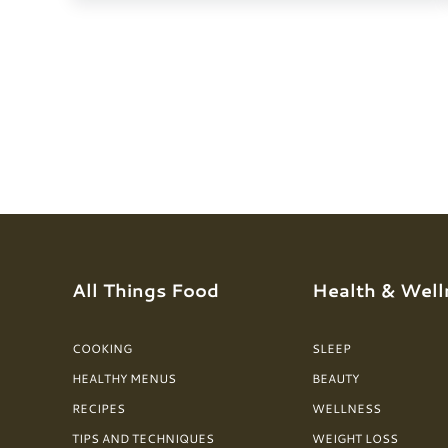
All Things Food
Health & Well
COOKING
SLEEP
HEALTHY MENUS
BEAUTY
RECIPES
WELLNESS
TIPS AND TECHNIQUES
WEIGHT LOSS