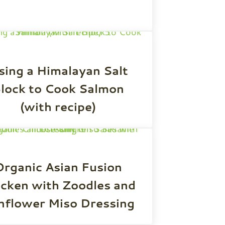
sing a Himalayan Salt
lock to Cook Salmon
(with recipe)
Organic Asian Fusion
icken with Zoodles and
nflower Miso Dressing