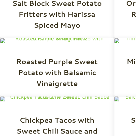
Salt Block Sweet Potato
Or
Fritters with Harissa
R
Spiced Mayo
Roasted Purple Sweet
Mi
Potato with Balsamic
Vinaigrette
Chickpea Tacos with
S
Sweet Chili Sauce and