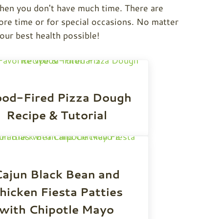
when you don't have much time. There are
re time or for special occasions. No matter
your best health possible!
od-Fired Pizza Dough
Recipe & Tutorial
ajun Black Bean and
hicken Fiesta Patties
with Chipotle Mayo