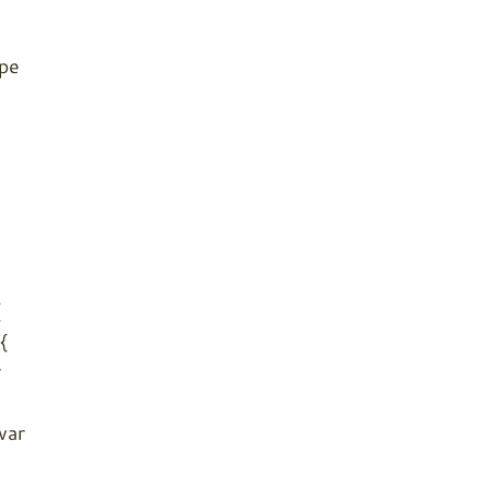
ype
{
{
r
var