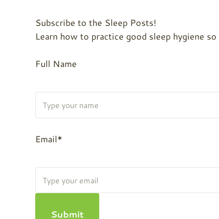
Subscribe to the Sleep Posts!
Learn how to practice good sleep hygiene so yo
Full Name
Email*
Submit