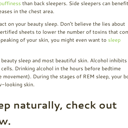
puffiness
than back sleepers. Side sleepers can benefi
ases in the chest area.
ct on your beauty sleep. Don’t believe the lies about
rtified sheets to lower the number of toxins that co
 Speaking of your skin, you might even want to
sleep
 beauty sleep and most beautiful skin. Alcohol inhibits
cells. Drinking alcohol in the hours before bedtime
e movement). During the stages of REM sleep, your b
ow-looking
skin.
ep naturally, check out
ow.