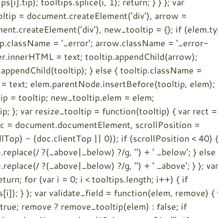
i].tip); tooltips.splice(i, 1); return; } } }; var
ooltip = document.createElement('div'), arrow =
nt.createElement('div'), new_tooltip = {}; if (elem.t
tip.className = '_error'; arrow.className = '_error-
ner.innerHTML = text; tooltip.appendChild(arrow);
appendChild(tooltip); } else { tooltip.className =
= text; elem.parentNode.insertBefore(tooltip, elem);
ip = tooltip; new_tooltip.elem = elem;
; }; var resize_tooltip = function(tooltip) { var rect =
doc = document.documentElement, scrollPosition =
op) - (doc.clientTop || 0)); if (scrollPosition < 40) 
replace(/ ?(_above|_below) ?/g, '') + ' _below'; } else 
replace(/ ?(_above|_below) ?/g, '') + ' _above'; } }; va
urn; for (var i = 0; i < tooltips.length; i++) { if
[i]); } }; var validate_field = function(elem, remove) { 
 true; remove ? remove_tooltip(elem) : false; if