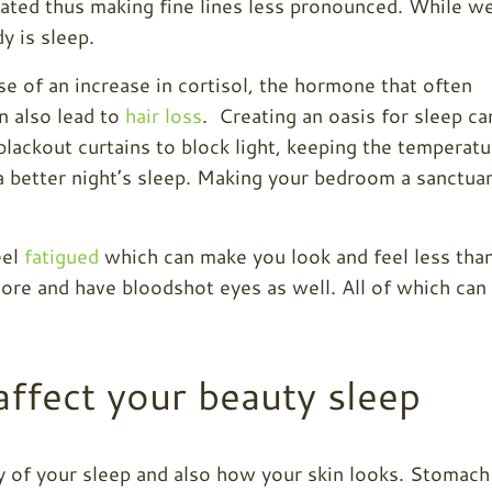
rated thus making fine lines less pronounced. While w
y is sleep.
e of an increase in cortisol, the hormone that often
n also lead to
hair loss
. Creating an oasis for sleep ca
lackout curtains to block light, keeping the temperatu
a better night’s sleep. Making your bedroom a sanctua
eel
fatigued
which can make you look and feel less tha
more and have bloodshot eyes as well. All of which can
affect your beauty sleep
ty of your sleep and also how your skin looks. Stomach