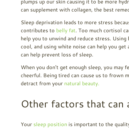
plumps up our skin causing it to be more hyd
can supplement with collagen, the best remed
Sleep deprivation leads to more stress becaus
contributes to
belly fat
. Too much cortisol ca
help you to unwind and reduce stress. Using b
cool, and using white noise can help you get 
can help prevent loss of sleep.
When you don't get enough sleep, you may f
cheerful. Being tired can cause us to frown 
detract from your
natural beauty.
Other factors that can 
Your
sleep position
is important to the quali