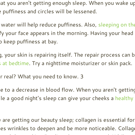
that you aren't getting enough sleep. When you wake u
e puffiness and circles will be lessened.
 water will help reduce puffiness. Also,
sleeping on th
y your face appears in the morning. Having your head
o keep puffiness at bay.
 your skin is repairing itself. The repair process can 
s at bedtime
. Try a nighttime moisturizer or skin pack.
ue to a decrease in blood flow. When you aren't gettin
le a good night's sleep can give your cheeks a
healthy
are getting our beauty sleep; collagen is essential for
uses wrinkles to deepen and be more noticeable. Collag