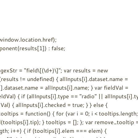
(window.location.href);
nent(results[1]) : false;
regexStr = "field\[(\d+)\]"; var results = new
results != undefined) { allInputs[i].dataset.name =
i].dataset.name = allInputs[i].name; } var fieldVal =
dVal) { if (allInputs[i].type == "radio" || allInputs[i].t
Val) { allInputs[i].checked = true; } } else {
ooltips = function() { for (var i = 0; i < tooltips.length;
ooltips[i].tip); } tooltips = []; }; var remove_tooltip 
ngth; i++) { if (tooltips[i].elem === elem) {