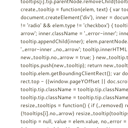
tooltips[i].tip.parentNode.removeChild(tooltips[
create_tooltip = function(elem, text) { var t
document.createElement('div'), inner = docume
!= 'radio' && elem.type != 'checkbox') { tool
arrow'; inner.className = '_error-inner'; in
tooltip.appendChild(inner); elem.parentNode.
'_error-inner _no_arrow'; tooltip.innerHTML 
new_tooltip.no_arrow = true; } new_tooltip.t
tooltips.push(new_tooltip); return new_tooltip
tooltip.elem.getBoundingClientRect(); var 
rect.top - ((window.pageYOffset || doc.scrollT
tooltip.tip.className = tooltip.tip.className.
tooltip.tip.className = tooltip.tip.className.
resize_tooltips = function() { if (_removed) ret
(!tooltips[i].no_arrow) resize_tooltip(tooltips
tooltip = null, value = elem.value, no_error =