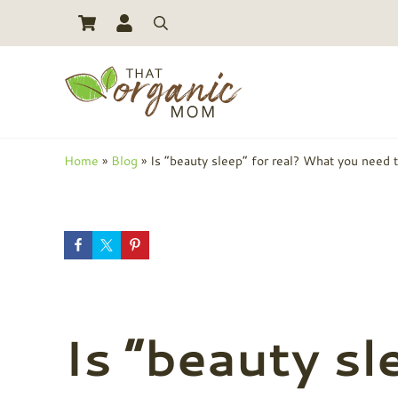
Skip to main content
Skip to header right navigation
Skip to site footer
Search
Toxic Free Living And Natural Alternatives for Life
That Organic Mom
Home
»
Blog
»
Is “beauty sleep” for real? What you need 
Is “beauty sl