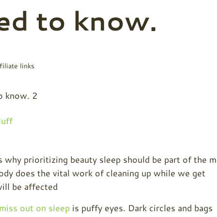
ed to know.
iliate links
uff
s why prioritizing beauty sleep should be part of the 
ody does the vital work of cleaning up while we get
ill be affected
miss out on sleep
is puffy eyes. Dark circles and bags