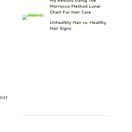
My Results Using The
Morrocco Method Lunar
Chart For Hair Care
Unhealthy Hair vs. Healthy
Hair Signs
most