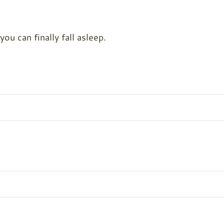
u can finally fall asleep.