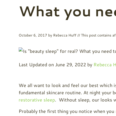
What you ne
October 6, 2017
by
Rebecca Huff
// This post contains aff
Last Updated on June 29, 2022 by
Rebecca H
We all want to look and feel our best which i
fundamental skincare routine. At night your b
restorative sleep
. Without sleep, our looks w
Probably the first thing you notice when you