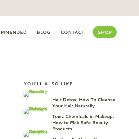
OMMENDED
BLOG
CONTACT
SHOP
Sidebar
YOU’LL ALSO LIKE
Hair Detox: How To Cleanse
Your Hair Naturally
Toxic Chemicals in Makeup:
How to Pick Safe Beauty
Products