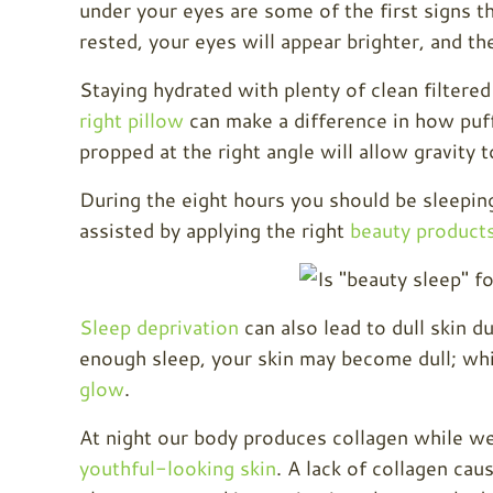
under your eyes are some of the first signs 
rested, your eyes will appear brighter, and th
Staying hydrated with plenty of clean filtered
right pillow
can make a difference in how puff
propped at the right angle will allow gravity t
During the eight hours you should be sleeping,
assisted by applying the right
beauty product
Sleep deprivation
can also lead to dull skin d
enough sleep, your skin may become dull; whi
glow
.
At night our body produces collagen while we 
youthful-looking skin
. A lack of collagen ca