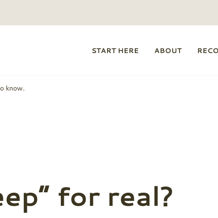
START HERE
ABOUT
REC
to know.
eep” for real?