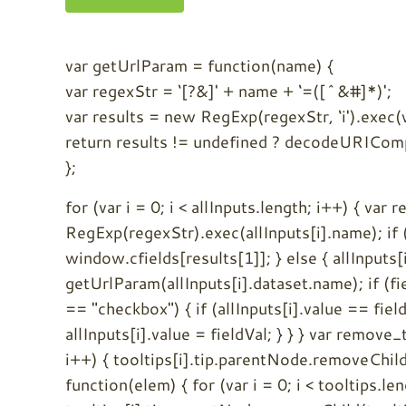
var getUrlParam = function(name) {
var regexStr = ‘[?&]' + name + ‘=([^&#]*)';
var results = new RegExp(regexStr, ‘i').exec
return results != undefined ? decodeURICompo
};
for (var i = 0; i < allInputs.length; i++) { var 
RegExp(regexStr).exec(allInputs[i].name); if (
window.cfields[results[1]]; } else { allInputs[
getUrlParam(allInputs[i].dataset.name); if (fiel
== "checkbox") { if (allInputs[i].value == field
allInputs[i].value = fieldVal; } } } var remove_t
i++) { tooltips[i].tip.parentNode.removeChild(t
function(elem) { for (var i = 0; i < tooltips.le