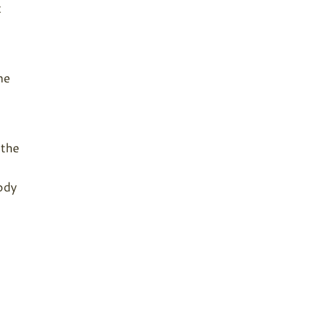
t
me
 the
ody