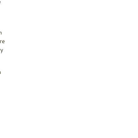
e
n
re
ry
n