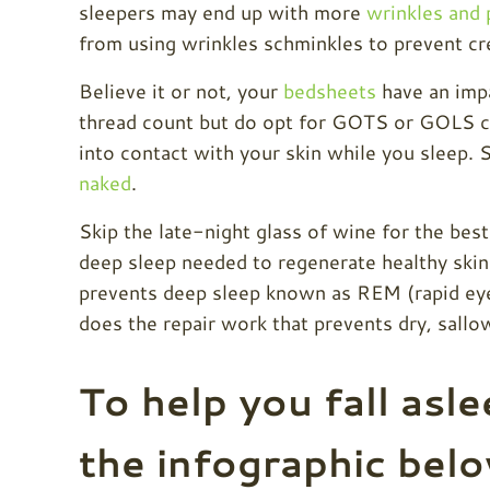
sleepers may end up with more
wrinkles and 
from using wrinkles schminkles to prevent cre
Believe it or not, your
bedsheets
have an impa
thread count but do opt for GOTS or GOLS ce
into contact with your skin while you sleep.
naked
.
Skip the late-night
glass of wine for the best
deep sleep needed to regenerate healthy skin 
prevents deep sleep known as REM (rapid ey
does the repair work that prevents dry, sall
To help you fall asle
the infographic bel