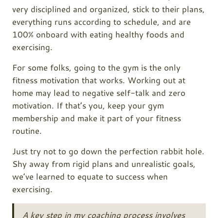
very disciplined and organized, stick to their plans,
everything runs according to schedule, and are
100% onboard with eating healthy foods and
exercising.
For some folks, going to the gym is the only
fitness motivation that works. Working out at
home may lead to negative self-talk and zero
motivation. If that’s you, keep your gym
membership and make it part of your fitness
routine.
Just try not to go down the perfection rabbit hole.
Shy away from rigid plans and unrealistic goals,
we’ve learned to equate to success when
exercising.
A key step in my coaching process involves