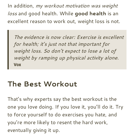
In addition,
my workout motivation was weight
loss
and good health. While
good health
is an
excellent reason to work out, weight loss is not.
The evidence is now clear: Exercise is excellent
for health; it’s just not that important for
weight loss. So don’t expect to lose a lot of
weight by ramping up physical activity alone.
Vox
The Best Workout
That’s why experts say the best workout is the
one you love doing. If you love it, you’ll do it. Try
to force yourself to do exercises you hate, and
you’re more likely to resent the hard work,
eventually giving it up.