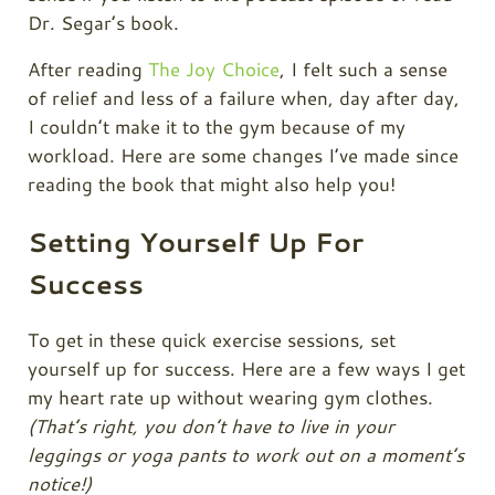
Dr. Segar’s book.
After reading
The Joy Choice
, I felt such a sense
of relief and less of a failure when, day after day,
I couldn’t make it to the gym because of my
workload. Here are some changes I’ve made since
reading the book that might also help you!
Setting Yourself Up For
Success
To get in these quick exercise sessions, set
yourself up for success. Here are a few ways I get
my heart rate up without wearing gym clothes.
(That’s right, you don’t have to live in your
leggings or yoga pants to work out on a moment’s
notice!)