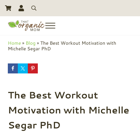
Skip to main content
Skip to header right navigation
Skip to site footer
Search
Menu
Toxic Free Living And Natural Alternatives for Life
That Organic Mom
Home
»
Blog
»
The Best Workout Motivation with
Michelle Segar PhD
The Best Workout
Motivation with Michelle
Segar PhD