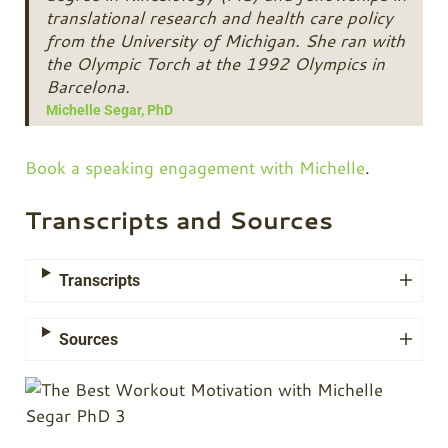
translational research and health care policy
from the University of Michigan. She ran with
the Olympic Torch at the 1992 Olympics in
Barcelona.
Michelle Segar, PhD
Book a speaking engagement with Michelle
.
Transcripts and Sources
Transcripts
Sources