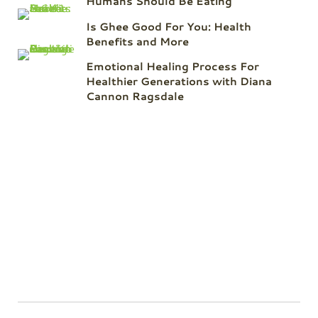
Humans Should Be Eating
Is Ghee Good For You: Health
Benefits and More
Emotional Healing Process For
Healthier Generations with Diana
Cannon Ragsdale