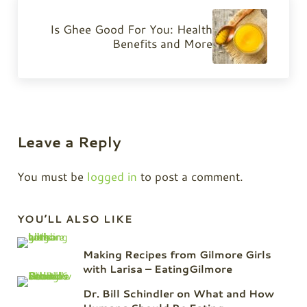
Next Post:
Is Ghee Good For You: Health
Benefits and More
Reader Interactions
Leave a Reply
You must be
logged in
to post a comment.
Sidebar
YOU’LL ALSO LIKE
Making Recipes from Gilmore Girls
with Larisa – EatingGilmore
Dr. Bill Schindler on What and How