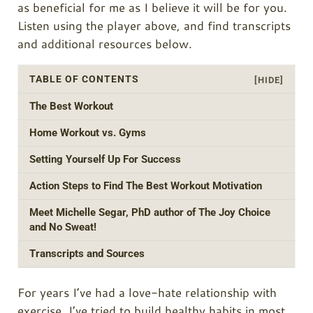
as beneficial for me as I believe it will be for you.
Listen using the player above, and find transcripts
and additional resources below.
TABLE OF CONTENTS
[HIDE]
The Best Workout
Home Workout vs. Gyms
Setting Yourself Up For Success
Action Steps to Find The Best Workout Motivation
Meet Michelle Segar, PhD author of The Joy Choice
and No Sweat!
Transcripts and Sources
For years I’ve had a love-hate relationship with
exercise. I’ve tried to build healthy habits in most