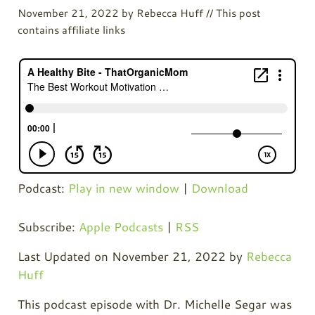
November 21, 2022
by
Rebecca Huff
// This post
contains affiliate links
Podcast:
Play in new window
|
Download
Subscribe:
Apple Podcasts
|
RSS
Last Updated on November 21, 2022 by
Rebecca
Huff
This podcast episode with Dr. Michelle Segar was