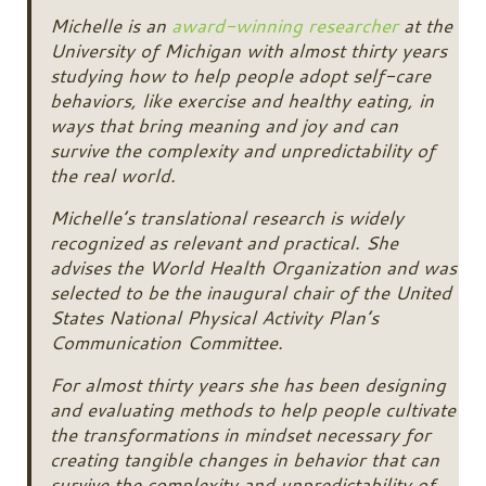
Michelle is an
award-winning researcher
at the
University of Michigan with almost thirty years
studying how to help people adopt self-care
behaviors, like exercise and healthy eating, in
ways that bring meaning and joy and can
survive the complexity and unpredictability of
the real world.
Michelle’s translational research is widely
recognized as relevant and practical. She
advises the World Health Organization and was
selected to be the inaugural chair of the United
States National Physical Activity Plan’s
Communication Committee.
For almost thirty years she has been designing
and evaluating methods to help people cultivate
the transformations in mindset necessary for
creating tangible changes in behavior that can
survive the complexity and unpredictability of