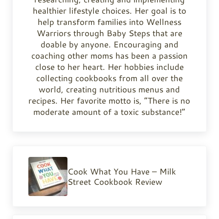
healthier lifestyle choices. Her goal is to
help transform families into Wellness
Warriors through Baby Steps that are
doable by anyone. Encouraging and
coaching other moms has been a passion
close to her heart. Her hobbies include
collecting cookbooks from all over the
world, creating nutritious menus and
recipes. Her favorite motto is, “There is no
moderate amount of a toxic substance!”
Previous Post:
Cook What You Have – Milk
Street Cookbook Review