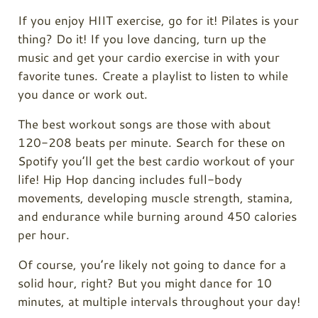
If you enjoy HIIT exercise, go for it! Pilates is your
thing? Do it! If you love dancing, turn up the
music and get your cardio exercise in with your
favorite tunes. Create a playlist to listen to while
you dance or work out.
The best workout songs are those with about
120-208 beats per minute. Search for these on
Spotify you’ll get the best cardio workout of your
life! Hip Hop dancing includes full-body
movements, developing muscle strength, stamina,
and endurance while burning around 450 calories
per hour.
Of course, you’re likely not going to dance for a
solid hour, right? But you might dance for 10
minutes, at multiple intervals throughout your day!