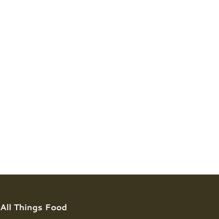
All Things Food