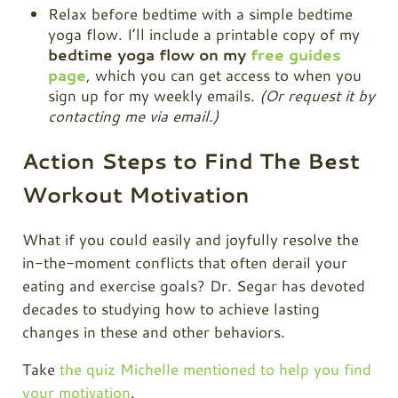
Relax before bedtime with a simple bedtime
yoga flow. I’ll include a printable copy of my
bedtime yoga flow on my
free guides
page
, which you can get access to when you
sign up for my weekly emails.
(Or request it by
contacting me via email.)
Action Steps to Find The Best
Workout Motivation
What if you could easily and joyfully resolve the
in-the-moment conflicts that often derail your
eating and exercise goals? Dr. Segar has devoted
decades to studying how to achieve lasting
changes in these and other behaviors.
Take
the quiz Michelle mentioned to help you find
your motivation
.