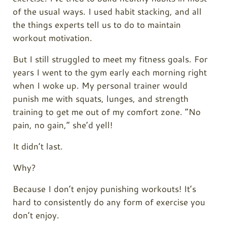
of the usual ways. I used habit stacking, and all
the things experts tell us to do to maintain
workout motivation.
But I still struggled to meet my fitness goals. For
years I went to the gym early each morning right
when I woke up. My personal trainer would
punish me with squats, lunges, and strength
training to get me out of my comfort zone. “No
pain, no gain,” she’d yell!
It didn’t last.
Why?
Because I don’t enjoy punishing workouts! It’s
hard to consistently do any form of exercise you
don’t enjoy.