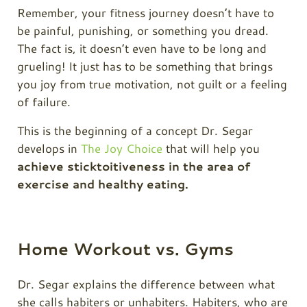
Remember, your fitness journey doesn’t have to
be painful, punishing, or something you dread.
The fact is, it doesn’t even have to be long and
grueling! It just has to be something that brings
you joy from true motivation, not guilt or a feeling
of failure.
This is the beginning of a concept Dr. Segar
develops in
The Joy Choice
that will help you
achieve sticktoitiveness in the area of
exercise and healthy eating.
Home Workout vs. Gyms
Dr. Segar explains the difference between what
she calls habiters or unhabiters. Habiters, who are