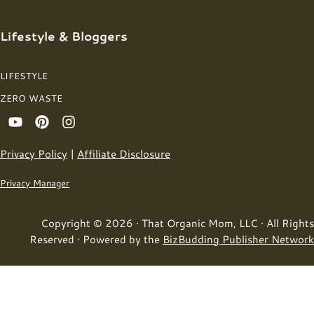
Lifestyle & Bloggers
LIFESTYLE
ZERO WASTE
Privacy Policy
|
Affiliate Disclosure
Privacy Manager
Copyright © 2026 · That Organic Mom, LLC · All Rights
Reserved · Powered by the
BizBudding Publisher Network