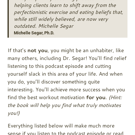
helping clients learn to shift away from the
perfectionistic exercise and eating beliefs that,
while still widely believed, are now very
outdated. Michelle Segar
Michelle Segar, Ph.D.
If that’s
not you
, you might be an unhabiter, like
many others, including Dr. Segar! You’ll find relief
listening to this podcast episode and cutting
yourself slack in this area of your life. And when
you do, you’ll discover something quite
interesting. You’ll achieve more success when you
find the best workout motivation
for you
.
(Hint:
the book will help you find what truly motivates
you!)
Everything listed below will make much more
sense if you listen to the podcast episode or read