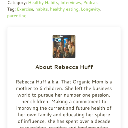
Category:
Healthy Habits
,
Interviews
,
Podcast
Tag:
Exercise
,
habits
,
healthy eating
,
Longevity
,
parenting
About
Rebecca Huff
Rebecca Huff a.k.a. That Organic Mom is a
mother to 6 children. She left the business
world to pursue her number one passion,
her children. Making a commitment to
improving the current and future health of
her own family and educating her sphere
of influence, she has spent over a decade
researching, creating and implementing