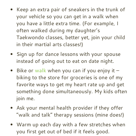
Keep an extra pair of sneakers in the trunk of
your vehicle so you can get in a walk when
you have a little extra time. (For example, I
often walked during my daughter’s
Taekwondo classes, better yet, join your child
in their martial arts classes!)
Sign up for dance lessons with your spouse
instead of going out to eat on date night.
Bike or
walk
when you can if you enjoy it –
biking to the store for groceries is one of my
favorite ways to get my heart rate up and get
something done simultaneously. My kids often
join me.
Ask your mental health provider if they offer
“walk and talk” therapy sessions (mine does!)
Warm up each day with a few stretches when
you first get out of bed if it feels good.