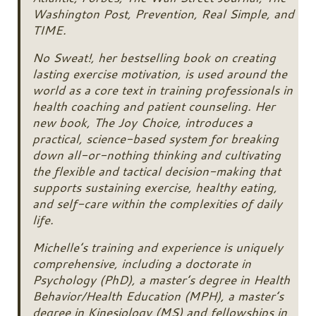
Washington Post, Prevention, Real Simple, and
TIME.
No Sweat!, her bestselling book on creating
lasting exercise motivation, is used around the
world as a core text in training professionals in
health coaching and patient counseling. Her
new book, The Joy Choice, introduces a
practical, science-based system for breaking
down all-or-nothing thinking and cultivating
the flexible and tactical decision-making that
supports sustaining exercise, healthy eating,
and self-care within the complexities of daily
life.
Michelle’s training and experience is uniquely
comprehensive, including a doctorate in
Psychology (PhD), a master’s degree in Health
Behavior/Health Education (MPH), a master’s
degree in Kinesiology (MS) and fellowships in