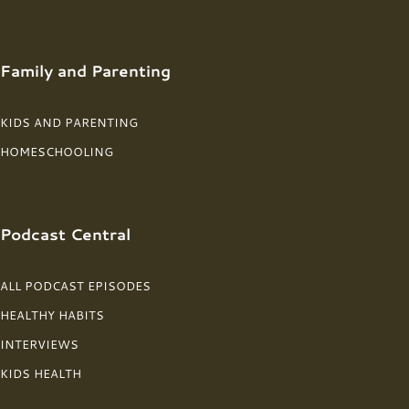
Family and Parenting
KIDS AND PARENTING
HOMESCHOOLING
Podcast Central
ALL PODCAST EPISODES
HEALTHY HABITS
INTERVIEWS
KIDS HEALTH