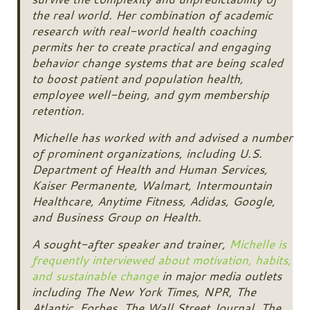
the real world. Her combination of academic
research with real-world health coaching
permits her to create practical and engaging
behavior change systems that are being scaled
to boost patient and population health,
employee well-being, and gym membership
retention.
Michelle has worked with and advised a number
of prominent organizations, including U.S.
Department of Health and Human Services,
Kaiser Permanente, Walmart, Intermountain
Healthcare, Anytime Fitness, Adidas, Google,
and Business Group on Health.
A sought-after speaker and trainer,
Michelle is
frequently interviewed about motivation, habits,
and sustainable change
in major media outlets
including The New York Times, NPR, The
Atlantic, Forbes, The Wall Street Journal, The