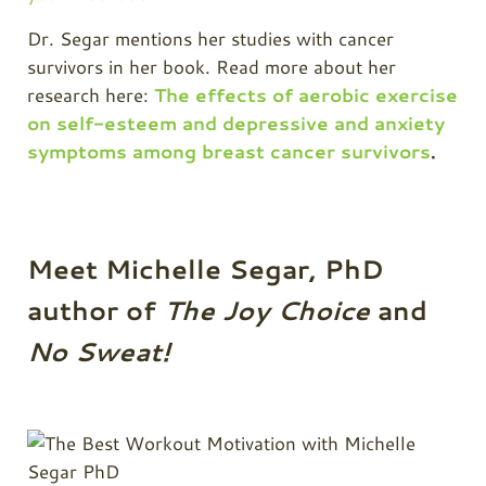
Dr. Segar mentions her studies with cancer
survivors in her book. Read more about her
research here:
The effects of aerobic exercise
on self-esteem and depressive and anxiety
symptoms among breast cancer survivors
.
Meet Michelle Segar, PhD
author of
The Joy Choice
and
No Sweat!