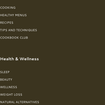
COOKING
HEALTHY MENUS
RECIPES
TIPS AND TECHNIQUES
COOKBOOK CLUB
Health & Wellness
SLEEP
BEAUTY
WELLNESS
WEIGHT LOSS
NATURAL ALTERNATIVES