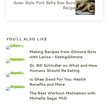
Asian Style Pork Belly Bao Buns
Recipe
Sidebar
YOU’LL ALSO LIKE
Making Recipes from Gilmore Girls
with Larisa – EatingGilmore
Dr. Bill Schindler on What and How
Humans Should Be Eating
Is Ghee Good For You: Health
Benefits and More
The Best Workout Motivation with
Michelle Segar PhD