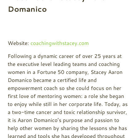
Domanico
Website:
coachingwithstacey.com
Following a dynamic career of over 25 years at
the executive level leading teams and coaching
women in a Fortune 50 company, Stacey Aaron
Domanico became a certified life and
empowerment coach so she could focus on her
first love of mentoring women: a role she began
to enjoy while still in her corporate life. Today, as
a two-time cancer and toxic relationship survivor,
it is Aaron Domanico’s purpose and passion to
help other women by sharing the lessons she has
learned and tools she has developed throughout