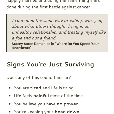
happily married and doing the same thing she'd
done during the first battle against cancer.
I continued the same way of eating, worrying
about what others thought, living in an
unhealthy relationship, and treating myself like
a foe and not a friend.
Stacey Aaron Domanico in “Where Do You Spend Your
Heartbeats”
Signs You're Just Surviving
Does any of this sound familiar?
You are
tired
and life is tiring
Life feels
painful
most of the time
You believe you have
no power
You're keeping your
head down