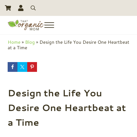
Skip to main content
Skip to header right navigation
Skip to site footer
Search
Menu
Toxic Free Living And Natural Alternatives for Life
That Organic Mom
Home
»
Blog
»
Design the Life You Desire One Heartbeat
at a Time
Design the Life You
Desire One Heartbeat at
a Time