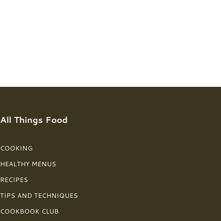
All Things Food
COOKING
HEALTHY MENUS
RECIPES
TIPS AND TECHNIQUES
COOKBOOK CLUB