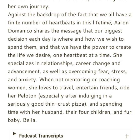
her own journey.
Against the backdrop of the fact that we all have a
finite number of heartbeats in this lifetime, Aaron
Domanico shares the message that our biggest
decision each day is where and how we wish to
spend them, and that we have the power to create
the life we desire, one heartbeat at a time. She
specializes in relationships, career change and
advancement, as well as overcoming fear, stress,
and anxiety. When not mentoring or coaching
women, she loves to travel, entertain friends, ride
her Peloton (especially after indulging in a
seriously good thin-crust pizza), and spending
time with her husband, their four children, and fur
baby, Bella.
Podcast Transcripts