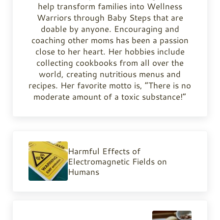
help transform families into Wellness
Warriors through Baby Steps that are
doable by anyone. Encouraging and
coaching other moms has been a passion
close to her heart. Her hobbies include
collecting cookbooks from all over the
world, creating nutritious menus and
recipes. Her favorite motto is, “There is no
moderate amount of a toxic substance!”
Previous Post:
Harmful Effects of
Electromagnetic Fields on
Humans
Next Post: