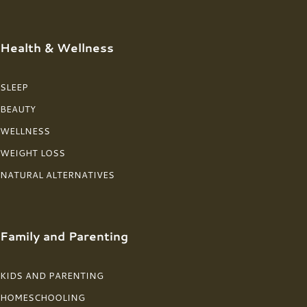
Health & Wellness
SLEEP
BEAUTY
WELLNESS
WEIGHT LOSS
NATURAL ALTERNATIVES
Family and Parenting
KIDS AND PARENTING
HOMESCHOOLING