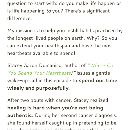
question to start with: do you make life happen or
is life happening
to
you? There's a significant
difference.
My mission is to help you instill habits practiced by
the longest-lived people on earth. Why? So you
can extend your healthspan and have the most
heartbeats available to spend!
Stacey Aaron Domanico, author of
“
Where Do
You Spend Your Heartbeats
?”
issues a gentle
wake-up call in this episode to
spend our time
wisely and purposefully
.
After two bouts with cancer, Stacey realized
healing is hard when you're not being
authentic
. During her second cancer diagnosis,
she found herself caught up in pretending to be