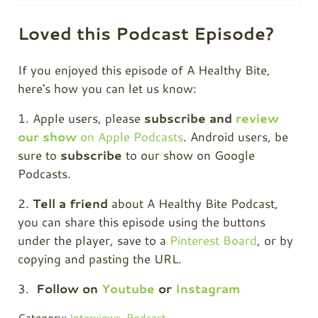
Loved this Podcast Episode?
If you enjoyed this episode of A Healthy Bite,
here's how you can let us know:
1. Apple users, please
subscribe and
review
our show
on Apple Podcasts
. Android users, be
sure to
subscribe
to our show on Google
Podcasts.
2.
Tell a friend
about A Healthy Bite Podcast,
you can share this episode using the buttons
under the player, save to a
Pinterest Board
, or by
copying and pasting the URL.
3.
Follow on
Youtube
or
Instagram
Category:
Interviews
,
Podcast