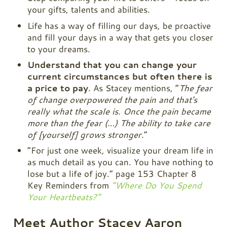
your gifts, talents and abilities.
Life has a way of filling our days, be proactive
and fill your days in a way that gets you closer
to your dreams.
Understand that you can change your
current circumstances but often there is
a price to pay
. As Stacey mentions, “
The fear
of change overpowered the pain and that's
really what the scale is. Once the pain became
more than the fear (…) The ability to take care
of [yourself] grows stronger.
“
“For just one week, visualize your dream life in
as much detail as you can. You have nothing to
lose but a life of joy.” page 153 Chapter 8
Key Reminders from
“Where Do You Spend
Your Heartbeats?”
Meet Author Stacey Aaron