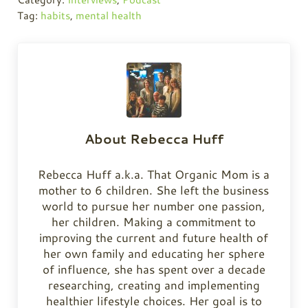
Tag:
habits
,
mental health
About
Rebecca Huff
Rebecca Huff a.k.a. That Organic Mom is a
mother to 6 children. She left the business
world to pursue her number one passion,
her children. Making a commitment to
improving the current and future health of
her own family and educating her sphere
of influence, she has spent over a decade
researching, creating and implementing
healthier lifestyle choices. Her goal is to