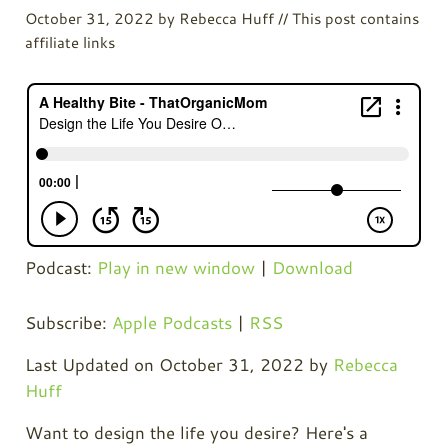
October 31, 2022
by
Rebecca Huff
// This post contains
affiliate links
Podcast:
Play in new window
|
Download
Subscribe:
Apple Podcasts
|
RSS
Last Updated on October 31, 2022 by
Rebecca
Huff
Want to design the life you desire? Here's a