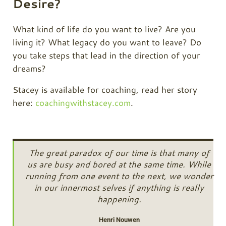
Desire?
What kind of life do you want to live? Are you
living it? What legacy do you want to leave? Do
you take steps that lead in the direction of your
dreams?
Stacey is available for coaching, read her story
here:
coachingwithstacey.com
.
The great paradox of our time is that many of
us are busy and bored at the same time. While
running from one event to the next, we wonder
in our innermost selves if anything is really
happening.
Henri Nouwen