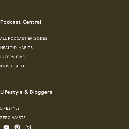
Podcast Central
ALL PODCAST EPISODES
HEALTHY HABITS
INTERVIEWS
KIDS HEALTH
Lifestyle & Bloggers
LIFESTYLE
ZERO WASTE