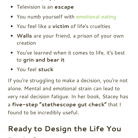
Television is an
escape
You numb yourself with
emotional eating
You feel like a
victim
of life's cruelties
Walls
are your friend, a prison of your own
creation
You've learned when it comes to life, it's best
to
grin and bear it
You feel
stuck
If you're struggling to make a decision, you're not
alone. Mental and emotional strain can lead to
very real decision fatigue. In her book, Stacey has
a
five-step “stethescope gut check”
that I
found to be incredibly useful.
Ready to Design the Life You