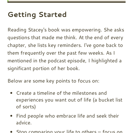
Getting Started
Reading Stacey's book was empowering. She asks
questions that made me think. At the end of every
chapter, she lists key reminders. I've gone back to
them frequently over the past few weeks. As I
mentioned in the podcast episode, I highlighted a
significant portion of her book.
Below are some key points to focus on:
Create a timeline of the milestones and
experiences you want out of life (a bucket list
of sorts)
Find people who embrace life and seek their
advice.
Stop comparing your life to others – focus on