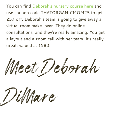
You can find
Deborah's nursery course here
and
use coupon code THATORGANICMOM25 to get
25% off. Deborah's team is going to give away a
virtual room make-over. They do online
consultations, and they're really amazing. You get
a layout and a zoom call with her team. It's really
great; valued at $580!
Meet Deborah
DiMare