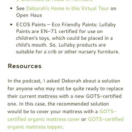
See
Deborah's Home in this Virtual Tour
on
Open Haus
ECOS Paints – Eco Friendly Paints: Lullaby
Paints are EN-71 certified for use on
children's toys, which could be placed in a
child's mouth. So, Lullaby products are
suitable for a crib or other nursery furniture.
Resources
In the podcast, I asked Deborah about a solution
for anyone who may not be quite ready to replace
their current mattress with a new GOTS-certified
one. In this case, the recommended solution
would be to cover your mattress with a
GOTS-
certified organic mattress cover
or
GOTS-certified
organic mattress topper
.