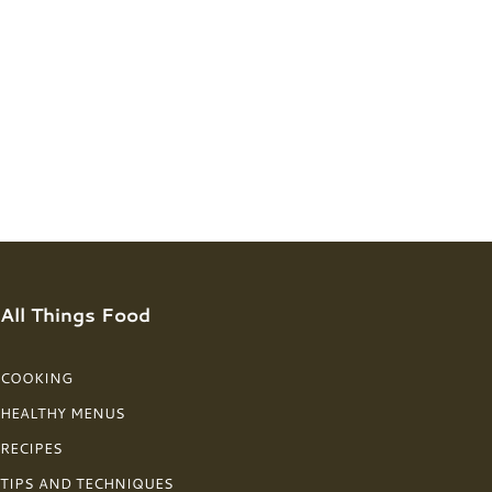
All Things Food
COOKING
HEALTHY MENUS
RECIPES
TIPS AND TECHNIQUES