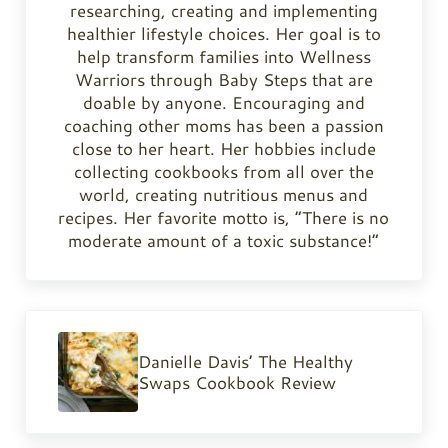
researching, creating and implementing
healthier lifestyle choices. Her goal is to
help transform families into Wellness
Warriors through Baby Steps that are
doable by anyone. Encouraging and
coaching other moms has been a passion
close to her heart. Her hobbies include
collecting cookbooks from all over the
world, creating nutritious menus and
recipes. Her favorite motto is, “There is no
moderate amount of a toxic substance!”
Previous Post:
Danielle Davis’ The Healthy
Swaps Cookbook Review