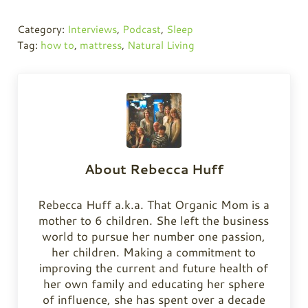
Category:
Interviews
,
Podcast
,
Sleep
Tag:
how to
,
mattress
,
Natural Living
About
Rebecca Huff
Rebecca Huff a.k.a. That Organic Mom is a
mother to 6 children. She left the business
world to pursue her number one passion,
her children. Making a commitment to
improving the current and future health of
her own family and educating her sphere
of influence, she has spent over a decade