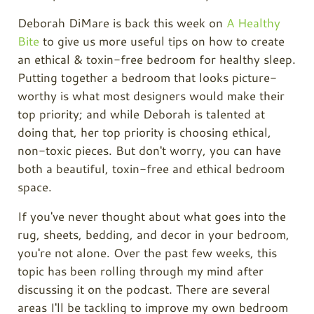
Deborah DiMare is back this week on
A Healthy
Bite
to give us more useful tips on how to create
an ethical & toxin-free bedroom for healthy sleep.
Putting together a bedroom that looks picture-
worthy is what most designers would make their
top priority; and while Deborah is talented at
doing that, her top priority is choosing ethical,
non-toxic pieces. But don't worry, you can have
both a beautiful, toxin-free and ethical bedroom
space.
If you've never thought about what goes into the
rug, sheets, bedding, and decor in your bedroom,
you're not alone. Over the past few weeks, this
topic has been rolling through my mind after
discussing it on the podcast. There are several
areas I'll be tackling to improve my own bedroom