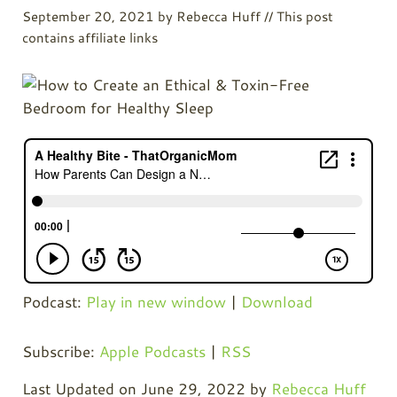
September 20, 2021
by
Rebecca Huff
// This post
contains affiliate links
Podcast:
Play in new window
|
Download
Subscribe:
Apple Podcasts
|
RSS
Last Updated on June 29, 2022 by
Rebecca Huff