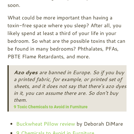
soon.
What could be more important than having a
toxin-free space where you sleep? After all, you
likely spend at least a third of your life in your
bedroom. So what are the possible toxins that can
be found in many bedrooms? Phthalates, PFAs,
PBTE Flame Retardants, and more.
Azo dyes
are banned in Europe. So if you buy
a printed fabric, for example, or printed set of
sheets, and it does not say that there’s azo dyes
in it, you can assume there are. So don’t buy
them.
9 Toxic Chemicals to Avoid in Furniture
Buckwheat Pillow review
by Deborah DiMare
9 Chemicals to Avoid in Furniture