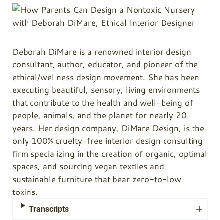
Deborah DiMare is a renowned interior design
consultant, author, educator, and pioneer of the
ethical/wellness design movement. She has been
executing beautiful, sensory, living environments
that contribute to the health and well-being of
people, animals, and the planet for nearly 20
years. Her design company, DiMare Design, is the
only 100% cruelty-free interior design consulting
firm specializing in the creation of organic, optimal
spaces, and sourcing vegan textiles and
sustainable furniture that bear zero-to-low
toxins.
Transcripts