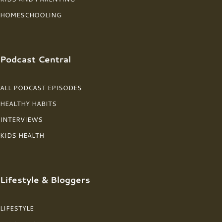
HOMESCHOOLING
Podcast Central
ALL PODCAST EPISODES
HEALTHY HABITS
INTERVIEWS
KIDS HEALTH
Lifestyle & Bloggers
LIFESTYLE