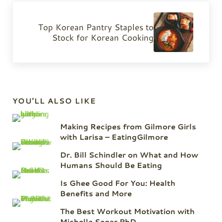
Next Post:
Top Korean Pantry Staples to
Stock for Korean Cooking
Sidebar
YOU’LL ALSO LIKE
Making Recipes from Gilmore Girls
with Larisa – EatingGilmore
Dr. Bill Schindler on What and How
Humans Should Be Eating
Is Ghee Good For You: Health
Benefits and More
The Best Workout Motivation with
Michelle Segar PhD