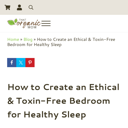
Skip to main content
Skip to header right navigation
Skip to site footer
Search
Menu
Toxic Free Living And Natural Alternatives for Life
That Organic Mom
Home
»
Blog
»
How to Create an Ethical & Toxin-Free
Bedroom for Healthy Sleep
How to Create an Ethical
& Toxin-Free Bedroom
for Healthy Sleep