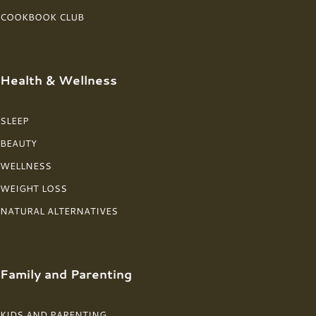
COOKBOOK CLUB
Health & Wellness
SLEEP
BEAUTY
WELLNESS
WEIGHT LOSS
NATURAL ALTERNATIVES
Family and Parenting
KIDS AND PARENTING