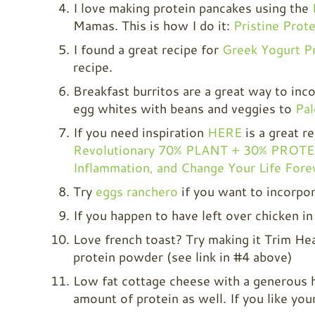
I love making protein pancakes using the
Mamas. This is how I do it:
Pristine Prot
I found a great recipe for
Greek Yogurt P
recipe.
Breakfast burritos are a great way to inc
egg whites with beans and veggies to
Pa
If you need inspiration
HERE
is a great r
Revolutionary 70% PLANT + 30% PROTEIN
Inflammation, and Change Your Life Fore
Try
eggs ranchero
if you want to incorpor
If you happen to have left over chicken in
Love french toast? Try making it Trim Hea
protein powder (see link in #4 above)
Low fat cottage cheese with a generous h
amount of protein as well. If you like your