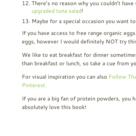
There’s no reason why you couldn’t have s
upgraded tuna salad
!
Maybe for a special occasion you want to
If you have access to free range organic eggs
eggs, however I would definitely NOT try thi
We like to eat breakfast for dinner sometim
than breakfast or lunch, so take a cue from yo
For visual inspiration you can also
Follow Th
Pinterest.
If you are a big fan of protein powders, you
absolutely love this book!