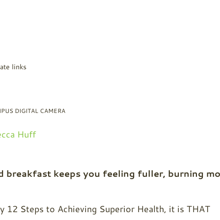
ate links
PUS DIGITAL CAMERA
cca Huff
 breakfast keeps you feeling fuller, burning m
my 12 Steps to Achieving Superior Health, it is THAT