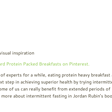
visual inspiration
d Protein Packed Breakfasts on Pinterest.
 of experts for a while, eating protein heavy breakfast
t step in achieving superior health by trying intermitt
 some of us can really benefit from extended periods of
 more about intermittent fasting in Jordan Rubin’s boo