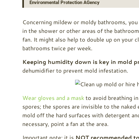
Environmental Protection AGency
Concerning mildew or moldy bathrooms, you pr
in the shower or other areas of the bathroom
fan. It might also help to double up on your 
bathrooms twice per week.
Keeping humidity down is key in mold p
dehumidifier to prevent mold infestation.
Wear gloves and a mask
to avoid breathing i
spores; the spores are invisible to the naked
mold off the hard surfaces with detergent and
necessary, point a fan at the area.
Important note: it is
NOT recommended to 