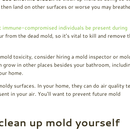
then land on other surfaces or worse you may breath
 immune-compromised individuals be present during
cur from the dead mold, so it's vital to kill and remove 
old toxicity, consider hiring a mold inspector or mol
 grow in other places besides your bathroom, includi
your home.
moldy surfaces. In your home, they can do air quality t
ent in your air. You'll want to prevent future mold
clean up mold yourself