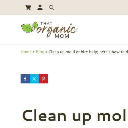
Skip to main content
Skip to header right navigation
Skip to site footer
Search
Toxic Free Living And Natural Alternatives for Life
That Organic Mom
Home
»
Blog
»
Clean up mold or hire help; here’s how to 
Clean up mold