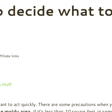
o decide what t
filiate links
 Huff
rtant to act quickly. There are some precautions when 
he moldy area
, if it's less than
10 square feet
, in som