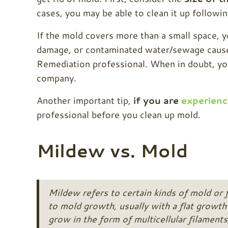
cases, you may be able to clean it up followi
If the mold covers more than a small space, 
damage, or contaminated water/sewage caused
Remediation professional. When in doubt, your
company.
Another important tip,
if you are
experienc
professional before you clean up mold.
Mildew vs. Mold
Mildew refers to certain kinds of mold or 
to mold growth, usually with a flat growth 
grow in the form of multicellular filaments