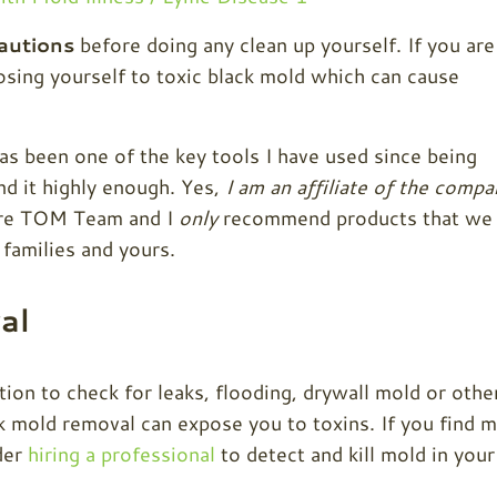
autions
before doing any clean up yourself. If you are
sing yourself to toxic black mold which can cause
as been one of the key tools I have used since being
nd it highly enough. Yes,
I am an affiliate of the compa
tire TOM Team and I
only
recommend products that we
 families and yours.
al
n to check for leaks, flooding, drywall mold or othe
ck mold removal can expose you to toxins. If you find 
der
hiring a professional
to detect and kill mold in your