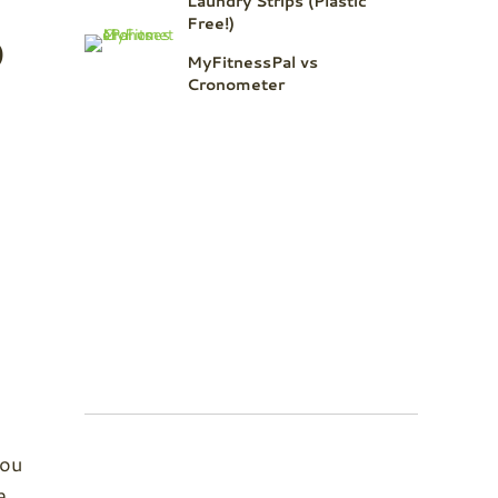
Laundry Strips (Plastic
o
Free!)
MyFitnessPal vs
Cronometer
you
e