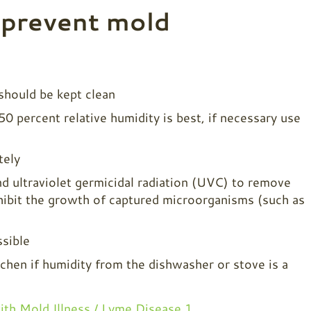
 prevent mold
 should be kept clean
 percent relative humidity is best, if necessary use
tely
d ultraviolet germicidal radiation (UVC) to remove
nhibit the growth of captured microorganisms (such as
sible
tchen if humidity from the dishwasher or stove is a