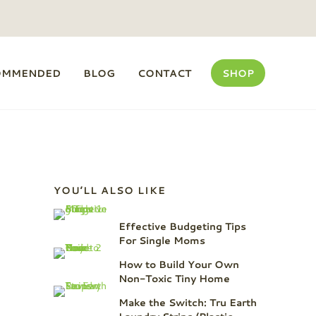
OMMENDED
BLOG
CONTACT
SHOP
Sidebar
YOU’LL ALSO LIKE
Effective Budgeting Tips
For Single Moms
How to Build Your Own
Non-Toxic Tiny Home
Make the Switch: Tru Earth