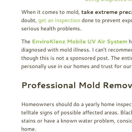
When it comes to mold,
take extreme prec
doubt,
get an inspection
done to prevent expo
serious health problems.
The
EnviroKlenz Mobile UV Air System
h
diagnosed with mold illness. I can't recomme
though this is not a sponsored post. The en
personally use in our homes and trust for our
Professional Mold Remov
Homeowners should do a yearly home inspectio
telltale signs of possible affected areas. Bla
stains or have a known water problem, consi
home.