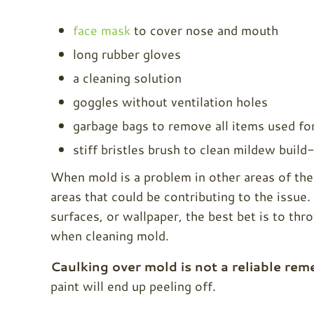
face mask
to cover nose and mouth
long rubber gloves
a cleaning solution
goggles without ventilation holes
garbage bags to remove all items used fo
stiff bristles brush to clean mildew build
When mold is a problem in other areas of the 
areas that could be contributing to the issue
surfaces, or wallpaper, the best bet is to thro
when cleaning mold.
Caulking over mold is not a reliable rem
paint will end up peeling off.