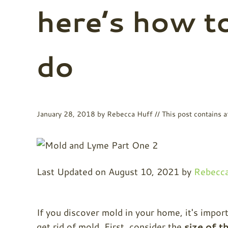
here’s how t
do
January 28, 2018
by
Rebecca Huff
// This post contains af
Last Updated on August 10, 2021 by
Rebecca
If you discover mold in your home, it's impo
get rid of mold. First, consider the
size of t