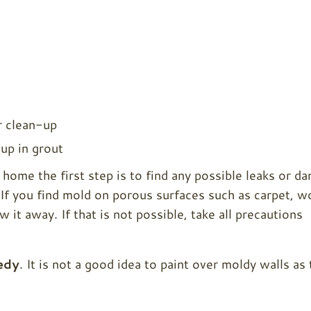
r clean-up
-up in grout
home the first step is to find any possible leaks or d
. If you find mold on porous surfaces such as carpet, 
w it away. If that is not possible, take all precautions
edy
. It is not a good idea to paint over moldy walls as