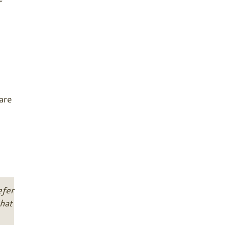
are
efer
hat