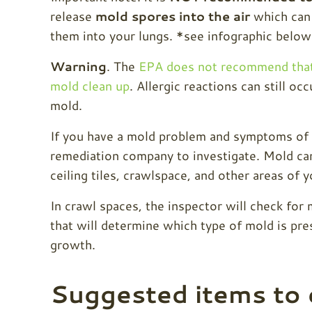
release
mold spores into the air
which can 
them into your lungs. *see infographic below
Warning
. The
EPA does not recommend that
mold clean up
. Allergic reactions can still oc
mold.
If you have a mold problem and symptoms of m
remediation company to investigate. Mold can
ceiling tiles, crawlspace, and other areas of 
In crawl spaces, the inspector will check for 
that will determine which type of mold is pres
growth.
Suggested items to 