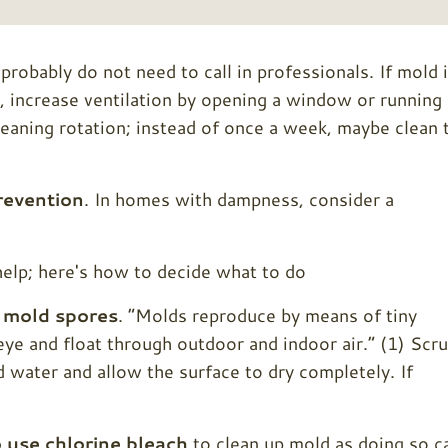
obably do not need to call in professionals. If mold 
, increase ventilation by opening a window or running 
cleaning rotation; instead of once a week, maybe clean 
revention
. In homes with dampness, consider a
n
mold spores
. “Molds reproduce by means of tiny
 eye and float through outdoor and indoor air.” (1) Scr
 water and allow the surface to dry completely. If
use chlorine bleach
to clean up mold as doing so c