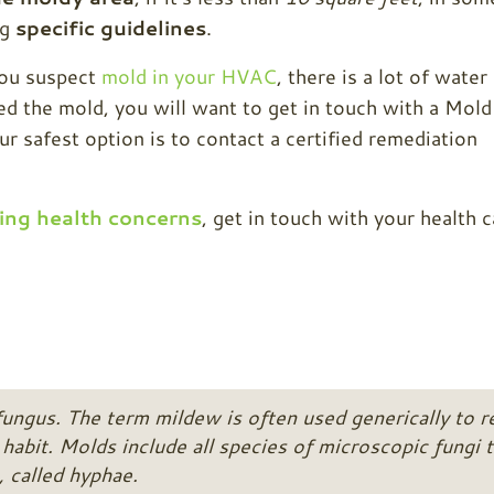
ng
specific guidelines
.
you suspect
mold in your HVAC
, there is a lot of water
 the mold, you will want to get in touch with a Mold
 safest option is to contact a certified remediation
ing health concerns
, get in touch with your health c
fungus. The term mildew is often used generically to r
habit. Molds include all species of microscopic fungi t
, called hyphae.