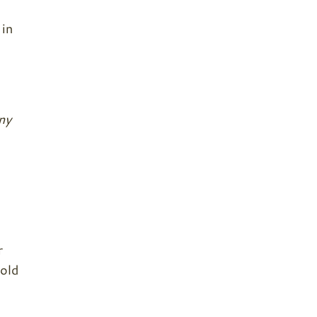
 in
ny
r
mold