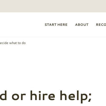
START HERE
ABOUT
REC
decide what to do
 or hire help;