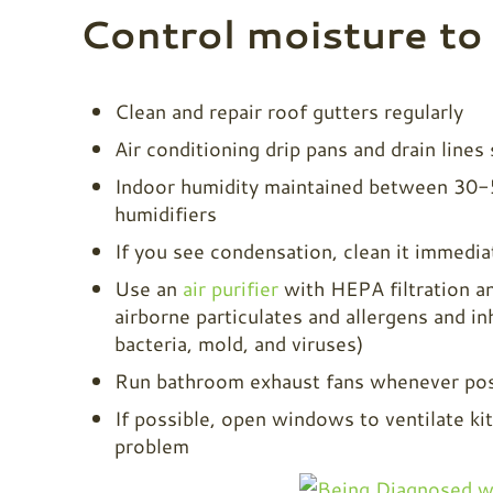
Control moisture to
Clean and repair roof gutters regularly
Air conditioning drip pans and drain lines
Indoor humidity maintained between 30-50
humidifiers
If you see condensation, clean it immedia
Use an
air purifier
with HEPA filtration an
airborne particulates and allergens and i
bacteria, mold, and viruses)
Run bathroom exhaust fans whenever pos
If possible, open windows to ventilate ki
problem