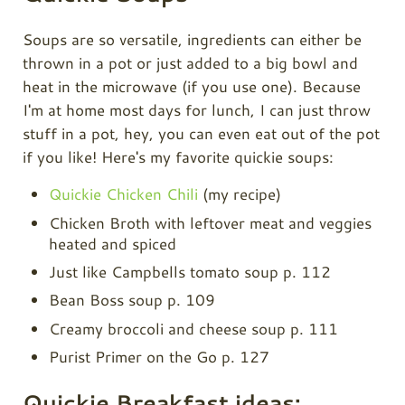
Soups are so versatile, ingredients can either be
thrown in a pot or just added to a big bowl and
heat in the microwave (if you use one). Because
I'm at home most days for lunch, I can just throw
stuff in a pot, hey, you can even eat out of the pot
if you like! Here's my favorite quickie soups:
Quickie Chicken Chili
(my recipe)
Chicken Broth with leftover meat and veggies
heated and spiced
Just like Campbells tomato soup p. 112
Bean Boss soup p. 109
Creamy broccoli and cheese soup p. 111
Purist Primer on the Go p. 127
Quickie Breakfast ideas: