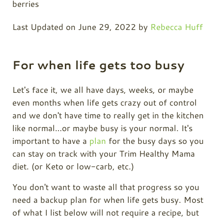
Last Updated on June 29, 2022 by
Rebecca Huff
For when life gets too busy
Let's face it, we all have days, weeks, or maybe
even months when life gets crazy out of control
and we don't have time to really get in the kitchen
like normal…or maybe busy is your normal. It's
important to have a
plan
for the busy days so you
can stay on track with your Trim Healthy Mama
diet. (or Keto or low-carb, etc.)
You don't want to waste all that progress so you
need a backup plan for when life gets busy. Most
of what I list below will not require a recipe, but