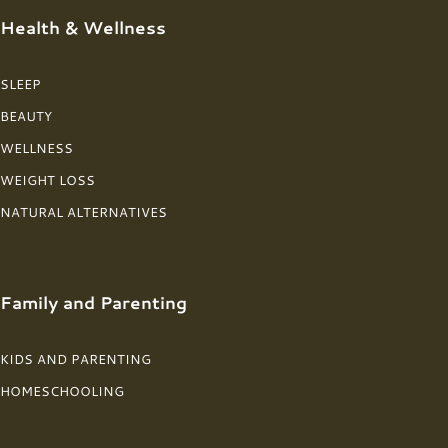
Health & Wellness
SLEEP
BEAUTY
WELLNESS
WEIGHT LOSS
NATURAL ALTERNATIVES
Family and Parenting
KIDS AND PARENTING
HOMESCHOOLING