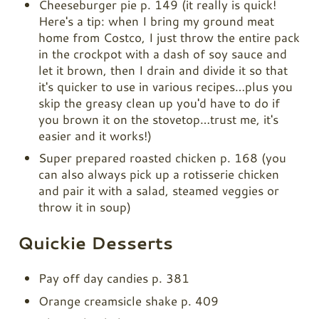
Cheeseburger pie p. 149 (it really is quick!
Here's a tip: when I bring my ground meat
home from Costco, I just throw the entire pack
in the crockpot with a dash of soy sauce and
let it brown, then I drain and divide it so that
it's quicker to use in various recipes…plus you
skip the greasy clean up you'd have to do if
you brown it on the stovetop…trust me, it's
easier and it works!)
Super prepared roasted chicken p. 168 (you
can also always pick up a rotisserie chicken
and pair it with a salad, steamed veggies or
throw it in soup)
Quickie Desserts
Pay off day candies p. 381
Orange creamsicle shake p. 409