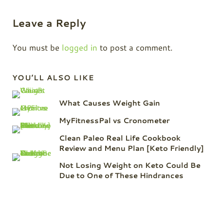
Reader Interactions
Leave a Reply
You must be
logged in
to post a comment.
Sidebar
YOU’LL ALSO LIKE
What Causes Weight Gain
MyFitnessPal vs Cronometer
Clean Paleo Real Life Cookbook
Review and Menu Plan [Keto Friendly]
Not Losing Weight on Keto Could Be
Due to One of These Hindrances