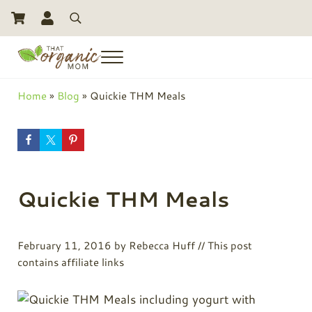
Skip to main content
Skip to header right navigation
Skip to site footer
Search
Menu
Toxic Free Living And Natural Alternatives for Life
That Organic Mom
Home
»
Blog
»
Quickie THM Meals
Quickie THM Meals
February 11, 2016
by
Rebecca Huff
// This post
contains affiliate links