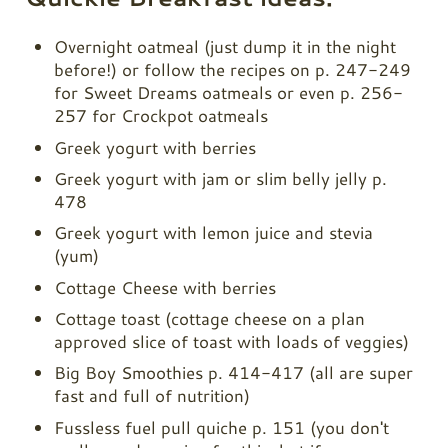
Overnight oatmeal (just dump it in the night
before!) or follow the recipes on p. 247-249
for Sweet Dreams oatmeals or even p. 256-
257 for Crockpot oatmeals
Greek yogurt with berries
Greek yogurt with jam or slim belly jelly p.
478
Greek yogurt with lemon juice and stevia
(yum)
Cottage Cheese with berries
Cottage toast (cottage cheese on a plan
approved slice of toast with loads of veggies)
Big Boy Smoothies p. 414-417 (all are super
fast and full of nutrition)
Fussless fuel pull quiche p. 151 (you don't