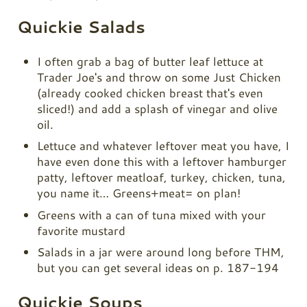
Quickie Salads
I often grab a bag of butter leaf lettuce at
Trader Joe's and throw on some Just Chicken
(already cooked chicken breast that's even
sliced!) and add a splash of vinegar and olive
oil.
Lettuce and whatever leftover meat you have, I
have even done this with a leftover hamburger
patty, leftover meatloaf, turkey, chicken, tuna,
you name it… Greens+meat= on plan!
Greens with a can of tuna mixed with your
favorite mustard
Salads in a jar were around long before THM,
but you can get several ideas on p. 187-194
Quickie Soups