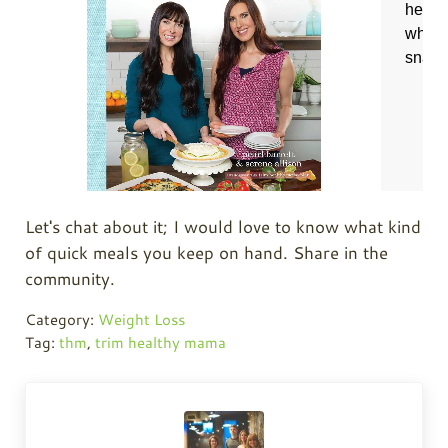
Let's chat about it; I would love to know what kind
of quick meals you keep on hand. Share in the
community.
Category:
Weight Loss
Tag:
thm
,
trim healthy mama