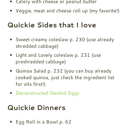
Celery with cheese or peanut butter
Veggie, meat and cheese roll up (my favorite!)
Quickie Sides that I love
Sweet creamy coleslaw p. 230 (use already
shredded cabbage)
Light and Lovely coleslaw p. 231 (use
preshredded cabbage)
Quinoa Salad p. 232 (you can buy already
cooked quinoa, just check the ingredient list
for oils first!)
Deconstructed Deviled Eggs
Quickie Dinners
Egg Roll in a Bowl p. 62