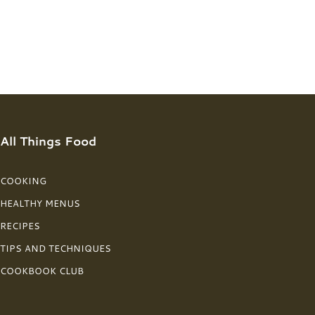
All Things Food
COOKING
HEALTHY MENUS
RECIPES
TIPS AND TECHNIQUES
COOKBOOK CLUB