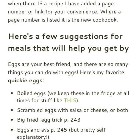
when there IS a recipe I have added a page
number or link for your convenience. Where a
page number is listed it is the new cookbook.
Here's a few suggestions for
meals that will help you get by
Eggs are your best friend, and there are so many
things you can do with eggs! Here's my favorite
quickie eggs
:
Boiled eggs (we keep these in the fridge at all
times for stuff like
THIS
)
Scrambled eggs with salsa or cheese, or both
Big fried-egg trick p. 243
Eggs and avs p. 245 (but pretty self
explanatory!)