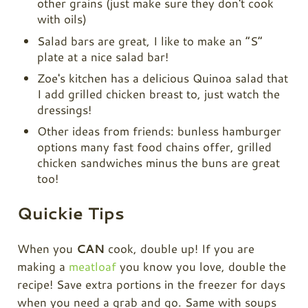
other grains (just make sure they don't cook
with oils)
Salad bars are great, I like to make an “S”
plate at a nice salad bar!
Zoe's kitchen has a delicious Quinoa salad that
I add grilled chicken breast to, just watch the
dressings!
Other ideas from friends: bunless hamburger
options many fast food chains offer, grilled
chicken sandwiches minus the buns are great
too!
Quickie Tips
When you
CAN
cook, double up! If you are
making a
meatloaf
you know you love, double the
recipe! Save extra portions in the freezer for days
when you need a grab and go. Same with soups