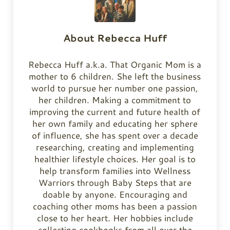
About
Rebecca Huff
Rebecca Huff a.k.a. That Organic Mom is a
mother to 6 children. She left the business
world to pursue her number one passion,
her children. Making a commitment to
improving the current and future health of
her own family and educating her sphere
of influence, she has spent over a decade
researching, creating and implementing
healthier lifestyle choices. Her goal is to
help transform families into Wellness
Warriors through Baby Steps that are
doable by anyone. Encouraging and
coaching other moms has been a passion
close to her heart. Her hobbies include
collecting cookbooks from all over the