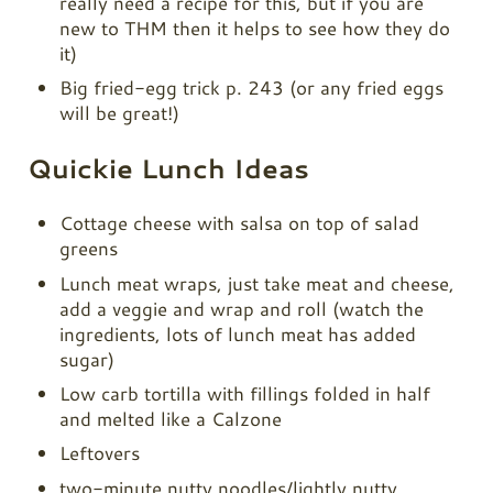
really need a recipe for this, but if you are
new to THM then it helps to see how they do
it)
Big fried-egg trick p. 243 (or any fried eggs
will be great!)
Quickie Lunch Ideas
Cottage cheese with salsa on top of salad
greens
Lunch meat wraps, just take meat and cheese,
add a veggie and wrap and roll (watch the
ingredients, lots of lunch meat has added
sugar)
Low carb tortilla with fillings folded in half
and melted like a Calzone
Leftovers
two-minute nutty noodles/lightly nutty