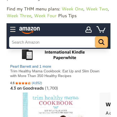
Find my THM menu plans:
Week One
,
Week Two
,
Week Three
,
Week Four
Plus Tips