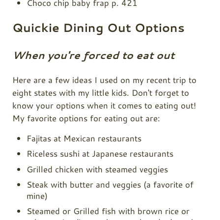
Choco chip baby frap p. 421
Quickie Dining Out Options
When you're forced to eat out
Here are a few ideas I used on my recent trip to
eight states with my little kids. Don't forget to
know your options when it comes to eating out!
My favorite options for eating out are:
Fajitas at Mexican restaurants
Riceless sushi at Japanese restaurants
Grilled chicken with steamed veggies
Steak with butter and veggies (a favorite of
mine)
Steamed or Grilled fish with brown rice or