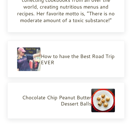
world, creating nutritious menus and
recipes. Her favorite motto is, “There is no
moderate amount of a toxic substance!”
Previous Post:
How to have the Best Road Trip
EVER
Next Post:
Chocolate Chip Peanut Butter
Dessert Balls