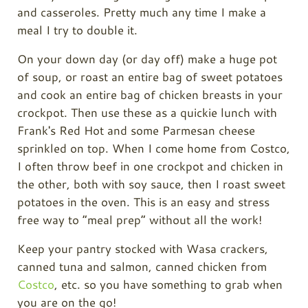
and casseroles. Pretty much any time I make a
meal I try to double it.
On your down day (or day off) make a huge pot
of soup, or roast an entire bag of sweet potatoes
and cook an entire bag of chicken breasts in your
crockpot. Then use these as a quickie lunch with
Frank's Red Hot and some Parmesan cheese
sprinkled on top. When I come home from Costco,
I often throw beef in one crockpot and chicken in
the other, both with soy sauce, then I roast sweet
potatoes in the oven. This is an easy and stress
free way to “meal prep” without all the work!
Keep your pantry stocked with Wasa crackers,
canned tuna and salmon, canned chicken from
Costco
, etc. so you have something to grab when
you are on the go!