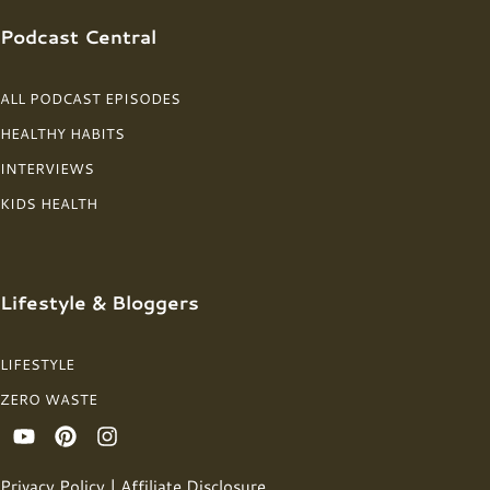
Podcast Central
ALL PODCAST EPISODES
HEALTHY HABITS
INTERVIEWS
KIDS HEALTH
Lifestyle & Bloggers
LIFESTYLE
ZERO WASTE
Privacy Policy
|
Affiliate Disclosure