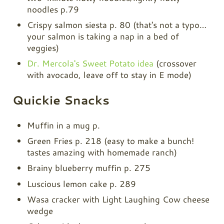
noodles p.79
Crispy salmon siesta p. 80 (that's not a typo…
your salmon is taking a nap in a bed of
veggies)
Dr. Mercola's Sweet Potato idea
(crossover
with avocado, leave off to stay in E mode)
Quickie Snacks
Muffin in a mug p.
Green Fries p. 218 (easy to make a bunch!
tastes amazing with homemade ranch)
Brainy blueberry muffin p. 275
Luscious lemon cake p. 289
Wasa cracker with Light Laughing Cow cheese
wedge