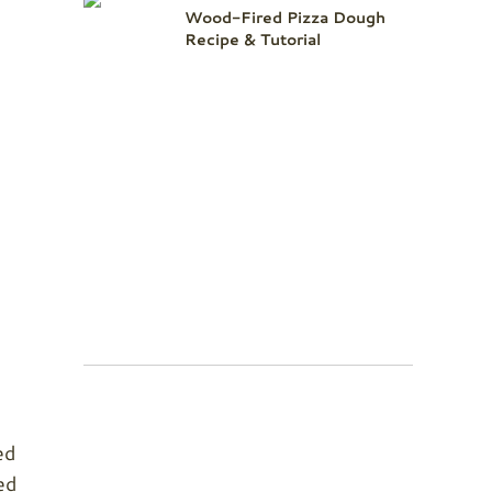
Wood-Fired Pizza Dough
Recipe & Tutorial
ed
ed