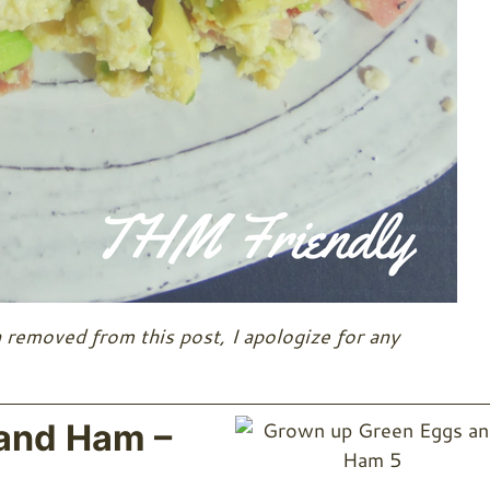
 removed from this post, I apologize for any
and Ham –