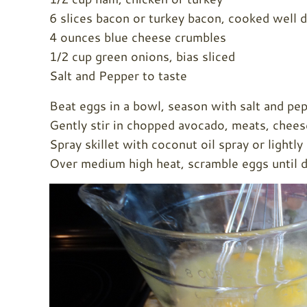
6 slices bacon or turkey bacon, cooked well 
4 ounces blue cheese crumbles
1/2 cup green onions, bias sliced
Salt and Pepper to taste
Beat eggs in a bowl, season with salt and pep
Gently stir in chopped avocado, meats, chees
Spray skillet with coconut oil spray or lightl
Over medium high heat, scramble eggs until d