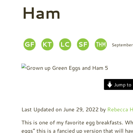
Ham
September
Jump to 
Last Updated on June 29, 2022 by
Rebecca H
This is one of my favorite egg breakfasts. Whe
eggs” this is a fancied up version that will h