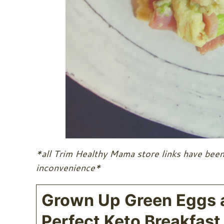
*all Trim Healthy Mama store links have been
inconvenience*
Grown Up Green Eggs 
Perfect Keto Breakfast