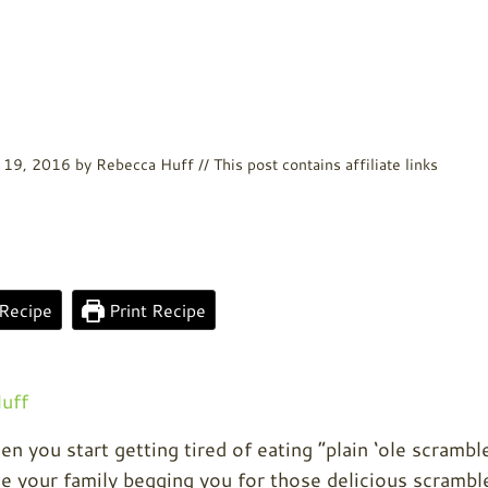
 19, 2016
by
Rebecca Huff
// This post contains affiliate links
Recipe
Print Recipe
uff
n you start getting tired of eating “plain ‘ole scrambl
ave your family begging you for those delicious scrambl