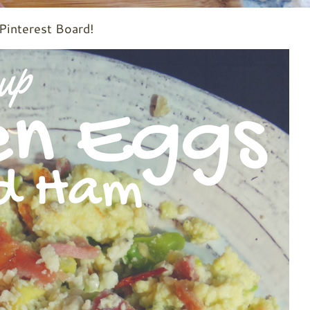
 Pinterest Board!