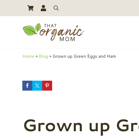
Skip to main content
Skip to header right navigation
Skip to site footer
Search
Toxic Free Living And Natural Alternatives for Life
That Organic Mom
Home
»
Blog
»
Grown up Green Eggs and Ham
Grown up Gr