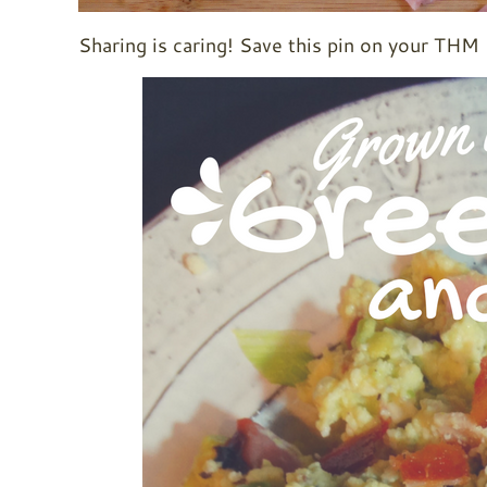
Sharing is caring! Save this pin on your THM