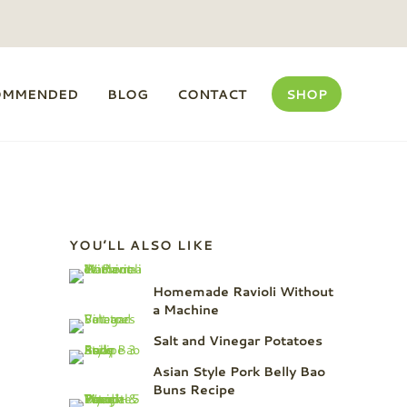
OMMENDED
BLOG
CONTACT
SHOP
Sidebar
YOU’LL ALSO LIKE
Homemade Ravioli Without
a Machine
Salt and Vinegar Potatoes
Asian Style Pork Belly Bao
Buns Recipe