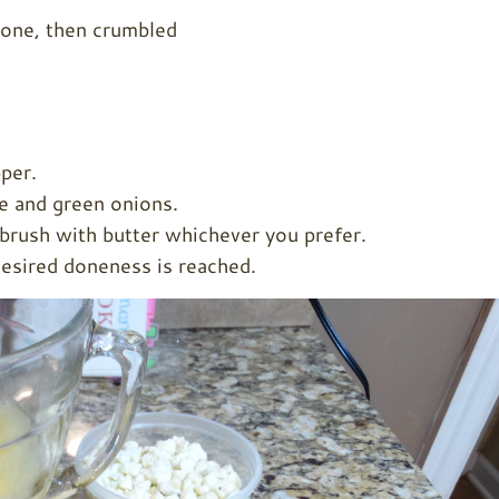
done, then crumbled
per.
e and green onions.
y brush with butter whichever you prefer.
esired doneness is reached.