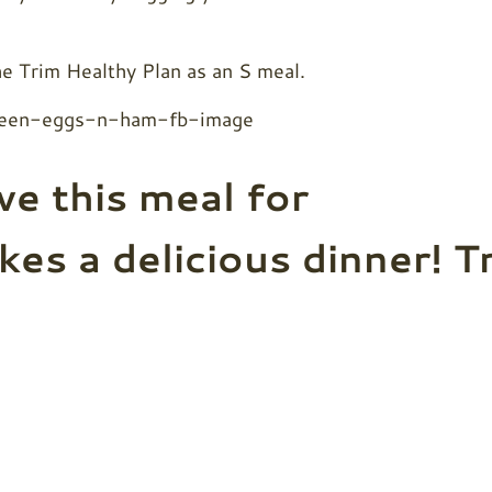
the Trim Healthy Plan as an S meal.
ve this meal for
kes a delicious dinner! T