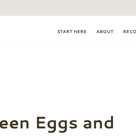
START HERE
ABOUT
REC
een Eggs and