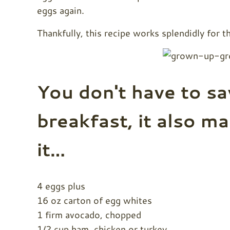
eggs again.
Thankfully, this recipe works splendidly for 
You don't have to sa
breakfast, it also ma
it…
4 eggs plus
16 oz carton of egg whites
1 firm avocado, chopped
1/2 cup ham, chicken or turkey