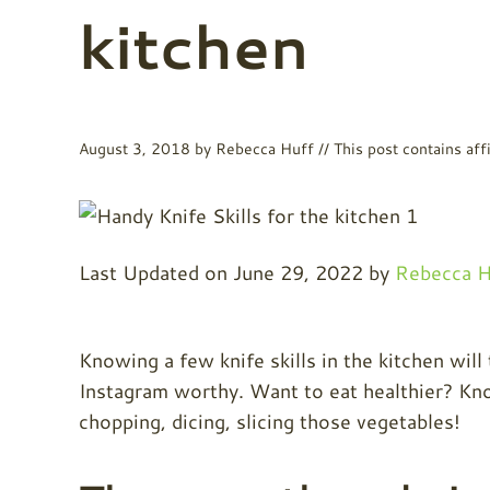
kitchen
August 3, 2018
by
Rebecca Huff
// This post contains affi
Last Updated on June 29, 2022 by
Rebecca H
Knowing a few knife skills in the kitchen will
Instagram worthy. Want to eat healthier? Kno
chopping, dicing, slicing those vegetables!