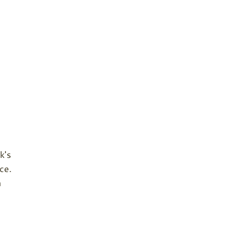
k's
ce.
n