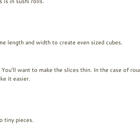
is in sushi rolls.
ame length and width to create even sized cubes.
. You'll want to make the slices thin. In the case of ro
e it easier.
o tiny pieces.