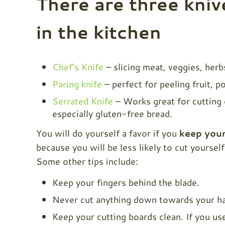
There are three kniv
in the kitchen
Chef's Knife
– slicing meat, veggies, herb
Paring knife
– perfect for peeling fruit, po
Serrated Knife
– Works great for cutting 
especially gluten-free bread.
You will do yourself a favor if you
keep your
because you will be less likely to cut yoursel
Some other tips include:
Keep your fingers behind the blade.
Never cut anything down towards your ha
Keep your cutting boards clean. If you u