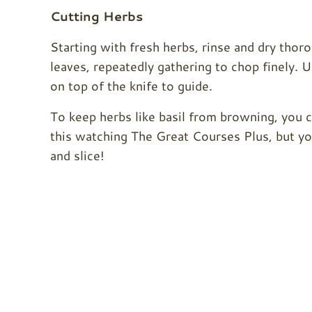
Cutting Herbs
Starting with fresh herbs, rinse and dry tho
leaves, repeatedly gathering to chop finely.
on top of the knife to guide.
To keep herbs like basil from browning, you 
this watching The Great Courses Plus, but yo
and slice!