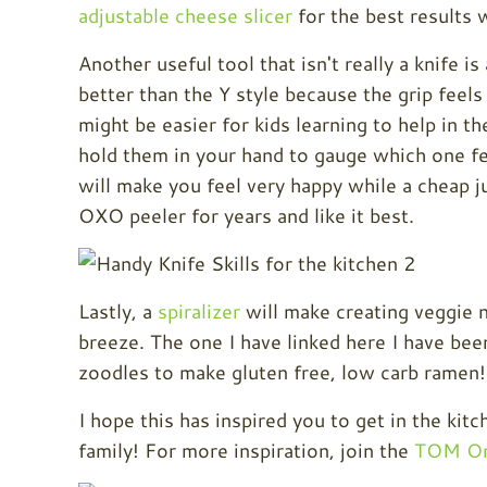
adjustable cheese slicer
for the best results 
Another useful tool that isn't really a knife is
better than the Y style because the grip feels
might be easier for kids learning to help in t
hold them in your hand to gauge which one fee
will make you feel very happy while a cheap ju
OXO peeler for years and like it best.
Lastly, a
spiralizer
will make creating veggie 
breeze. The one I have linked here I have been
zoodles to make gluten free, low carb ramen!
I hope this has inspired you to get in the ki
family! For more inspiration, join the
TOM On