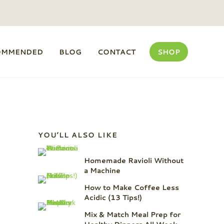
OMMENDED
BLOG
CONTACT
SHOP
Sidebar
YOU’LL ALSO LIKE
Homemade Ravioli Without
a Machine
How to Make Coffee Less
Acidic (13 Tips!)
Mix & Match Meal Prep for