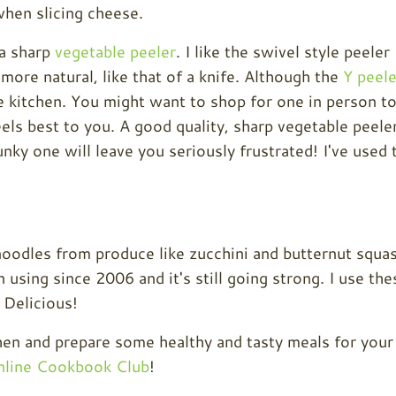
when slicing cheese.
 a sharp
vegetable peeler
. I like the swivel style peeler
 more natural, like that of a knife. Although the
Y peele
he kitchen. You might want to shop for one in person t
ls best to you. A good quality, sharp vegetable peele
nky one will leave you seriously frustrated! I've used 
noodles from produce like zucchini and butternut squa
 using since 2006 and it's still going strong. I use the
 Delicious!
tchen and prepare some healthy and tasty meals for your
line Cookbook Club
!