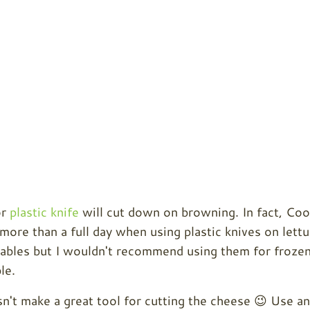
r
plastic knife
will cut down on browning. In fact, Coo
more than a full day when using plastic knives on lettu
tables but I wouldn't recommend using them for froze
le.
sn't make a great tool for cutting the cheese 😉 Use an