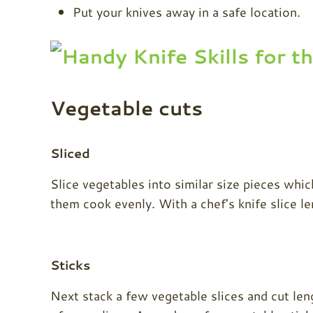
Put your knives away in a safe location.
Vegetable cuts
Sliced
Slice vegetables into similar size pieces whic
them cook evenly. With a chef's knife slice l
Sticks
Next stack a few vegetable slices and cut len