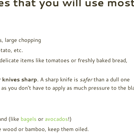
es that you will use mos
s, large chopping
tato, etc.
delicate items like tomatoes or freshly baked bread,
 knives sharp
. A sharp knife is
safer
than a dull one
f as you don't have to apply as much pressure to the bl
nd (like
bagels
or
avocados
!)
se wood or bamboo, keep them oiled.