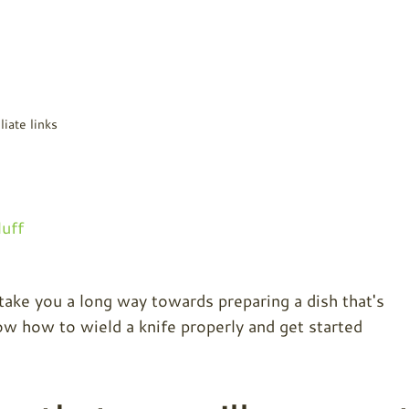
liate links
uff
 take you a long way towards preparing a dish that's
w how to wield a knife properly and get started