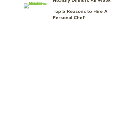
Healthy Dinners All Week
Top 5 Reasons to Hire A
Personal Chef