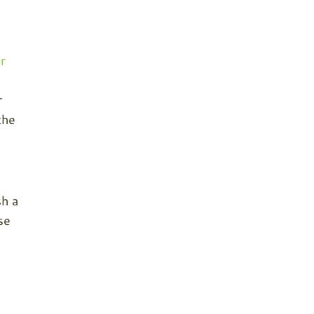
r
o
r
the
sh a
se