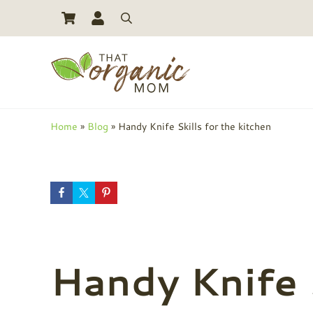
Skip to main content
Skip to header right navigation
Skip to site footer
Search
Toxic Free Living And Natural Alternatives for Life
That Organic Mom
Home
»
Blog
»
Handy Knife Skills for the kitchen
Handy Knife S