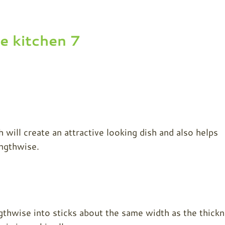
h will create an attractive looking dish and also helps
engthwise.
gthwise into sticks about the same width as the thick