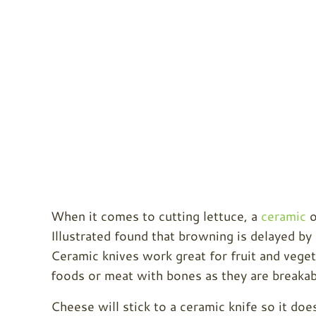
When it comes to cutting lettuce, a
ceramic
o
Illustrated found that browning is delayed by 
Ceramic knives work great for fruit and vege
foods or meat with bones as they are breakab
Cheese will stick to a ceramic knife so it doe