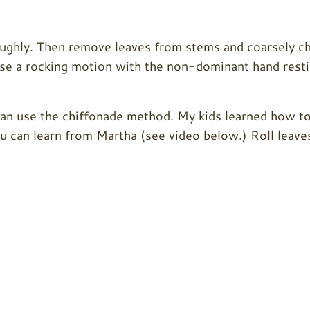
roughly. Then remove leaves from stems and coarsely c
 Use a rocking motion with the non-dominant hand rest
can use the chiffonade method. My kids learned how t
u can learn from Martha (see video below.) Roll leave