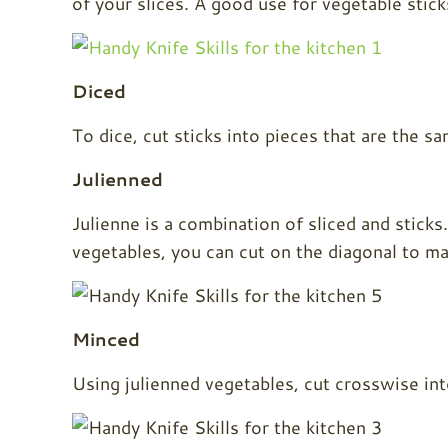
of your slices. A good use for vegetable sticks 
Diced
To dice, cut sticks into pieces that are the s
Julienned
Julienne is a combination of sliced and sticks
vegetables, you can cut on the diagonal to mak
Minced
Using julienned vegetables, cut crosswise int