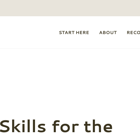
START HERE
ABOUT
REC
kills for the