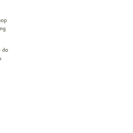
hop
ing
o do
s