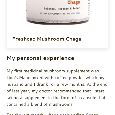
Freshcap Mushroom Chaga
My personal experience
My first medicinal mushroom supplement was
Lion's Mane mixed with coffee powder which my
husband and I drank for a few months. At the end
of last year, my doctor recommended that I start
taking a supplement in the form of a capsule that
contained a blend of mushrooms.
For the last month, I have been adding
Chaga