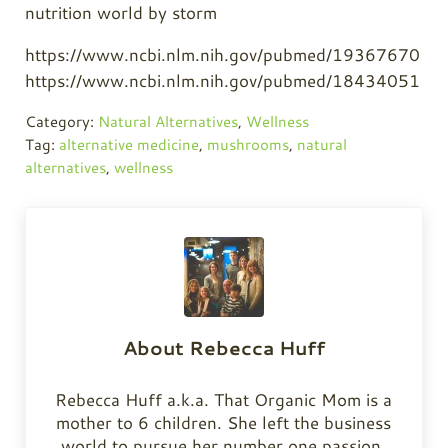
https://www.ncbi.nlm.nih.gov/pubmed/19367670
https://www.ncbi.nlm.nih.gov/pubmed/18434051
Category:
Natural Alternatives
,
Wellness
Tag:
alternative medicine
,
mushrooms
,
natural
alternatives
,
wellness
About
Rebecca Huff
Rebecca Huff a.k.a. That Organic Mom is a
mother to 6 children. She left the business
world to pursue her number one passion,