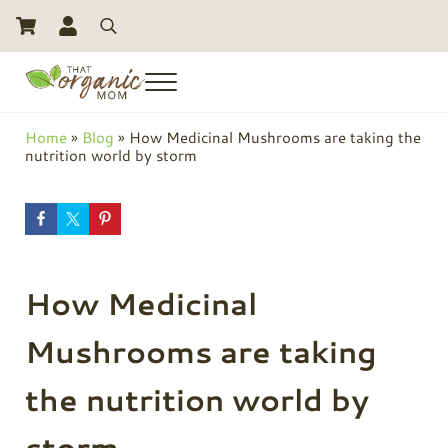
Skip to main content
Skip to header right navigation
Skip to site footer
Search
Menu
Toxic Free Living And Natural Alternatives for Life
That Organic Mom
Home
»
Blog
»
How Medicinal Mushrooms are taking the
nutrition world by storm
How Medicinal
Mushrooms are taking
the nutrition world by
storm