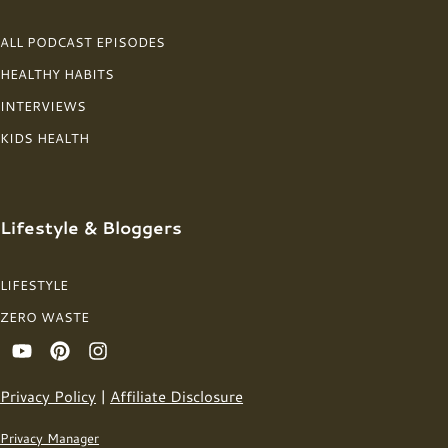
ALL PODCAST EPISODES
HEALTHY HABITS
INTERVIEWS
KIDS HEALTH
Lifestyle & Bloggers
LIFESTYLE
ZERO WASTE
Privacy Policy
|
Affiliate Disclosure
Privacy Manager