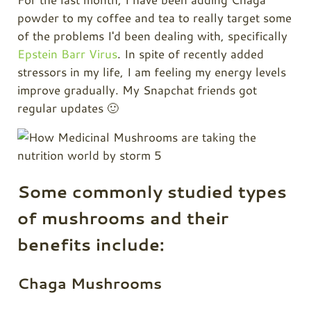
powder to my
coffee
and tea to really target some
of the problems I'd been dealing with, specifically
Epstein Barr Virus
. In spite of recently added
stressors in my life, I am feeling my energy levels
improve gradually. My Snapchat friends got
regular updates 🙂
Some commonly studied types
of mushrooms and their
benefits include:
Chaga Mushrooms