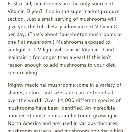
First of all, mushrooms are the only source of
Vitamin D you'll find in the supermarket produce
section. Just a small serving of mushrooms will
give you the full dietary allowance of Vitamin D
per day. (That's about four-button mushrooms or
one flat mushroom.) Mushrooms exposed to
sunlight or UV light will soar in Vitamin D and
maintain it for longer than a year! If this isn't
reason enough to add mushrooms to your diet,
keep reading!
Mighty medicinal mushrooms come in a variety of
shapes, colors, and sizes and can be found all
over the world. Over 14,000 different species of
mushrooms have been identified. An incredible
number of mushrooms can be found growing in
North America and are used in various tinctures,
mushroom extracts, and mushroom powder which