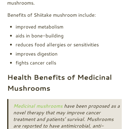
mushrooms.
Benefits of Shiitake mushroom include:
improved metabolism
aids in bone-building
reduces food allergies or sensitivities
improves digestion
fights cancer cells
Health Benefits of Medicinal
Mushrooms
Medicinal mushrooms
have been proposed as a
novel therapy that may improve cancer
treatment and patients’ survival. Mushrooms
are reported to have antimicrobial, anti-