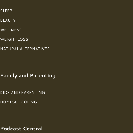
SLEEP
BEAUTY
WELLNESS
WEIGHT LOSS
NATURAL ALTERNATIVES
Family and Parenting
KIDS AND PARENTING
HOMESCHOOLING
Podcast Central