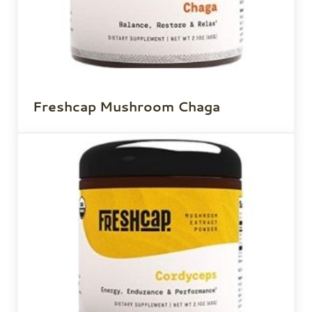
Freshcap Mushroom Chaga