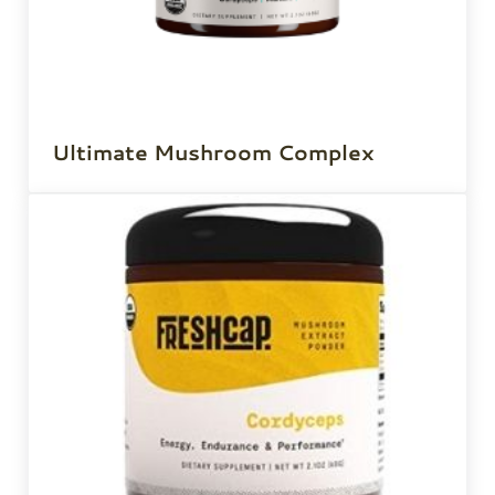
Ultimate Mushroom Complex