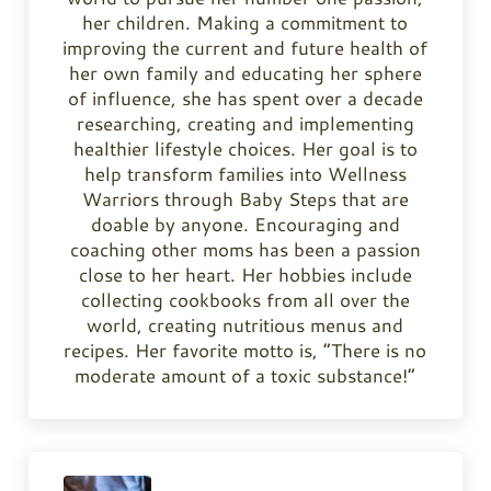
her children. Making a commitment to
improving the current and future health of
her own family and educating her sphere
of influence, she has spent over a decade
researching, creating and implementing
healthier lifestyle choices. Her goal is to
help transform families into Wellness
Warriors through Baby Steps that are
doable by anyone. Encouraging and
coaching other moms has been a passion
close to her heart. Her hobbies include
collecting cookbooks from all over the
world, creating nutritious menus and
recipes. Her favorite motto is, “There is no
moderate amount of a toxic substance!”
Previous Post: