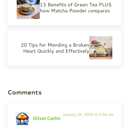
13 Benefits of Green Tea PLUS
how Matcha Powder compares
Next Post:
20 Tips for Mending a Broken
Heart Quickly and Effectively
Reader Interactions
Comments
January 26, 2020 at 2:56 pm
Oliver Carlin