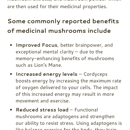
are then used for their medicinal properties.
Some commonly reported benefits
of medicinal mushrooms include
Improved Focus
, better brainpower, and
exceptional mental clarity – due to the
memory-enhancing benefits of mushrooms
such as Lion's Mane.
Increased energy levels
–
Cordyceps
boosts energy by increasing the maximum rate
of oxygen delivered to your cells. The impact
of this increased energy may result in more
movement and exercise.
Reduced stress load
– Functional
mushrooms are adaptogens and strengthen
our ability to resist stress. Using adaptogens is
like balance exercise for the body, they train