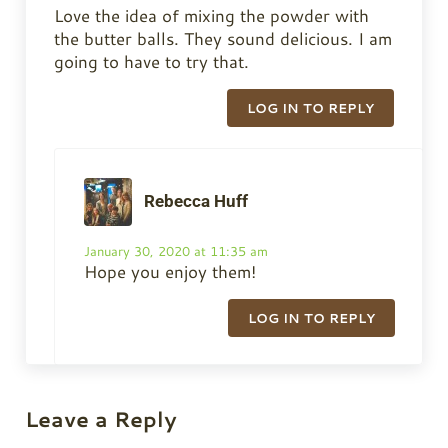
Love the idea of mixing the powder with
the butter balls. They sound delicious. I am
going to have to try that.
LOG IN TO REPLY
Rebecca Huff
January 30, 2020 at 11:35 am
Hope you enjoy them!
LOG IN TO REPLY
Leave a Reply