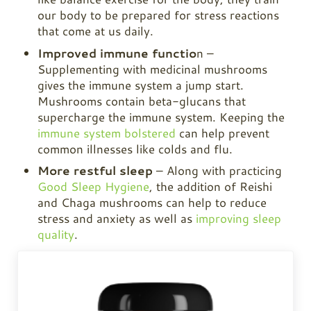
our body to be prepared for stress reactions
that come at us daily.
Improved immune functio
n –
Supplementing with medicinal mushrooms
gives the immune system a jump start.
Mushrooms contain beta-glucans that
supercharge the immune system. Keeping the
immune system bolstered
can help prevent
common illnesses like colds and flu.
More restful sleep
– Along with practicing
Good Sleep Hygiene
, the addition of Reishi
and
Chaga
mushrooms can help to reduce
stress and anxiety as well as
improving sleep
quality
.