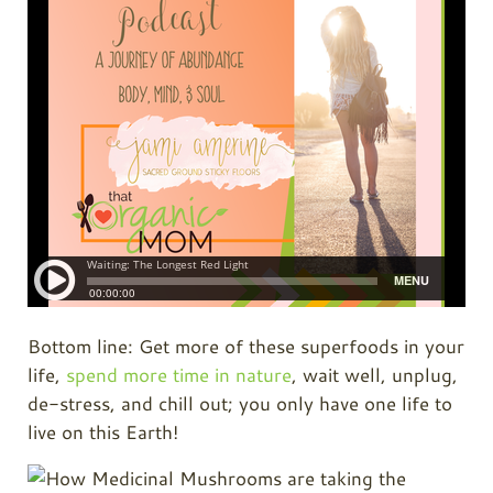
Bottom line: Get more of these superfoods in your
life,
spend more time in nature
, wait well, unplug,
de-stress, and chill out; you only have one life to
live on this Earth!