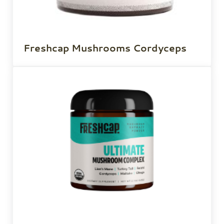
Freshcap Mushrooms Cordyceps