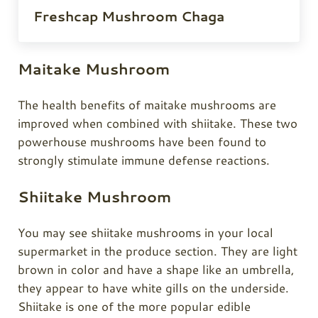
Freshcap Mushroom Chaga
Maitake Mushroom
The health benefits of maitake mushrooms are
improved when combined with shiitake. These two
powerhouse mushrooms have been found to
strongly stimulate immune defense reactions.
Shiitake Mushroom
You may see shiitake mushrooms in your local
supermarket in the produce section. They are light
brown in color and have a shape like an umbrella,
they appear to have white gills on the underside.
Shiitake is one of the more popular edible