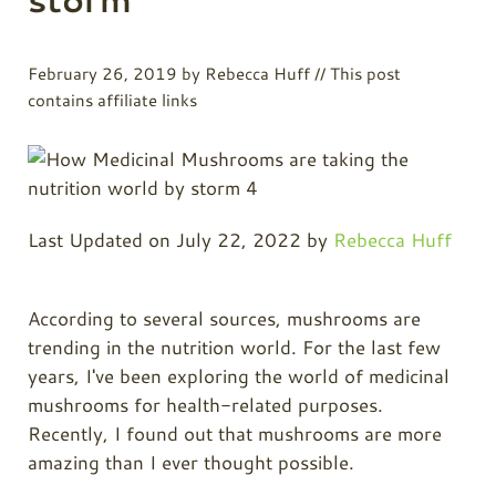
February 26, 2019
by
Rebecca Huff
// This post
contains affiliate links
Last Updated on July 22, 2022 by
Rebecca Huff
According to several sources, mushrooms are
trending in the nutrition world. For the last few
years, I've been exploring the world of medicinal
mushrooms for health-related purposes.
Recently, I found out that mushrooms are more
amazing than I ever thought possible.