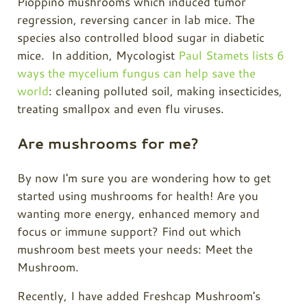
Pioppino mushrooms which induced tumor
regression, reversing cancer in lab mice. The
species also controlled blood sugar in diabetic
mice. In addition, Mycologist
Paul Stamets lists 6
ways the mycelium fungus can help save the
world
: cleaning polluted soil, making insecticides,
treating smallpox and even flu viruses.
Are mushrooms for me?
By now I'm sure you are wondering how to get
started using mushrooms for health! Are you
wanting more energy, enhanced memory and
focus or immune support? Find out which
mushroom best meets your needs: Meet the
Mushroom.
Recently, I have added Freshcap Mushroom's