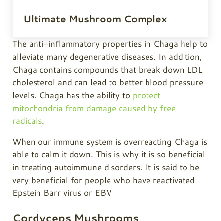
Ultimate Mushroom Complex
The anti-inflammatory properties in
Chaga
help to
alleviate many degenerative diseases. In addition,
Chaga
contains compounds that break down LDL
cholesterol and can lead to better blood pressure
levels.
Chaga
has the ability to
protect
mitochondria from damage caused by free
radicals
.
When our immune system is overreacting
Chaga
is
able to calm it down. This is why it is so beneficial
in treating autoimmune disorders. It is said to be
very beneficial for people who have reactivated
Epstein Barr virus or EBV
Cordyceps Mushrooms