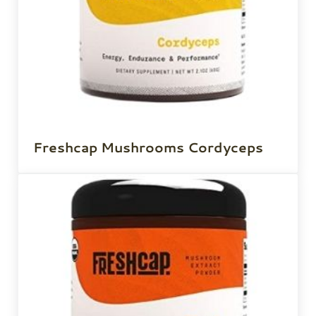
Freshcap Mushrooms Cordyceps