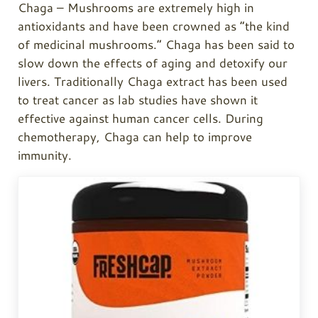
Chaga
– Mushrooms are extremely high in
antioxidants and have been crowned as “the kind
of medicinal mushrooms.”
Chaga
has been said to
slow down the effects of aging and detoxify our
livers. Traditionally
Chaga
extract has been used
to treat cancer as lab studies have shown it
effective against human cancer cells. During
chemotherapy,
Chaga
can help to improve
immunity.