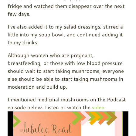
fridge and watched them disappear over the next
few days.
I've also added it to my salad dressings, stirred a
little into my soup bowl, and continued adding it
to my drinks.
Although women who are pregnant,
breastfeeding, or those with low blood pressure
should wait to start taking mushrooms, everyone
else should be able to start taking mushrooms in
moderation and build up.
I mentioned medicinal mushrooms on the Podcast
episode below. Listen or watch the
video
.