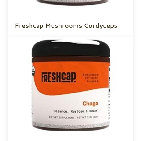
Freshcap Mushrooms Cordyceps