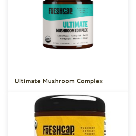
Ultimate Mushroom Complex