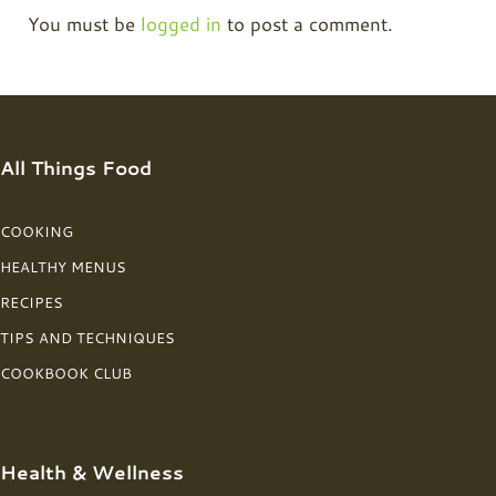
You must be
logged in
to post a comment.
All Things Food
COOKING
HEALTHY MENUS
RECIPES
TIPS AND TECHNIQUES
COOKBOOK CLUB
Health & Wellness