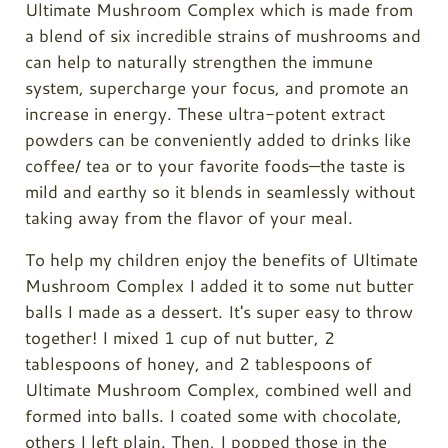
Ultimate Mushroom Complex which is made from
a blend of six incredible strains of mushrooms and
can help to naturally strengthen the immune
system, supercharge your focus, and promote an
increase in energy. These ultra-potent extract
powders can be conveniently added to drinks like
coffee/ tea or to your favorite foods—the taste is
mild and earthy so it blends in seamlessly without
taking away from the flavor of your meal.
To help my children enjoy the benefits of Ultimate
Mushroom Complex I added it to some nut butter
balls I made as a dessert. It's super easy to throw
together! I mixed 1 cup of nut butter, 2
tablespoons of honey, and 2 tablespoons of
Ultimate Mushroom Complex, combined well and
formed into balls. I coated some with chocolate,
others I left plain. Then, I popped those in the