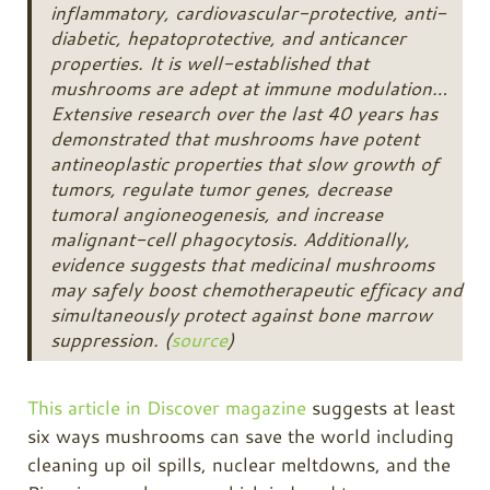
inflammatory, cardiovascular-protective, anti-
diabetic, hepatoprotective, and anticancer
properties. It is well-established that
mushrooms are adept at immune modulation…
Extensive research over the last 40 years has
demonstrated that mushrooms have potent
antineoplastic properties that slow growth of
tumors, regulate tumor genes, decrease
tumoral angioneogenesis, and increase
malignant-cell phagocytosis. Additionally,
evidence suggests that medicinal mushrooms
may safely boost chemotherapeutic efficacy and
simultaneously protect against bone marrow
suppression. (
source
)
This article in Discover magazine
suggests at least
six ways mushrooms can save the world including
cleaning up oil spills, nuclear meltdowns, and the