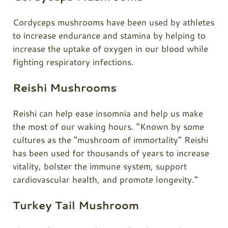
Cordyceps
mushrooms have been used by athletes
to increase endurance and stamina by helping to
increase the uptake of oxygen in our blood while
fighting respiratory infections.
Reishi Mushrooms
Reishi can help ease insomnia and help us make
the most of our waking hours. “Known by some
cultures as the “mushroom of immortality” Reishi
has been used for thousands of years to increase
vitality, bolster the immune system, support
cardiovascular health, and promote longevity.”
Turkey Tail Mushroom