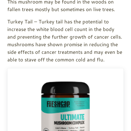
This mushroom may be found in the woods on
fallen trees mostly but sometimes on live trees.
Turkey Tail
–
Turkey tail
has the potential to
increase the white blood cell count in the body
and preventing the further growth of cancer cells.
mushrooms have shown promise in reducing the
side effects of cancer treatments and may even be
able to stave off the common cold and flu.