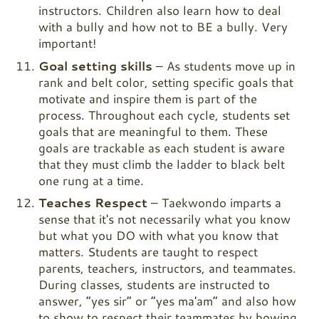
instructors. Children also learn how to deal
with a bully and how not to BE a bully. Very
important!
Goal setting skills
– As students move up in
rank and belt color, setting specific goals that
motivate and inspire them is part of the
process. Throughout each cycle, students set
goals that are meaningful to them. These
goals are trackable as each student is aware
that they must climb the ladder to black belt
one rung at a time.
Teaches Respect
– Taekwondo imparts a
sense that it's not necessarily what you know
but what you DO with what you know that
matters. Students are taught to respect
parents, teachers, instructors, and teammates.
During classes, students are instructed to
answer, “yes sir” or “yes ma'am” and also how
to show to respect their teammates by bowing