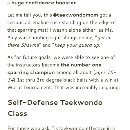
a
huge confidence booster
.
Let me tell you, this
#taekwondomom
got a
serious adrenaline rush standing on the edge of
that sparring mat! I wasn't alone either, as Ms.
Amy was shouting right alongside me, “
get in
there Shawna
” and “
keep your guard up
.”
As for future goals, we were able to see one of
the instructors become
the number one
sparring champion
among all adult (
ages 16-
34
) 1st thru 3rd degree black belts with a win at
World Tournament. That was incredibly inspiring.
Self-Defense Taekwondo
Class
For those who ask, “is taekwondo effective in a