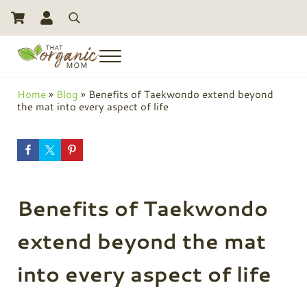
Skip to main content
Skip to header right navigation
Skip to site footer
Search
Menu
Toxic Free Living And Natural Alternatives for Life
That Organic Mom
Home
»
Blog
»
Benefits of Taekwondo extend beyond
the mat into every aspect of life
Benefits of Taekwondo
extend beyond the mat
into every aspect of life