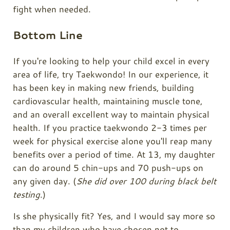
fight when needed.
Bottom Line
If you're looking to help your child excel in every
area of life, try Taekwondo! In our experience, it
has been key in making new friends, building
cardiovascular health, maintaining muscle tone,
and an overall excellent way to maintain physical
health. If you practice taekwondo 2-3 times per
week for physical exercise alone you'll reap many
benefits over a period of time. At 13, my daughter
can do around 5 chin-ups and 70 push-ups on
any given day. (
She did over 100 during black belt
testing
.)
Is she physically fit? Yes, and I would say more so
than my children who have chosen not to