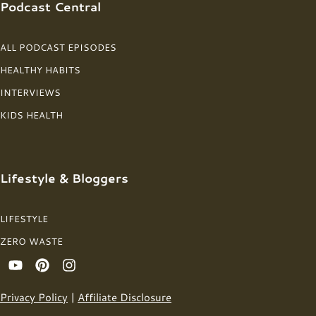
Podcast Central
ALL PODCAST EPISODES
HEALTHY HABITS
INTERVIEWS
KIDS HEALTH
Lifestyle & Bloggers
LIFESTYLE
ZERO WASTE
Privacy Policy
|
Affiliate Disclosure