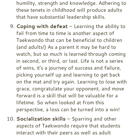
humility, strength and knowledge. Adhering to
these tenets in childhood will produce adults
that have substantial leadership skills.
Coping with defeat
– Learning the ability to
fail from time to time is another aspect of
Taekwondo that can be beneficial to children
(and adults!) As a parent it may be hard to
watch, but so much is learned through coming
in second, or third, or last. Life is not a series
of wins, it's a journey of success and failure,
picking yourself up and learning to get back
on the mat and try again. Learning to lose with
grace, congratulate your opponent, and move
forward is a skill that will be valuable for a
lifetime. So when looked at from this
perspective, a loss can be turned into a win!
Socialization skills
– Sparring and other
aspects of Taekwondo require that students
interact with their peers as well as adult