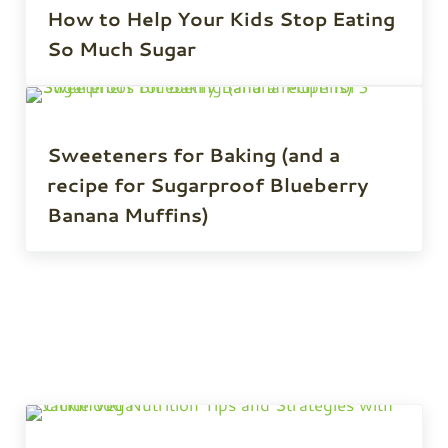
How to Help Your Kids Stop Eating
So Much Sugar
Sweeteners for Baking (and a
recipe for Sugarproof Blueberry
Banana Muffins)