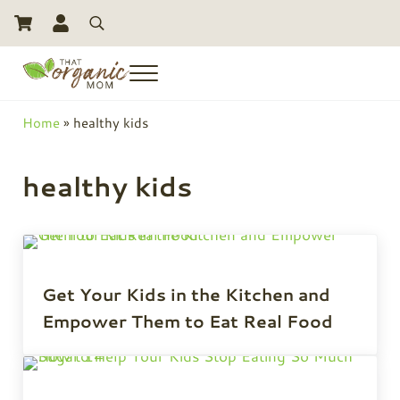
Skip to main content
Skip to header right navigation
Skip to site footer
Search
Menu
Toxic Free Living And Natural Alternatives for Life
That Organic Mom
Home
»
healthy kids
healthy kids
Get Your Kids in the Kitchen and
Empower Them to Eat Real Food