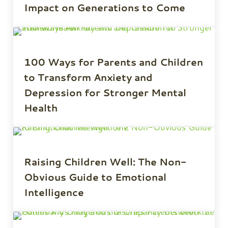
Impact on Generations to Come
100 Ways for Parents and Children
to Transform Anxiety and
Depression for Stronger Mental
Health
Raising Children Well: The Non-
Obvious Guide to Emotional
Intelligence