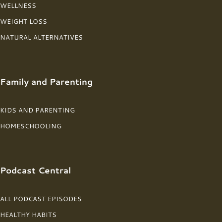
WELLNESS
WEIGHT LOSS
NATURAL ALTERNATIVES
Family and Parenting
KIDS AND PARENTING
HOMESCHOOLING
Podcast Central
ALL PODCAST EPISODES
HEALTHY HABITS