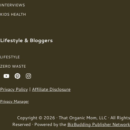
INTERVIEWS
KIDS HEALTH
Lifestyle & Bloggers
LIFESTYLE
ZERO WASTE
Privacy Policy
|
Affiliate Disclosure
Privacy Manager
Copyright © 2026 · That Organic Mom, LLC · All Rights
Reserved · Powered by the
BizBudding Publisher Network