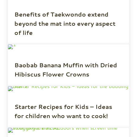
Benefits of Taekwondo extend
beyond the mat into every aspect
of life
Baobab Banana Muffin with Dried
Hibiscus Flower Crowns
Starter Recipes for Kids – Ideas
for children who want to cook!