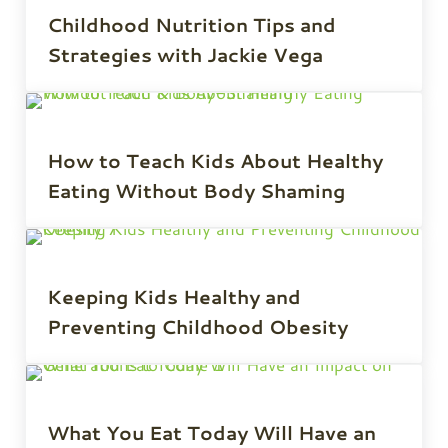
Childhood Nutrition Tips and
Strategies with Jackie Vega
How to Teach Kids About Healthy
Eating Without Body Shaming
Keeping Kids Healthy and
Preventing Childhood Obesity
What You Eat Today Will Have an