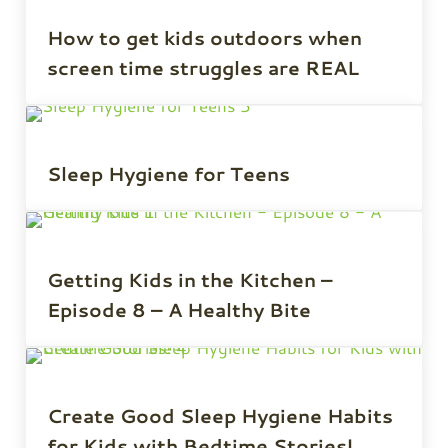
How to get kids outdoors when
screen time struggles are REAL
Sleep Hygiene for Teens
Getting Kids in the Kitchen –
Episode 8 – A Healthy Bite
Create Good Sleep Hygiene Habits
for Kids with Bedtime Stories!