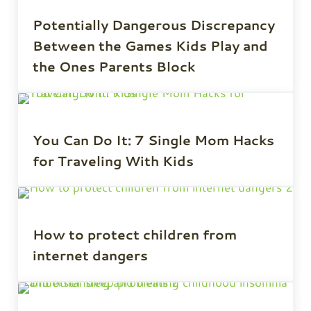
Potentially Dangerous Discrepancy
Between the Games Kids Play and
the Ones Parents Block
You Can Do It: 7 Single Mom Hacks
for Traveling With Kids
How to protect children from
internet dangers