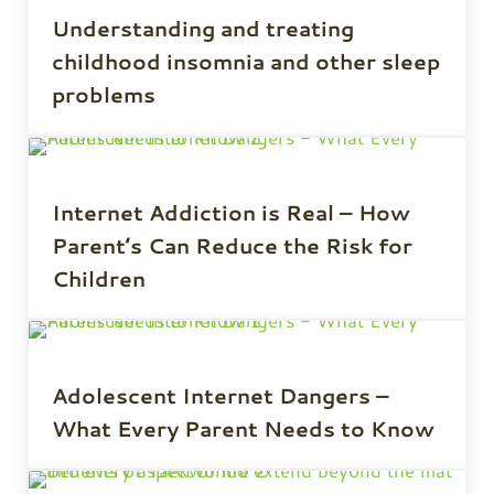
Understanding and treating
childhood insomnia and other sleep
problems
Internet Addiction is Real – How
Parent’s Can Reduce the Risk for
Children
Adolescent Internet Dangers –
What Every Parent Needs to Know