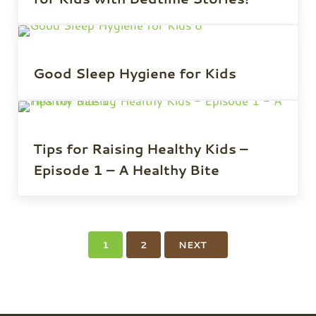
Good Sleep Hygiene for Kids
Tips for Raising Healthy Kids –
Episode 1 – A Healthy Bite
1
2
NEXT
PAGE
PAGE