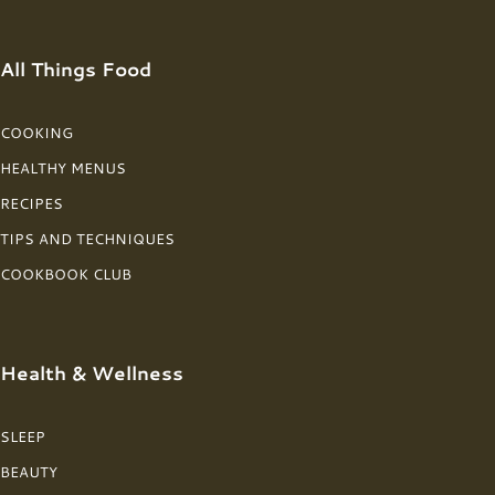
All Things Food
COOKING
HEALTHY MENUS
RECIPES
TIPS AND TECHNIQUES
COOKBOOK CLUB
Health & Wellness
SLEEP
BEAUTY