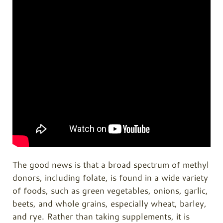
The good news is that a broad spectrum of methyl
donors, including folate, is found in a wide variety
of foods, such as green vegetables, onions, garlic,
beets, and whole grains, especially wheat, barley,
and rye. Rather than taking supplements, it is