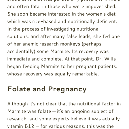
and often fatal in those who were impoverished.
She soon became interested in the women's diet,
which was rice-based and nutritionally deficient.
In the process of investigating nutritional
solutions, and after many false leads, she fed one
of her anemic research monkeys (perhaps
accidentally) some Marmite. Its recovery was
immediate and complete. At that point, Dr. Wills
began feeding Marmite to her pregnant patients,
whose recovery was equally remarkable.
Folate and Pregnancy
Although it's not clear that the nutritional factor in
Marmite was folate — it's an ongoing subject of
research, and some experts believe it was actually
vitamin B12 — for various reasons, this was the