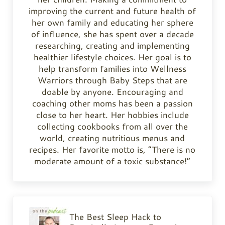
improving the current and future health of
her own family and educating her sphere
of influence, she has spent over a decade
researching, creating and implementing
healthier lifestyle choices. Her goal is to
help transform families into Wellness
Warriors through Baby Steps that are
doable by anyone. Encouraging and
coaching other moms has been a passion
close to her heart. Her hobbies include
collecting cookbooks from all over the
world, creating nutritious menus and
recipes. Her favorite motto is, “There is no
moderate amount of a toxic substance!”
Previous Post:
The Best Sleep Hack to