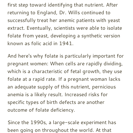
first step toward identifying that nutrient. After
returning to England, Dr. Wills continued to
successfully treat her anemic patients with yeast
extract. Eventually, scientists were able to isolate
folate from yeast, developing a synthetic version
known as folic acid in 1941.
And here's why folate is particularly important for
pregnant women: When cells are rapidly dividing,
which is a characteristic of fetal growth, they use
folate at a rapid rate. If a pregnant woman lacks
an adequate supply of this nutrient, pernicious
anemia is a likely result. Increased risks for
specific types of birth defects are another
outcome of folate deficiency.
Since the 1990s, a large-scale experiment has
been going on throughout the world. At that