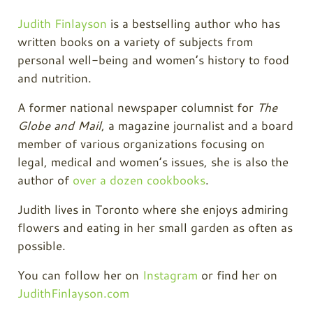
Judith Finlayson
is a bestselling author who has
written books on a variety of subjects from
personal well-being and women’s history to food
and nutrition.
A former national newspaper columnist for
The
Globe and Mail
, a magazine journalist and a board
member of various organizations focusing on
legal, medical and women’s issues, she is also the
author of
over a dozen cookbooks
.
Judith lives in Toronto where she enjoys admiring
flowers and eating in her small garden as often as
possible.
You can follow her on
Instagram
or find her on
JudithFinlayson.com