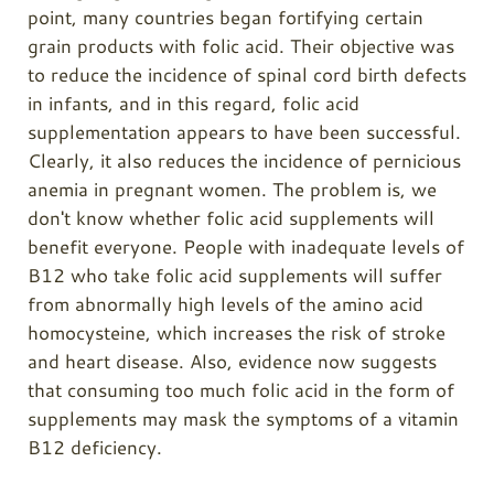
point, many countries began fortifying certain
grain products with folic acid. Their objective was
to reduce the incidence of spinal cord birth defects
in infants, and in this regard, folic acid
supplementation appears to have been successful.
Clearly, it also reduces the incidence of pernicious
anemia in pregnant women. The problem is, we
don't know whether folic acid supplements will
benefit everyone. People with inadequate levels of
B12 who take folic acid supplements will suffer
from abnormally high levels of the amino acid
homocysteine, which increases the risk of stroke
and heart disease. Also, evidence now suggests
that consuming too much folic acid in the form of
supplements may mask the symptoms of a vitamin
B12 deficiency.