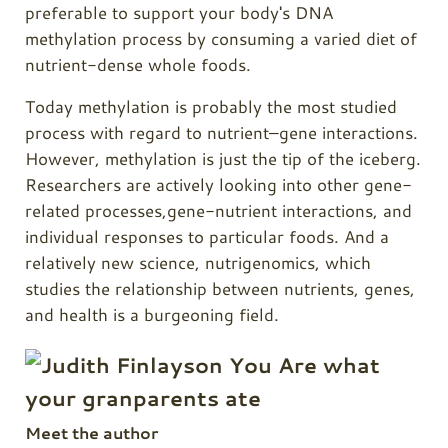
preferable to support your body's DNA
methylation process by consuming a varied diet of
nutrient-dense whole foods.
Today methylation is probably the most studied
process with regard to nutrient–gene interactions.
However, methylation is just the tip of the iceberg.
Researchers are actively looking into other gene-
related processes,gene-nutrient interactions, and
individual responses to particular foods. And a
relatively new science, nutrigenomics, which
studies the relationship between nutrients, genes,
and health is a burgeoning field.
Meet the author