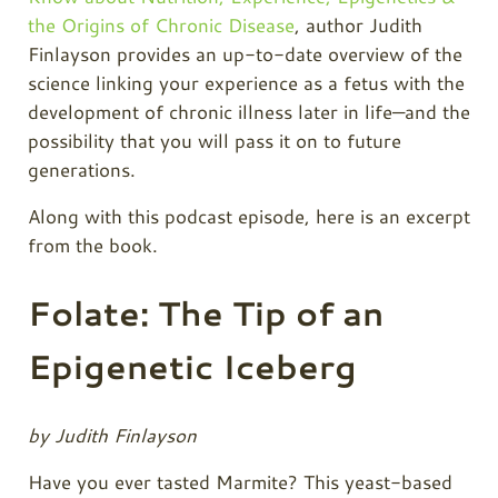
the Origins of Chronic Disease
, author Judith
Finlayson provides an up-to-date overview of the
science linking your experience as a fetus with the
development of chronic illness later in life—and the
possibility that you will pass it on to future
generations.
Along with this podcast episode, here is an excerpt
from the book.
Folate: The Tip of an
Epigenetic Iceberg
by Judith Finlayson
Have you ever tasted Marmite? This yeast-based