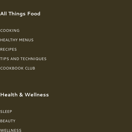
All Things Food
COOKING
HEALTHY MENUS
RECIPES
TIPS AND TECHNIQUES
COOKBOOK CLUB
Health & Wellness
SLEEP
BEAUTY
WELLNESS