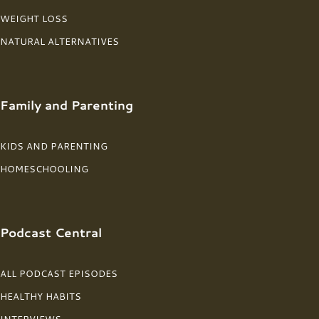
WEIGHT LOSS
NATURAL ALTERNATIVES
Family and Parenting
KIDS AND PARENTING
HOMESCHOOLING
Podcast Central
ALL PODCAST EPISODES
HEALTHY HABITS