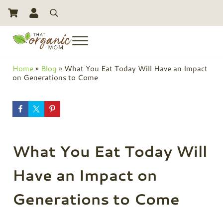
Skip to main content
Skip to header right navigation
Skip to site footer
Search
Menu
Toxic Free Living And Natural Alternatives for Life
That Organic Mom
Home
»
Blog
»
What You Eat Today Will Have an Impact
on Generations to Come
What You Eat Today Will
Have an Impact on
Generations to Come