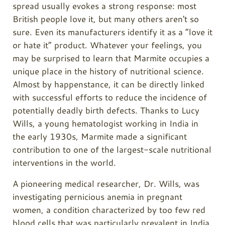
spread usually evokes a strong response: most
British people love it, but many others aren't so
sure. Even its manufacturers identify it as a “love it
or hate it” product. Whatever your feelings, you
may be surprised to learn that Marmite occupies a
unique place in the history of nutritional science.
Almost by happenstance, it can be directly linked
with successful efforts to reduce the incidence of
potentially deadly birth defects. Thanks to Lucy
Wills, a young hematologist working in India in
the early 1930s, Marmite made a significant
contribution to one of the largest-scale nutritional
interventions in the world.
A pioneering medical researcher, Dr. Wills, was
investigating pernicious anemia in pregnant
women, a condition characterized by too few red
blood cells that was particularly prevalent in India