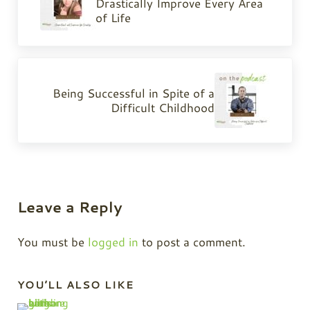
Drastically Improve Every Area
of Life
Next Post:
Being Successful in Spite of a
Difficult Childhood
Reader Interactions
Leave a Reply
You must be
logged in
to post a comment.
Sidebar
YOU’LL ALSO LIKE