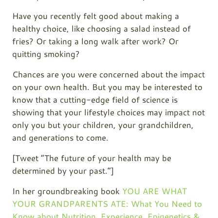
Have you recently felt good about making a
healthy choice, like choosing a salad instead of
fries? Or taking a long walk after work? Or
quitting smoking?
Chances are you were concerned about the impact
on your own health. But you may be interested to
know that a cutting-edge field of science is
showing that your lifestyle choices may impact not
only you but your children, your grandchildren,
and generations to come.
[Tweet “The future of your health may be
determined by your past.”]
In her groundbreaking book
YOU ARE WHAT
YOUR GRANDPARENTS ATE: What You Need to
Know about Nutrition, Experience, Epigenetics &