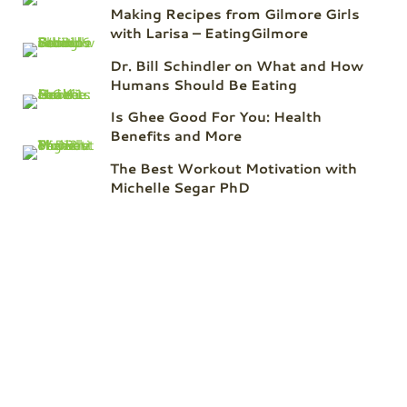
Making Recipes from Gilmore Girls
with Larisa – EatingGilmore
Dr. Bill Schindler on What and How
Humans Should Be Eating
Is Ghee Good For You: Health
Benefits and More
The Best Workout Motivation with
Michelle Segar PhD