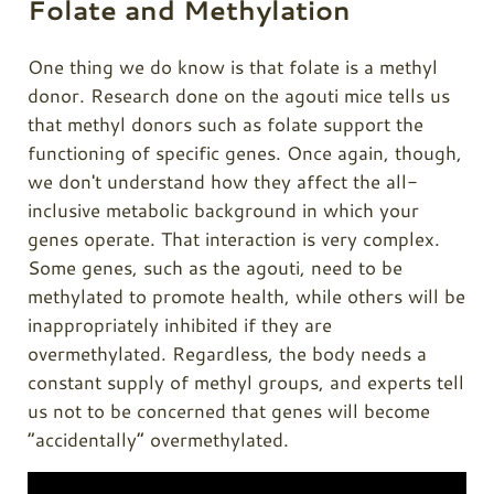
Folate and Methylation
One thing we do know is that folate is a methyl
donor. Research done on the agouti mice tells us
that methyl donors such as folate support the
functioning of specific genes. Once again, though,
we don't understand how they affect the all-
inclusive metabolic background in which your
genes operate. That interaction is very complex.
Some genes, such as the agouti, need to be
methylated to promote health, while others will be
inappropriately inhibited if they are
overmethylated. Regardless, the body needs a
constant supply of methyl groups, and experts tell
us not to be concerned that genes will become
“accidentally” overmethylated.