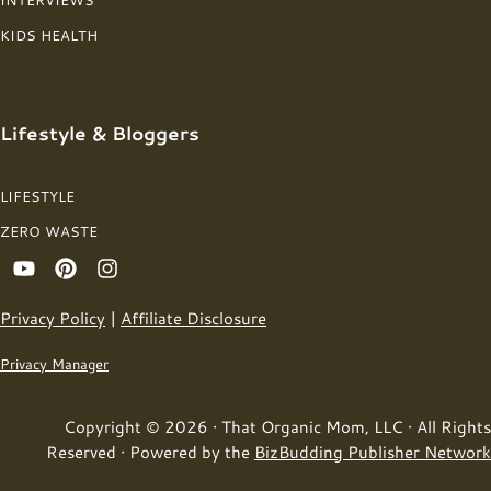
INTERVIEWS
KIDS HEALTH
Lifestyle & Bloggers
LIFESTYLE
ZERO WASTE
Privacy Policy
|
Affiliate Disclosure
Privacy Manager
Copyright © 2026 · That Organic Mom, LLC · All Rights
Reserved · Powered by the
BizBudding Publisher Network