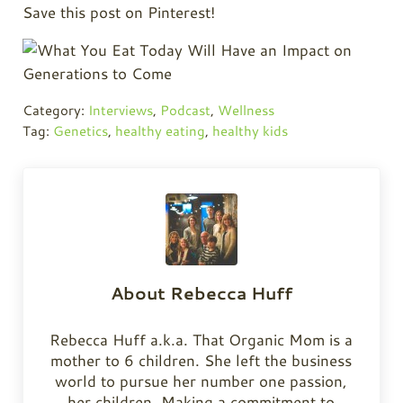
Save this post on Pinterest!
Category:
Interviews
,
Podcast
,
Wellness
Tag:
Genetics
,
healthy eating
,
healthy kids
About
Rebecca Huff
Rebecca Huff a.k.a. That Organic Mom is a
mother to 6 children. She left the business
world to pursue her number one passion,
her children. Making a commitment to