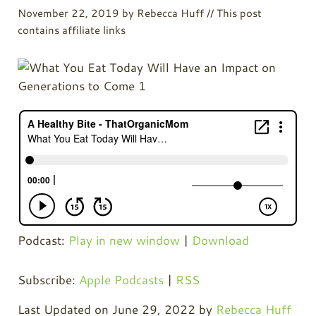
November 22, 2019
by
Rebecca Huff
// This post
contains affiliate links
Podcast:
Play in new window
|
Download
Subscribe:
Apple Podcasts
|
RSS
Last Updated on June 29, 2022 by
Rebecca Huff